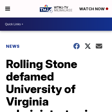
WATCH NOW
NEWS
Rolling Stone
defamed
University of
Virginia