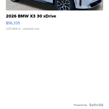
2026 BMW X3 30 xDrive
$56,335
LOTLINX A.
| sellwild.com
Powered by