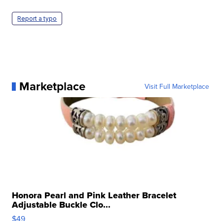
Report a typo
Marketplace
Visit Full Marketplace
Honora Pearl and Pink Leather Bracelet
Adjustable Buckle Clo...
$49