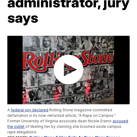
administrator, jury
says
A
federal jury declared
Rolling Stone magazine committed
defamation in its now-retracted article, "A Rape on Campus."
Former University of Virginia associate dean Nicole Eramo
accused
the outlet
of libeling her by claiming she brushed aside campus
rape allegations.