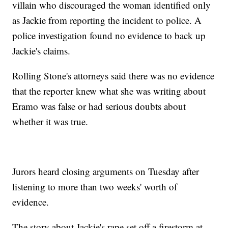
villain who discouraged the woman identified only
as Jackie from reporting the incident to police. A
police investigation found no evidence to back up
Jackie's claims.
Rolling Stone's attorneys said there was no evidence
that the reporter knew what she was writing about
Eramo was false or had serious doubts about
whether it was true.
Jurors heard closing arguments on Tuesday after
listening to more than two weeks' worth of
evidence.
The story about Jackie's rape set off a firestorm at