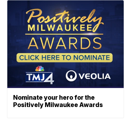
Nominate your hero for the
Positively Milwaukee Awards