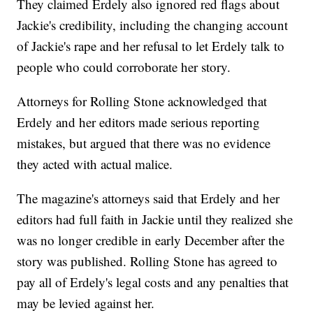
They claimed Erdely also ignored red flags about
Jackie's credibility, including the changing account
of Jackie's rape and her refusal to let Erdely talk to
people who could corroborate her story.
Attorneys for Rolling Stone acknowledged that
Erdely and her editors made serious reporting
mistakes, but argued that there was no evidence
they acted with actual malice.
The magazine's attorneys said that Erdely and her
editors had full faith in Jackie until they realized she
was no longer credible in early December after the
story was published. Rolling Stone has agreed to
pay all of Erdely's legal costs and any penalties that
may be levied against her.