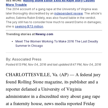
SEE MORE:
Rolling Stone Editor Exits As Rape Story Causes
More Trouble
The 2014 account of a gang rape at the University of Virginia was
later thoroughly discredited by an
independent review
. The article's
author, Sabrina Rubin Erdely, was also found liable in the verdict.
The jury still has to consider how much to award Eramo in damages;
she is
seeking $7.5 million
.
Trending stories at
Newsy.com
Meet The Women Working To Make 2016 The Last Deadly
Summer In Chicago
Side Effects Halt Trial Of Male Birth Control
Anti-Muslim Hate Crimes Are On The Rise
By:
Associated Press
Posted
6:13 PM, Nov 04, 2016
and last updated
8:47 PM, Nov 04, 2016
CHARLOTTESVILLE, Va. (AP) — A federal jury
found Rolling Stone magazine, its publisher and a
reporter defamed a University of Virginia
administrator in a discredited story about gang rape
at a fraternity house, news media reported Friday