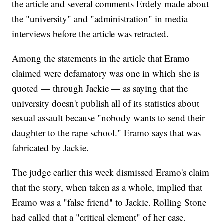
the article and several comments Erdely made about
the "university" and "administration" in media
interviews before the article was retracted.
Among the statements in the article that Eramo
claimed were defamatory was one in which she is
quoted — through Jackie — as saying that the
university doesn't publish all of its statistics about
sexual assault because "nobody wants to send their
daughter to the rape school." Eramo says that was
fabricated by Jackie.
The judge earlier this week dismissed Eramo's claim
that the story, when taken as a whole, implied that
Eramo was a "false friend" to Jackie. Rolling Stone
had called that a "critical element" of her case.