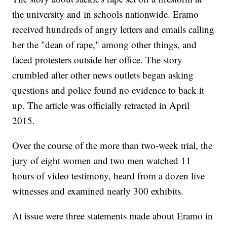
the university and in schools nationwide. Eramo
received hundreds of angry letters and emails calling
her the "dean of rape," among other things, and
faced protesters outside her office. The story
crumbled after other news outlets began asking
questions and police found no evidence to back it
up. The article was officially retracted in April
2015.
Over the course of the more than two-week trial, the
jury of eight women and two men watched 11
hours of video testimony, heard from a dozen live
witnesses and examined nearly 300 exhibits.
At issue were three statements made about Eramo in