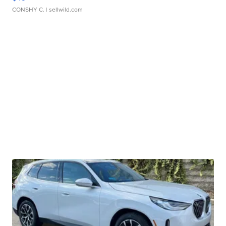
CONSHY C.
| sellwild.com