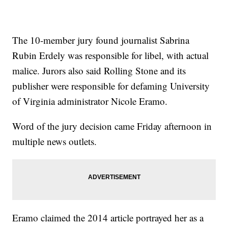
The 10-member jury found journalist Sabrina
Rubin Erdely was responsible for libel, with actual
malice. Jurors also said Rolling Stone and its
publisher were responsible for defaming University
of Virginia administrator Nicole Eramo.
Word of the jury decision came Friday afternoon in
multiple news outlets.
Eramo claimed the 2014 article portrayed her as a