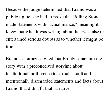
Because the judge determined that Eramo was a
public figure, she had to prove that Rolling Stone
made statements with "actual malice," meaning it
knew that what it was writing about her was false or
entertained serious doubts as to whether it might be
true.
Eramo's attorneys argued that Erdely came into the
story with a preconceived storyline about
institutional indifference to sexual assault and
intentionally disregarded statements and facts about
Eramo that didn't fit that narrative.