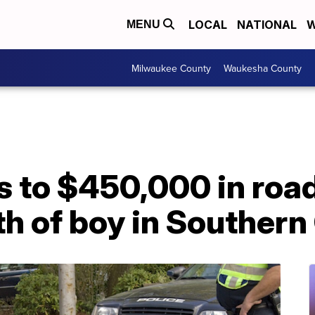
LOCAL
NATIONAL
W
MENU
Milwaukee County
Waukesha County
 to $450,000 in roa
h of boy in Southern 