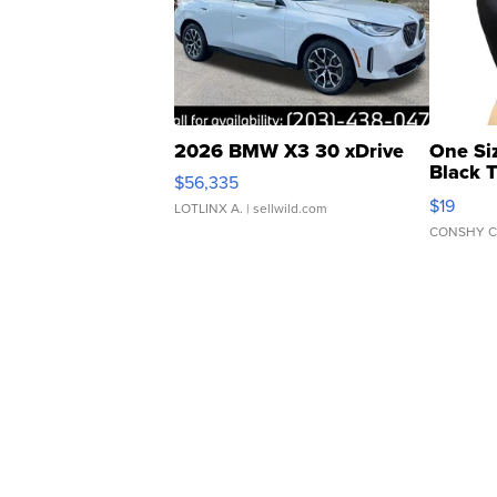
2026 BMW X3 30 xDrive
One Si
Black 
$56,335
Asymmet
$19
LOTLINX A.
| sellwild.com
CONSHY C