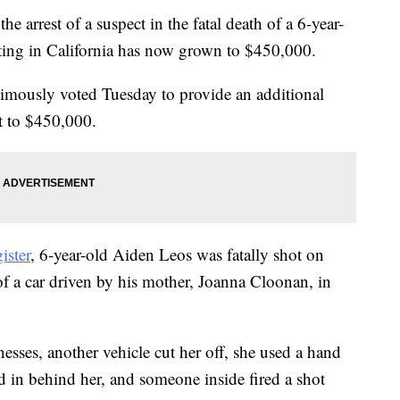
e arrest of a suspect in the fatal death of a 6-year-
oting in California has now grown to $450,000.
mously voted Tuesday to provide an additional
t to $450,000.
ister
, 6-year-old Aiden Leos was fatally shot on
of a car driven by his mother, Joanna Cloonan, in
sses, another vehicle cut her off, she used a hand
ed in behind her, and someone inside fired a shot