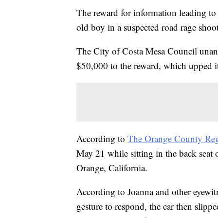
The reward for information leading to th
old boy in a suspected road rage sho
The City of Costa Mesa Council unani
$50,000 to the reward, which upped i
According to
The Orange County Reg
May 21 while sitting in the back seat 
Orange, California.
According to Joanna and other eyewitne
gesture to respond, the car then slipp