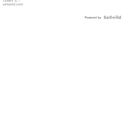
TERRY S.
|
sellwild.com
Powered by