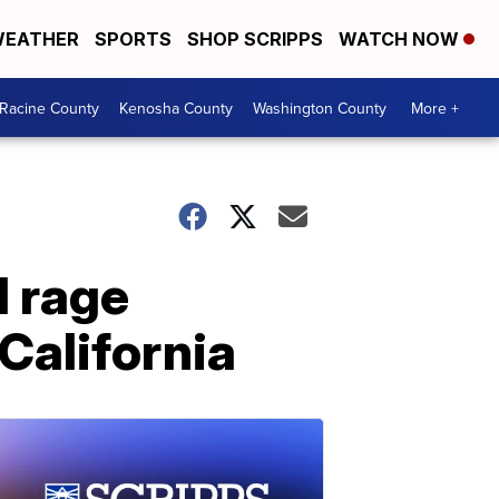
EATHER
SPORTS
SHOP SCRIPPS
WATCH NOW
Racine County
Kenosha County
Washington County
More +
d rage
California