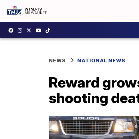
NEWS
NATIONAL NEWS
Reward grows
shooting deat