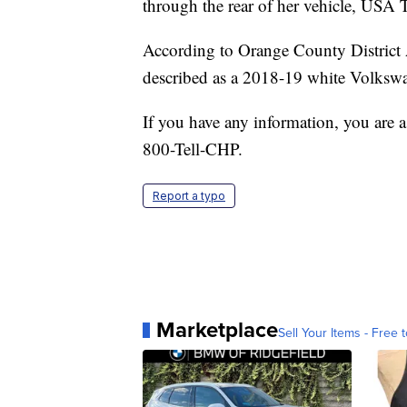
through the rear of her vehicle, USA
According to Orange County District A
described as a 2018-19 white Volks
If you have any information, you are a
800-Tell-CHP.
Report a typo
Marketplace
Sell Your Items - Free t