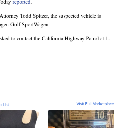
 Today
reported
.
ttorney Todd Spitzer, the suspected vehicle is
wagen Golf SportWagen.
sked to contact the California Highway Patrol at 1-
Visit Full Marketplace
o List