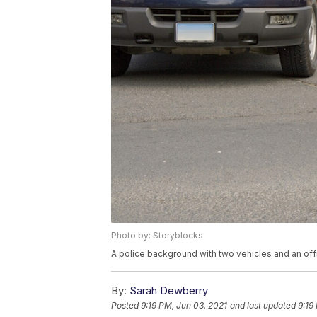
Photo by: Storyblocks
A police background with two vehicles and an offi
By:
Sarah Dewberry
Posted
9:19 PM, Jun 03, 2021
and last updated
9:19