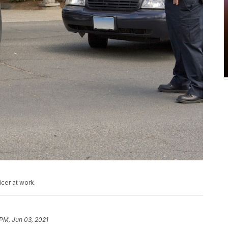
cer at work.
 PM, Jun 03, 2021