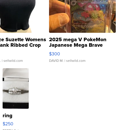
ze Suzette Womens
2025 mega V PokeMon
Tank Ribbed Crop
Japanese Mega Brave
rical ...
076/063 Super Rare H...
$300
.
| sellwild.com
DAVID M.
| sellwild.com
ring
$250