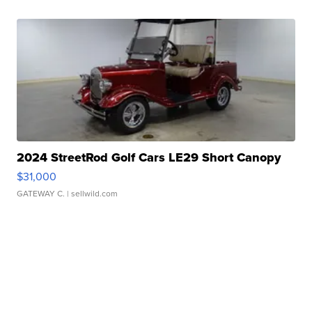
2024 StreetRod Golf Cars LE29 Short Canopy
$31,000
GATEWAY C.
| sellwild.com