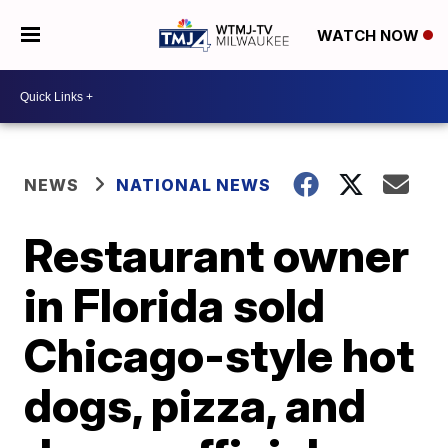
WATCH NOW
NEWS
NATIONAL NEWS
Restaurant owner
in Florida sold
Chicago-style hot
dogs, pizza, and