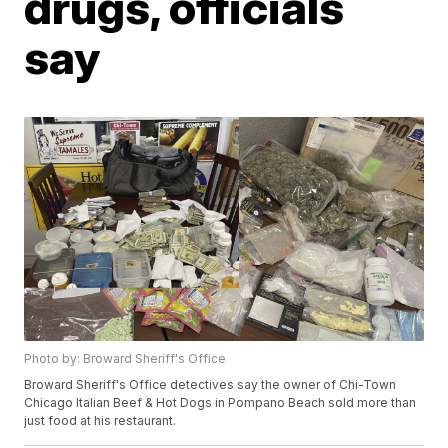
drugs, officials
say
Photo by: Broward Sheriff's Office
Broward Sheriff's Office detectives say the owner of Chi-Town
Chicago Italian Beef & Hot Dogs in Pompano Beach sold more than
just food at his restaurant.