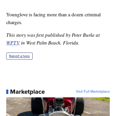
Younglove is facing more than a dozen criminal
charges.
This story was first published by Peter Burke at
WPTV
in West Palm Beach, Florida.
Report a typo
Marketplace
Visit Full Marketplace