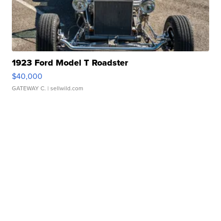
1923 Ford Model T Roadster
$40,000
GATEWAY C.
| sellwild.com