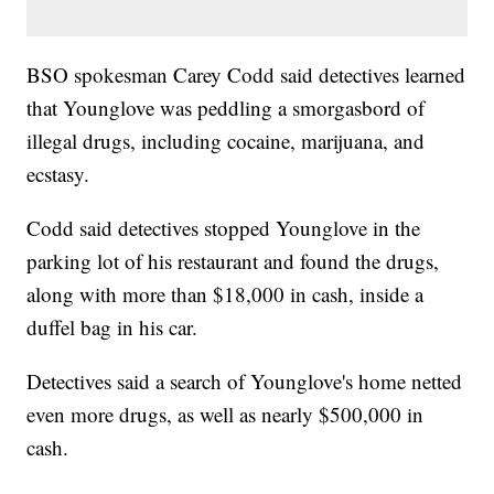
BSO spokesman Carey Codd said detectives learned
that Younglove was peddling a smorgasbord of
illegal drugs, including cocaine, marijuana, and
ecstasy.
Codd said detectives stopped Younglove in the
parking lot of his restaurant and found the drugs,
along with more than $18,000 in cash, inside a
duffel bag in his car.
Detectives said a search of Younglove's home netted
even more drugs, as well as nearly $500,000 in
cash.