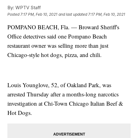
By:
WPTV Staff
Posted
7:17 PM, Feb 10, 2021
and last updated
7:17 PM, Feb 10, 2021
POMPANO BEACH, Fla. — Broward Sheriff's
Office detectives said one Pompano Beach
restaurant owner was selling more than just
Chicago-style hot dogs, pizza, and chili.
Louis Younglove, 52, of Oakland Park, was
arrested Thursday after a months-long narcotics
investigation at Chi-Town Chicago Italian Beef &
Hot Dogs.