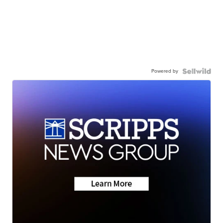
Powered by