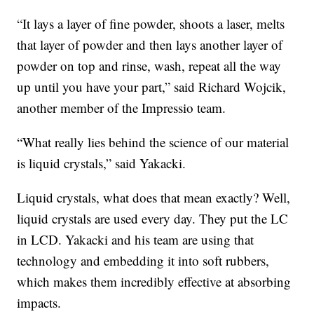
“It lays a layer of fine powder, shoots a laser, melts
that layer of powder and then lays another layer of
powder on top and rinse, wash, repeat all the way
up until you have your part,” said Richard Wojcik,
another member of the Impressio team.
“What really lies behind the science of our material
is liquid crystals,” said Yakacki.
Liquid crystals, what does that mean exactly? Well,
liquid crystals are used every day. They put the LC
in LCD. Yakacki and his team are using that
technology and embedding it into soft rubbers,
which makes them incredibly effective at absorbing
impacts.