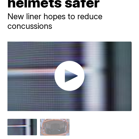
helmets safer
New liner hopes to reduce
concussions