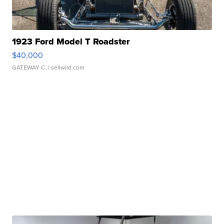
1923 Ford Model T Roadster
$40,000
GATEWAY C.
| sellwild.com