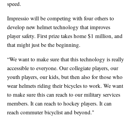
speed.
Impressio will be competing with four others to
develop new helmet technology that improves
player safety. First prize takes home $1 million, and
that might just be the beginning.
“We want to make sure that this technology is really
accessible to everyone. Our collegiate players, our
youth players, our kids, but then also for those who
wear helmets riding their bicycles to work. We want
to make sure this can reach to our military services
members. It can reach to hockey players. It can
reach commuter bicyclist and beyond."