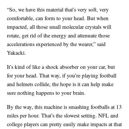
“So, we have this material that’s very soft, very
comfortable, can form to your head. But when
impacted, all those small molecular crystals will
rotate, get rid of the energy and attenuate those
accelerations experienced by the wearer,” said
Yakacki.
It’s kind of like a shock absorber on your car, but
for your head. That way, if you’re playing football
and helmets collide, the hope is it can help make
sure nothing happens to your brain.
By the way, this machine is smashing footballs at 13
miles per hour. That’s the slowest setting. NFL and
college players can pretty easily make impacts at that