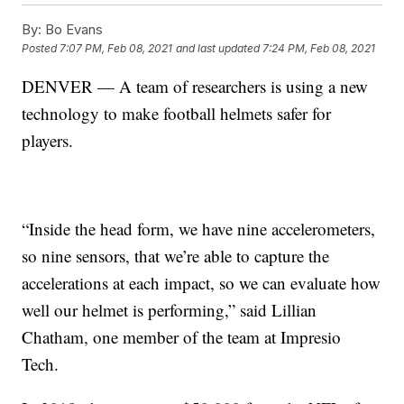
By:
Bo Evans
Posted
7:07 PM, Feb 08, 2021
and last updated
7:24 PM, Feb 08, 2021
DENVER — A team of researchers is using a new
technology to make football helmets safer for
players.
“Inside the head form, we have nine accelerometers,
so nine sensors, that we’re able to capture the
accelerations at each impact, so we can evaluate how
well our helmet is performing,” said Lillian
Chatham, one member of the team at Impresio
Tech.