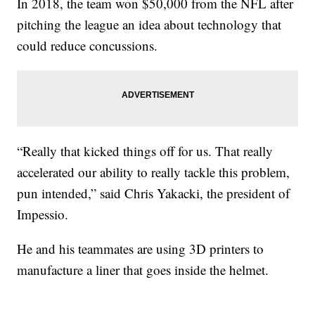
In 2018, the team won $50,000 from the NFL after
pitching the league an idea about technology that
could reduce concussions.
“Really that kicked things off for us. That really
accelerated our ability to really tackle this problem,
pun intended,” said Chris Yakacki, the president of
Impessio.
He and his teammates are using 3D printers to
manufacture a liner that goes inside the helmet.