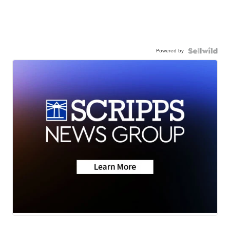
Powered by