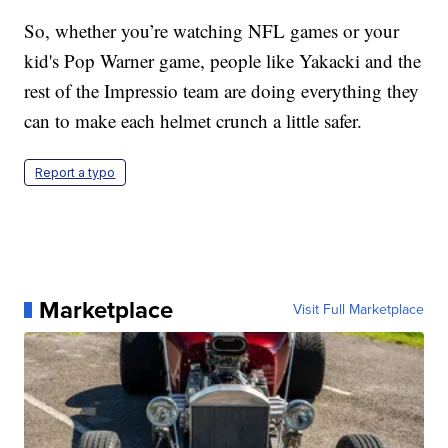
So, whether you’re watching NFL games or your
kid's Pop Warner game, people like Yakacki and the
rest of the Impressio team are doing everything they
can to make each helmet crunch a little safer.
Report a typo
Marketplace
Visit Full Marketplace