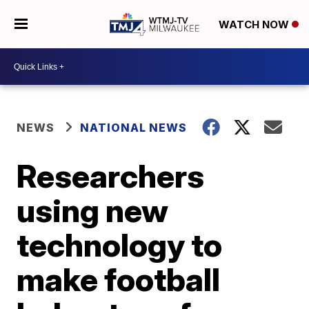
WATCH NOW
NEWS
NATIONAL NEWS
Researchers
using new
technology to
make football