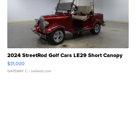
2024 StreetRod Golf Cars LE29 Short Canopy
$31,000
GATEWAY C.
| sellwild.com