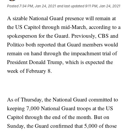
Posted
7:34 PM, Jan 24, 2021
and last updated
9:11 PM, Jan 24, 2021
A sizable National Guard presence will remain at
the US Capitol through mid-March, according to a
spokesperson for the Guard. Previously, CBS and
Politico both reported that Guard members would
remain on hand through the impeachment trial of
President Donald Trump, which is expected the
week of February 8.
As of Thursday, the National Guard committed to
keeping 7,000 National Guard troops at the US
Capitol through the end of the month. But on
Sunday, the Guard confirmed that 5,000 of those