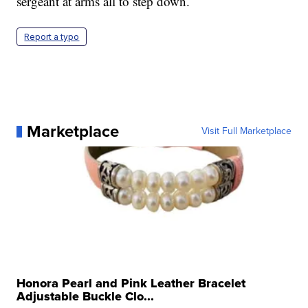
sergeant at arms all to step down.
Report a typo
Marketplace
Visit Full Marketplace
Honora Pearl and Pink Leather Bracelet
Adjustable Buckle Clo...