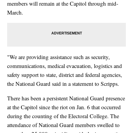
members will remain at the Capitol through mid-
March.
"We are providing assistance such as security,
communications, medical evacuation, logistics and
safety support to state, district and federal agencies,
the National Guard said in a statement to Scripps.
There has been a persistent National Guard presence
at the Capitol since the riot on Jan. 6 that occurred
during the counting of the Electoral College. The
attendance of National Guard members swelled to