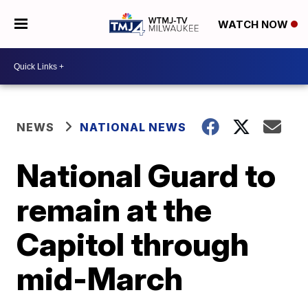
WATCH NOW
NEWS
NATIONAL NEWS
National Guard to
remain at the
Capitol through
mid-March