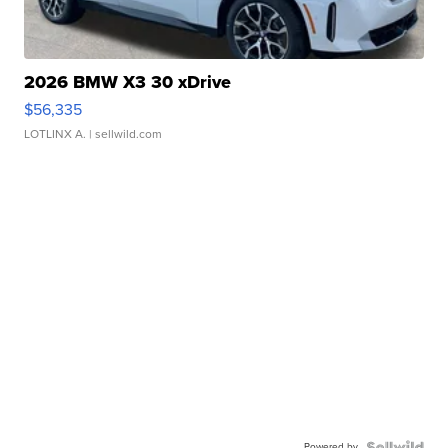
2026 BMW X3 30 xDrive
$56,335
LOTLINX A.
| sellwild.com
Powered by