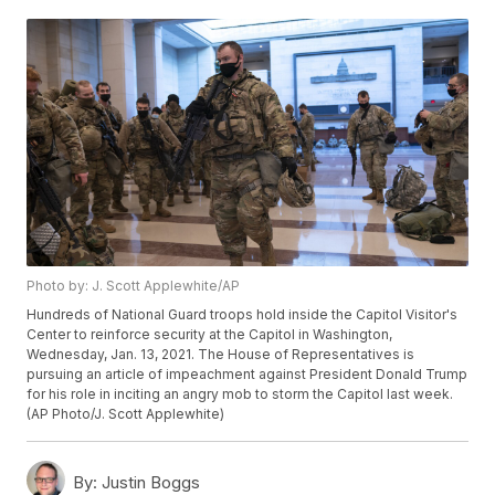
Photo by: J. Scott Applewhite/AP
Hundreds of National Guard troops hold inside the Capitol Visitor's
Center to reinforce security at the Capitol in Washington,
Wednesday, Jan. 13, 2021. The House of Representatives is
pursuing an article of impeachment against President Donald Trump
for his role in inciting an angry mob to storm the Capitol last week.
(AP Photo/J. Scott Applewhite)
By:
Justin Boggs