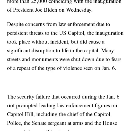
more than 25,000 coinciding with the inauguration
of President Joe Biden on Wednesday.
Despite concerns from law enforcement due to
persistent threats to the US Capitol, the inauguration
took place without incident, but did cause a
significant disruption to life in the capital. Many
streets and monuments were shut down due to fears
of a repeat of the type of violence seen on Jan. 6.
The security failure that occurred during the Jan. 6
riot prompted leading law enforcement figures on
Capitol Hill, including the chief of the Capitol
Police, the Senate sergeant at arms and the House