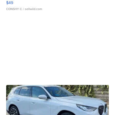
$49
CONSHY C.
| sellwild.com