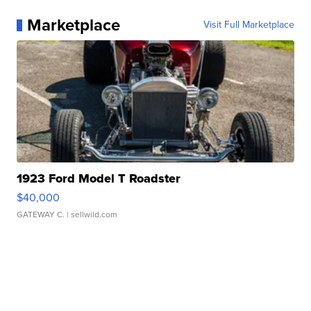
Marketplace
Visit Full Marketplace
1923 Ford Model T Roadster
$40,000
GATEWAY C.
| sellwild.com