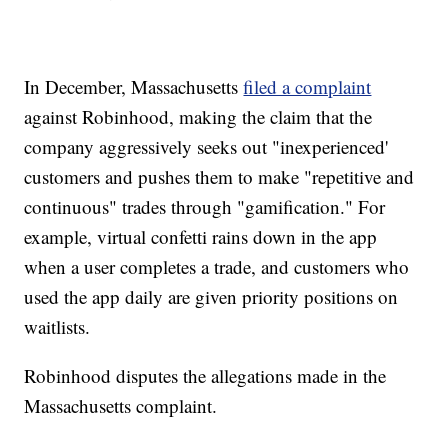
In December, Massachusetts
filed a complaint
against Robinhood, making the claim that the
company aggressively seeks out "inexperienced'
customers and pushes them to make "repetitive and
continuous" trades through "gamification." For
example, virtual confetti rains down in the app
when a user completes a trade, and customers who
used the app daily are given priority positions on
waitlists.
Robinhood disputes the allegations made in the
Massachusetts complaint.