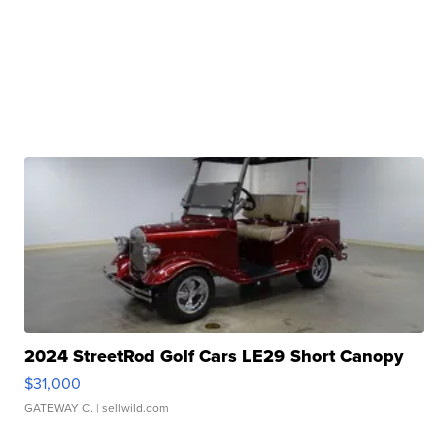
2024 StreetRod Golf Cars LE29 Short Canopy
$31,000
GATEWAY C.
| sellwild.com