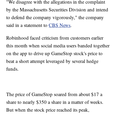
"We disagree with the allegations in the complaint
by the Massachusetts Securities Division and intend
to defend the company vigorously," the company
said in a statement to
CBS News
.
Robinhood faced criticism from customers earlier
this month when social media users banded together
on the app to drive up GameStop stock's price to
beat a short attempt leveraged by several hedge
funds.
The price of GameStop soared from about $17 a
share to nearly $350 a share in a matter of weeks.
But when the stock price reached its peak,