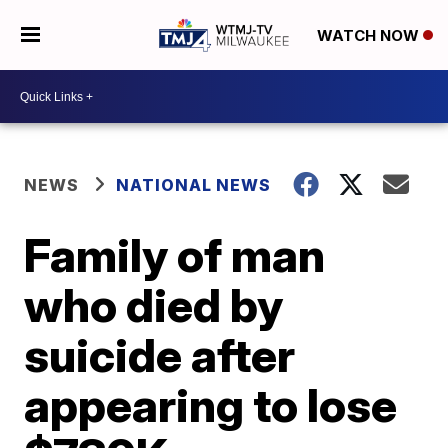
WATCH NOW
NEWS
NATIONAL NEWS
Family of man
who died by
suicide after
appearing to lose