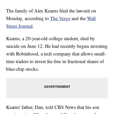
The family of Alex Kearns filed the lawsuit on
Monday, according to
The Verge
and the
Wall
Street Journal
.
Kearns, a 20-year-old college student, died by
suicide on June 12. He had recently begun investing
with Robinhood, a tech company that allows small-
time traders to invest fee-free in fractional shares of
blue-chip stocks.
Kearns' father, Dan, told CBS News that his son