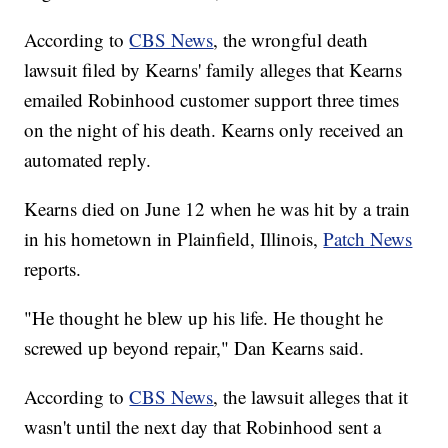
According to
CBS News
, the wrongful death
lawsuit filed by Kearns' family alleges that Kearns
emailed Robinhood customer support three times
on the night of his death. Kearns only received an
automated reply.
Kearns died on June 12 when he was hit by a train
in his hometown in Plainfield, Illinois,
Patch News
reports.
"He thought he blew up his life. He thought he
screwed up beyond repair," Dan Kearns said.
According to
CBS News
, the lawsuit alleges that it
wasn't until the next day that Robinhood sent a