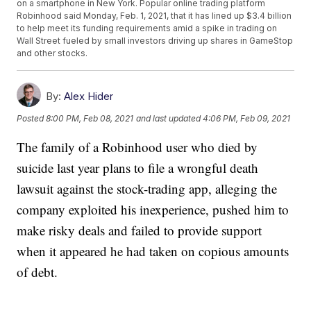
on a smartphone in New York. Popular online trading platform
Robinhood said Monday, Feb. 1, 2021, that it has lined up $3.4 billion
to help meet its funding requirements amid a spike in trading on
Wall Street fueled by small investors driving up shares in GameStop
and other stocks.
By:
Alex Hider
Posted
8:00 PM, Feb 08, 2021
and last updated
4:06 PM, Feb 09, 2021
The family of a Robinhood user who died by
suicide last year plans to file a wrongful death
lawsuit against the stock-trading app, alleging the
company exploited his inexperience, pushed him to
make risky deals and failed to provide support
when it appeared he had taken on copious amounts
of debt.