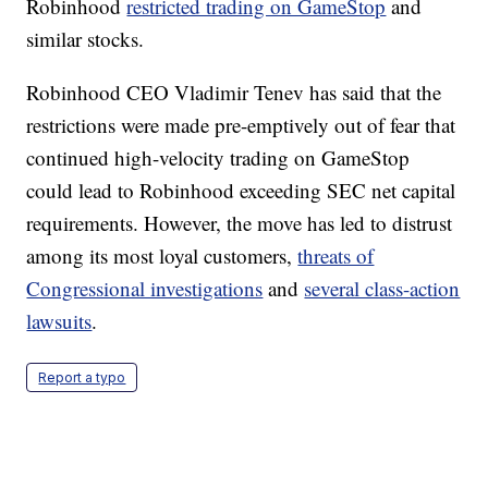
Robinhood
restricted trading on GameStop
and
similar stocks.
Robinhood CEO Vladimir Tenev has said that the
restrictions were made pre-emptively out of fear that
continued high-velocity trading on GameStop
could lead to Robinhood exceeding SEC net capital
requirements. However, the move has led to distrust
among its most loyal customers,
threats of
Congressional investigations
and
several class-action
lawsuits
.
Report a typo