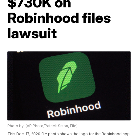
$730K on
Robinhood files
lawsuit
Photo by: (AP Photo/Patrick Sison, File)
This Dec. 17, 2020 file photo shows the logo for the Robinhood app