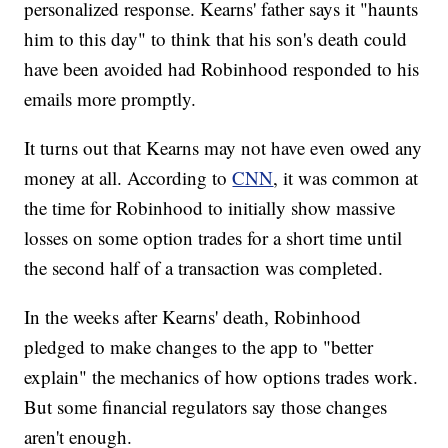
personalized response. Kearns' father says it "haunts
him to this day" to think that his son's death could
have been avoided had Robinhood responded to his
emails more promptly.
It turns out that Kearns may not have even owed any
money at all. According to
CNN
, it was common at
the time for Robinhood to initially show massive
losses on some option trades for a short time until
the second half of a transaction was completed.
In the weeks after Kearns' death, Robinhood
pledged to make changes to the app to "better
explain" the mechanics of how options trades work.
But some financial regulators say those changes
aren't enough.