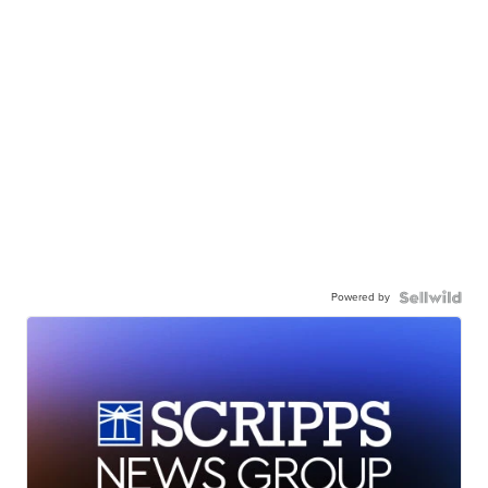
Powered by