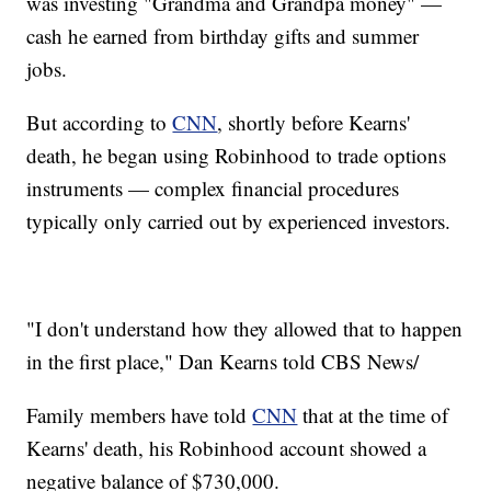
was investing "Grandma and Grandpa money" —
cash he earned from birthday gifts and summer
jobs.
But according to
CNN
, shortly before Kearns'
death, he began using Robinhood to trade options
instruments — complex financial procedures
typically only carried out by experienced investors.
"I don't understand how they allowed that to happen
in the first place," Dan Kearns told CBS News/
Family members have told
CNN
that at the time of
Kearns' death, his Robinhood account showed a
negative balance of $730,000.