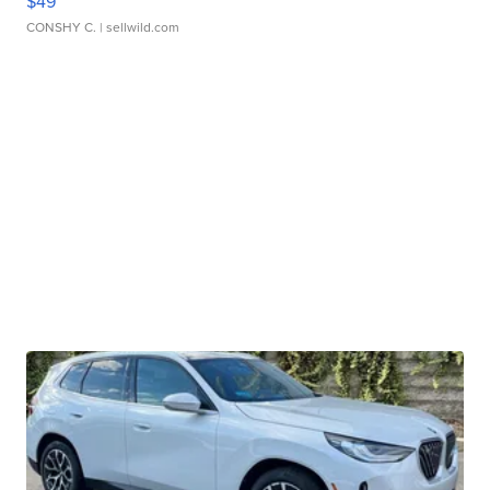
$49
CONSHY C.
| sellwild.com