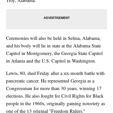
Troy, Alabama.
Ceremonies will also be held in Selma, Alabama,
and his body will lie in state at the Alabama State
Capitol in Montgomery, the Georgia State Capitol
in Atlanta and the U.S. Capitol in Washington.
Lewis, 80, died Friday after a six-month battle with
pancreatic cancer. He represented Georgia as a
Congressman for more than 30 years, winning 17
elections. He also fought for Civil Rights for Black
people in the 1960s, originally gaining notoriety as
one of the 13 original "Freedom Riders."