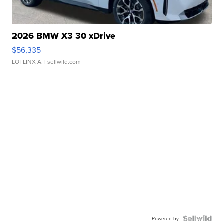
2026 BMW X3 30 xDrive
$56,335
LOTLINX A.
| sellwild.com
Powered by