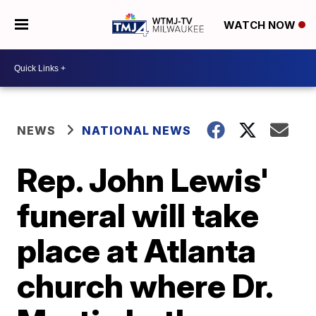
WATCH NOW
NEWS
NATIONAL NEWS
Rep. John Lewis'
funeral will take
place at Atlanta
church where Dr.