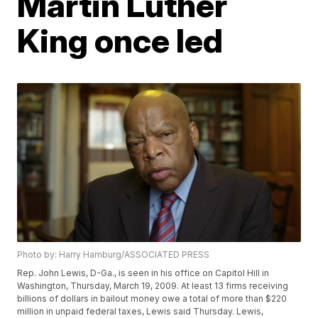
Martin Luther
King once led
Photo by: Harry Hamburg/ASSOCIATED PRESS
Rep. John Lewis, D-Ga., is seen in his office on Capitol Hill in
Washington, Thursday, March 19, 2009. At least 13 firms receiving
billions of dollars in bailout money owe a total of more than $220
million in unpaid federal taxes, Lewis said Thursday. Lewis,