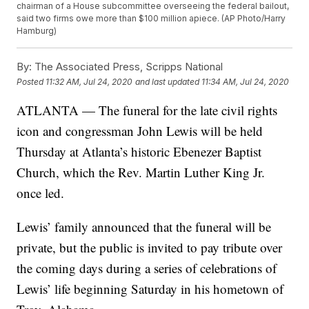
chairman of a House subcommittee overseeing the federal bailout,
said two firms owe more than $100 million apiece. (AP Photo/Harry
Hamburg)
By:
The Associated Press, Scripps National
Posted
11:32 AM, Jul 24, 2020
and last updated
11:34 AM, Jul 24, 2020
ATLANTA — The funeral for the late civil rights
icon and congressman John Lewis will be held
Thursday at Atlanta’s historic Ebenezer Baptist
Church, which the Rev. Martin Luther King Jr.
once led.
Lewis’ family announced that the funeral will be
private, but the public is invited to pay tribute over
the coming days during a series of celebrations of
Lewis’ life beginning Saturday in his hometown of