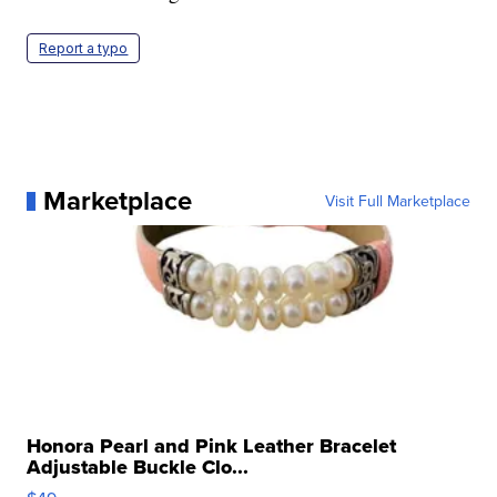
Report a typo
Marketplace
Visit Full Marketplace
Honora Pearl and Pink Leather Bracelet
Adjustable Buckle Clo...