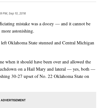
39 PM, Sep 10, 2016
iating mistake was a doozy — and it cannot be
n more astonishing.
 left Oklahoma State stunned and Central Michigan
me when it should have been over and allowed the
ouchdown on a Hail Mary and lateral — yes, both —
tonishing 30-27 upset of No. 22 Oklahoma State on