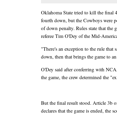
Oklahoma State tried to kill the final
fourth down, but the Cowboys were pen
of down penalty. Rules state that the 
referee Tim O'Dey of the Mid-Americ
"There's an exception to the rule that s
down, then that brings the game to an
O'Dey said after conferring with NCA
the game, the crew determined the "e
But the final result stood. Article 3b
declares that the game is ended, the sco