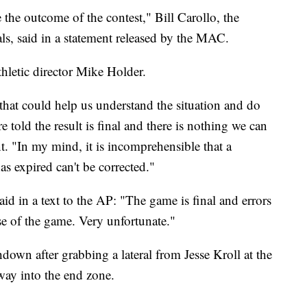
e the outcome of the contest," Bill Carollo, the
ls, said in a statement released by the MAC.
hletic director Mike Holder.
hat could help us understand the situation and do
old the result is final and there is nothing we can
nt. "In my mind, it is incomprehensible that a
has expired can't be corrected."
 in a text to the AP: "The game is final and errors
se of the game. Very unfortunate."
own after grabbing a lateral from Jesse Kroll at the
way into the end zone.