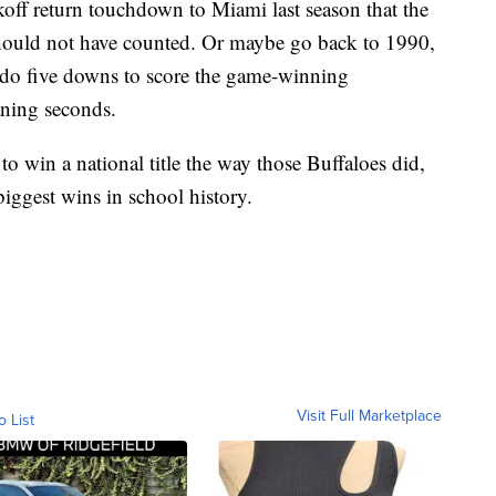
koff return touchdown to Miami last season that the
should not have counted. Or maybe go back to 1990,
ado five downs to score the game-winning
ning seconds.
to win a national title the way those Buffaloes did,
 biggest wins in school history.
Visit Full Marketplace
o List