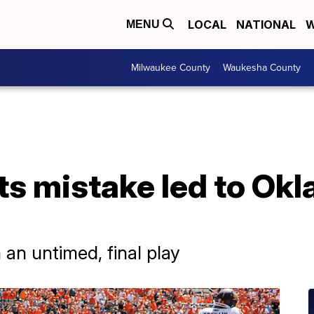
LOCAL
NATIONAL
W
MENU
Milwaukee County
Waukesha County
ts mistake led to Ok
an untimed, final play