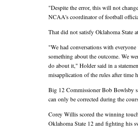
"Despite the error, this will not chang
NCAA's coordinator of football officia
That did not satisfy Oklahoma State at
"We had conversations with everyone t
something about the outcome. We were t
do about it," Holder said in a stateme
misapplication of the rules after time 
Big 12 Commissioner Bob Bowlsby said
can only be corrected during the cour
Corey Willis scored the winning touchd
Oklahoma State 12 and fighting his s