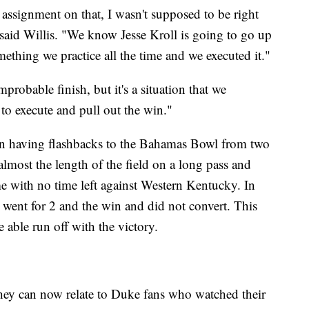
 assignment on that, I wasn't supposed to be right
," said Willis. "We know Jesse Kroll is going to go up
omething we practice all the time and we executed it."
robable finish, but it's a situation that we
to execute and pull out the win."
en having flashbacks to the Bahamas Bowl from two
lmost the length of the field on a long pass and
me with no time left against Western Kentucky. In
 went for 2 and the win and did not convert. This
able run off with the victory.
hey can now relate to Duke fans who watched their