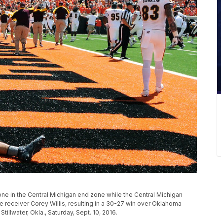
ne in the Central Michigan end zone while the Central Michigan
receiver Corey Willis, resulting in a 30-27 win over Oklahoma
illwater, Okla., Saturday, Sept. 10, 2016.