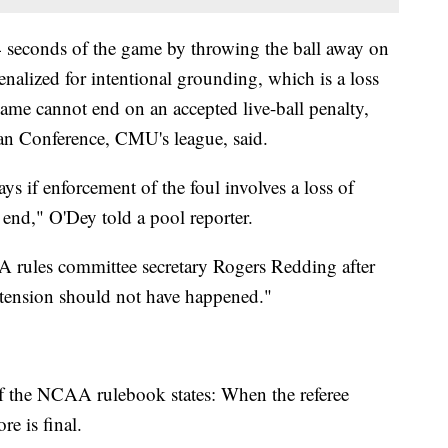
 4 seconds of the game by throwing the ball away on
alized for intentional grounding, which is a loss
game cannot end on an accepted live-ball penalty,
an Conference, CMU's league, said.
ays if enforcement of the foul involves a loss of
 end," O'Dey told a pool reporter.
A rules committee secretary Rogers Redding after
xtension should not have happened."
 of the NCAA rulebook states: When the referee
re is final.