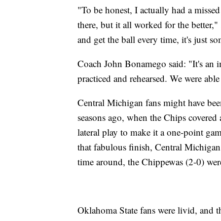
"To be honest, I actually had a missed
there, but it all worked for the better
and get the ball every time, it's just s
Coach John Bonamego said: "It's an imp
practiced and rehearsed. We were able 
Central Michigan fans might have be
seasons ago, when the Chips covered a
lateral play to make it a one-point ga
that fabulous finish, Central Michigan
time around, the Chippewas (2-0) were 
Oklahoma State fans were livid, and t