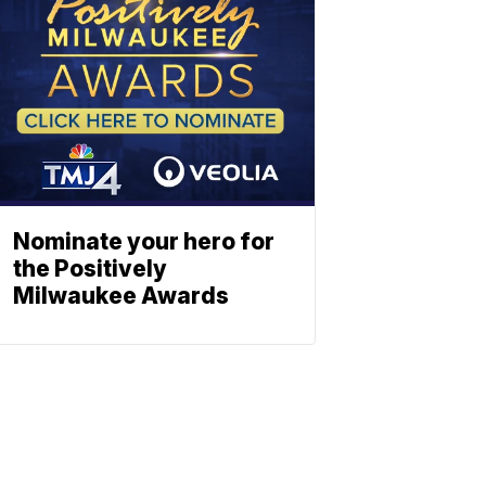
Nominate your hero for
the Positively
Milwaukee Awards