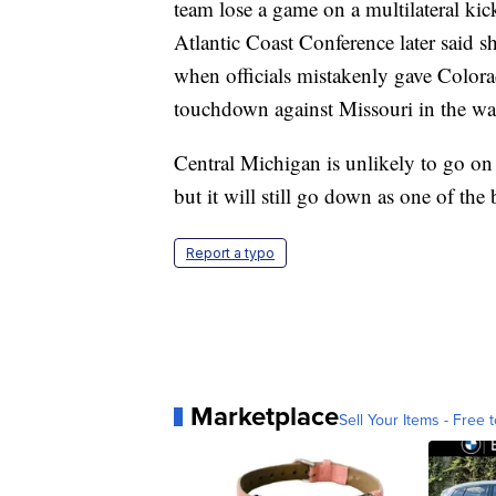
team lose a game on a multilateral kic
Atlantic Coast Conference later said 
when officials mistakenly gave Color
touchdown against Missouri in the wa
Central Michigan is unlikely to go on 
but it will still go down as one of the
Report a typo
Marketplace
Sell Your Items - Free t