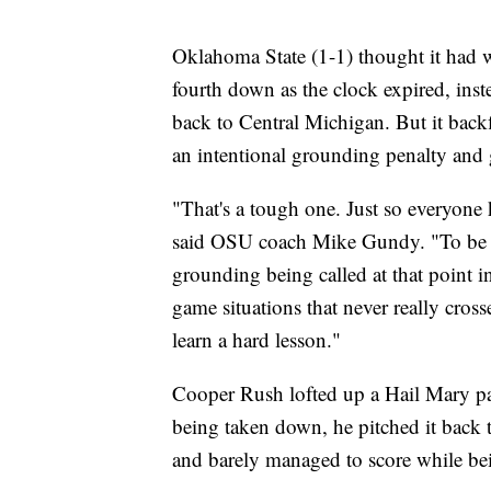
Oklahoma State (1-1) thought it had
fourth down as the clock expired, inste
back to Central Michigan. But it backfi
an intentional grounding penalty and 
"That's a tough one. Just so everyone
said OSU coach Mike Gundy. "To be ho
grounding being called at that point 
game situations that never really cross
learn a hard lesson."
Cooper Rush lofted up a Hail Mary pass
being taken down, he pitched it back t
and barely managed to score while b