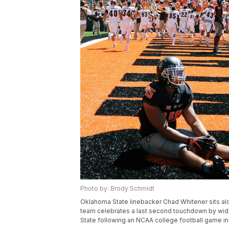
Photo by: Brody Schmidt
Oklahoma State linebacker Chad Whitener sits alo
team celebrates a last second touchdown by wide 
State following an NCAA college football game in St