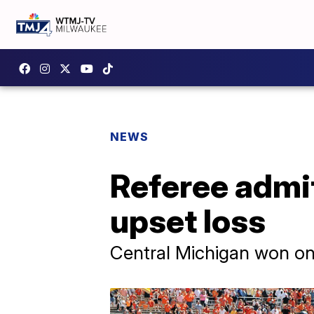
NEWS
Referee admi
upset loss
Central Michigan won on 