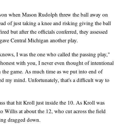
 won when Mason Rudolph threw the ball away on
ad of just taking a knee and risking giving the ball
red but after the officials conferred, they assessed
gave Central Michigan another play.
 knows, I was the one who called the passing play,"
nest with you, I never even thought of intentional
in the game. As much time as we put into end of
ed my mind. Unfortunately, that's a difficult way to
 that hit Kroll just inside the 10. As Kroll was
o Willis at about the 12, who cut across the field
eing dragged down.