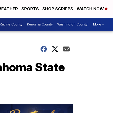
EATHER
SPORTS
SHOP SCRIPPS
WATCH NOW
Racine County
Kenosha County
Washington County
More +
lahoma State