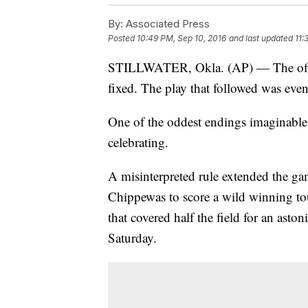
By:
Associated Press
Posted
10:49 PM, Sep 10, 2016
and last updated
11:
STILLWATER, Okla. (AP) — The offic
fixed. The play that followed was eve
One of the oddest endings imaginable
celebrating.
A misinterpreted rule extended the ga
Chippewas to score a wild winning t
that covered half the field for an as
Saturday.