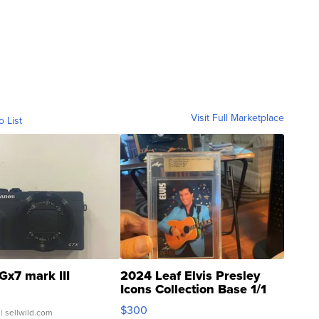
Visit Full Marketplace
o List
Gx7 mark III
2024 Leaf Elvis Presley
Icons Collection Base 1/1
SSP Clear ...
$300
| sellwild.com