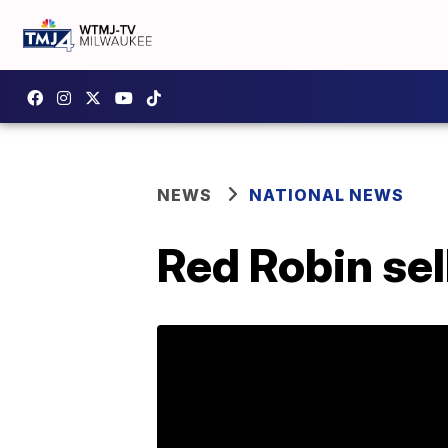
NEWS
NATIONAL NEWS
Red Robin sel