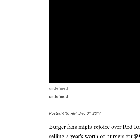
undefined
undefined
Posted
4:10 AM, Dec 01, 2017
Burger fans might rejoice over Red Ro
selling a year's worth of burgers for