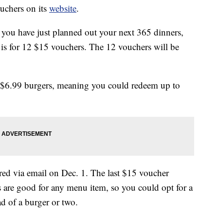
uchers on its
website
.
you have just planned out your next 365 dinners,
l is for 12 $15 vouchers. The 12 vouchers will be
 $6.99 burgers, meaning you could redeem up to
ered via email on Dec. 1. The last $15 voucher
are good for any menu item, so you could opt for a
d of a burger or two.