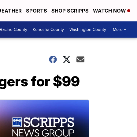
EATHER
SPORTS
SHOP SCRIPPS
WATCH NOW
Racine County
Kenosha County
Washington County
More +
rgers for $99