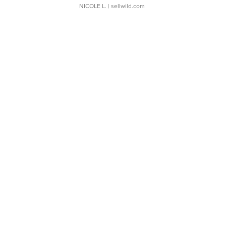
NICOLE L.
| sellwild.com