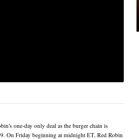
bin's one-day only deal as the burger chain is
 $99. On Friday beginning at midnight ET, Red Robin