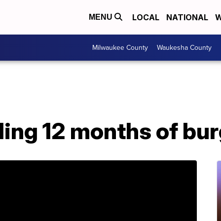
LOCAL
NATIONAL
W
MENU
Milwaukee County
Waukesha County
ling 12 months of bu