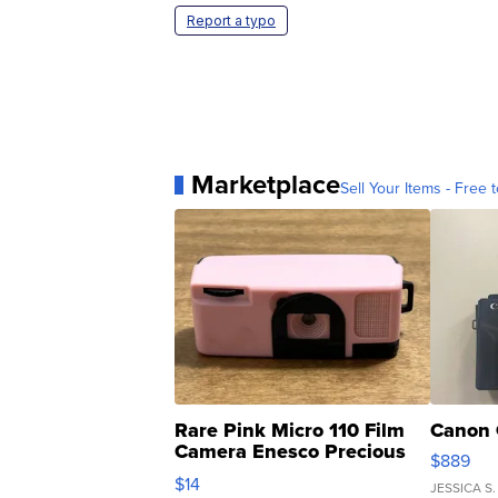
Report a typo
Marketplace
Sell Your Items - Free t
Rare Pink Micro 110 Film
Canon 
Camera Enesco Precious
$889
Moments TD4
$14
JESSICA S.