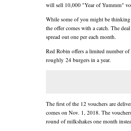
will sell 10,000 "Year of Yummm" vo
While some of you might be thinking 
the offer comes with a catch. The dea
spread out one per each month.
Red Robin offers a limited number of
roughly 24 burgers in a year.
The first of the 12 vouchers are deliv
comes on Nov. 1, 2018. The vouchers 
round of milkshakes one month instea