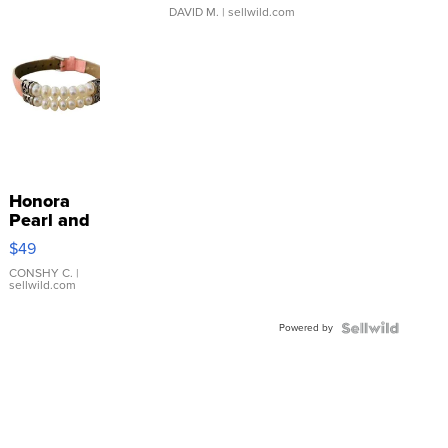
DAVID M.
| sellwild.com
Honora
Pearl and
Pink
$49
Leather
Bracelet
CONSHY C.
|
sellwild.com
Adjustable
Buckle
Powered by
Clo...