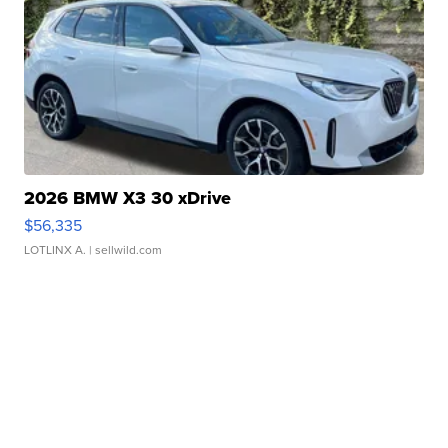
2026 BMW X3 30 xDrive
$56,335
LOTLINX A.
| sellwild.com