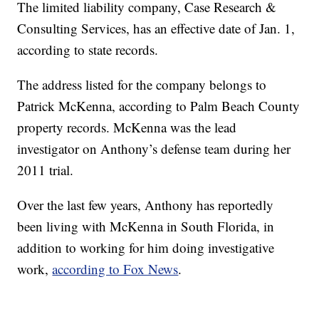
The limited liability company, Case Research &
Consulting Services, has an effective date of Jan. 1,
according to state records.
The address listed for the company belongs to
Patrick McKenna, according to Palm Beach County
property records. McKenna was the lead
investigator on Anthony’s defense team during her
2011 trial.
Over the last few years, Anthony has reportedly
been living with McKenna in South Florida, in
addition to working for him doing investigative
work,
according to Fox News
.