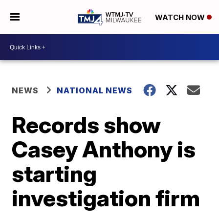
WATCH NOW
NEWS
NATIONAL NEWS
Records show
Casey Anthony is
starting
investigation firm