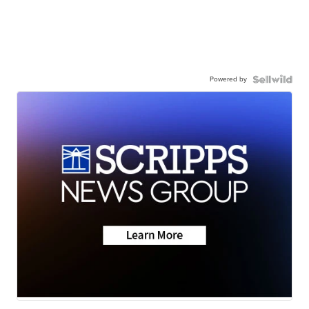
Powered by