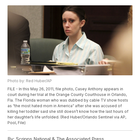
Photo by: Red Huber/AP
FILE - In this May 26, 2011, file photo, Casey Anthony appears in
court during her trial at the Orange County Courthouse in Orlando,
Fla. The Florida woman who was dubbed by cable TV show hosts
as “the most hated mom in America” after she was accused of
killing her toddler said she still doesn’t know how the last hours of
her daughter’s life unfolded. (Red Huber/Orlando Sentinel via AP,
Pool, File)
By:
Scripps National & The Associated Press