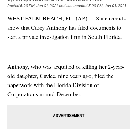
Posted
5:09 PM, Jan 01, 2021
and last updated
5:09 PM, Jan 01, 2021
WEST PALM BEACH, Fla. (AP) — State records
show that Casey Anthony has filed documents to
start a private investigation firm in South Florida.
Anthony, who was acquitted of killing her 2-year-
old daughter, Caylee, nine years ago, filed the
paperwork with the Florida Division of
Corporations in mid-December.