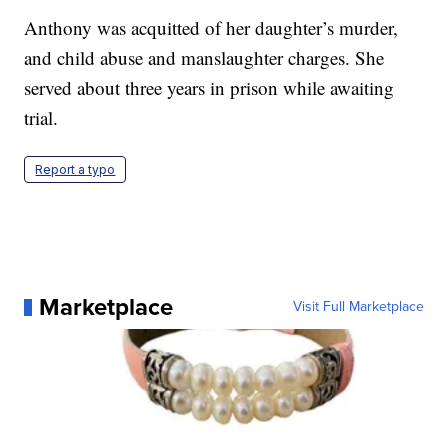
Anthony was acquitted of her daughter’s murder,
and child abuse and manslaughter charges. She
served about three years in prison while awaiting
trial.
Report a typo
Marketplace
Visit Full Marketplace