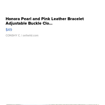
Honora Pearl and Pink Leather Bracelet
Adjustable Buckle Clo...
$49
CONSHY C.
| sellwild.com