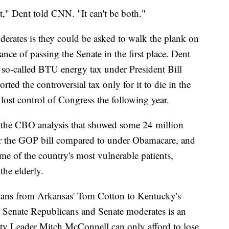
not," Dent told CNN. "It can't be both."
rates is they could be asked to walk the plank on
hance of passing the Senate in the first place. Dent
e so-called BTU energy tax under President Bill
d the controversial tax only for it to die in the
ost control of Congress the following year.
 the CBO analysis that showed some 24 million
r the GOP bill compared to under Obamacare, and
e of the country's most vulnerable patients,
he elderly.
cans from Arkansas' Tom Cotton to Kentucky's
g Senate Republicans and Senate moderates is an
ity Leader Mitch McConnell can only afford to lose