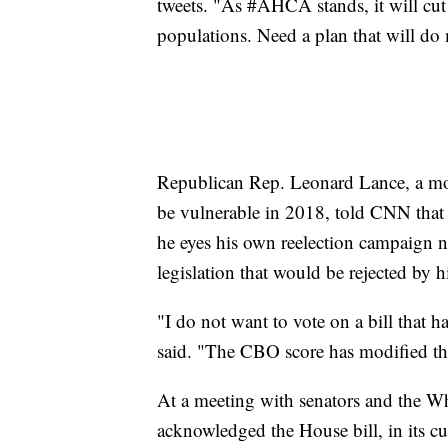
tweets. "As #AHCA stands, it will cut
populations. Need a plan that will do
Republican Rep. Leonard Lance, a mo
be vulnerable in 2018, told CNN that h
he eyes his own reelection campaign ne
legislation that would be rejected by 
"I do not want to vote on a bill that 
said. "The CBO score has modified t
At a meeting with senators and the Wh
acknowledged the House bill, in its cu