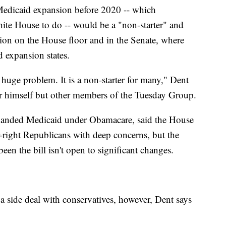
Medicaid expansion before 2020 -- which
ite House to do -- would be a "non-starter" and
tion on the House floor and in the Senate, where
 expansion states.
huge problem. It is a non-starter for many," Dent
or himself but other members of the Tuesday Group.
xpanded Medicaid under Obamacare, said the House
r-right Republicans with deep concerns, but the
n the bill isn't open to significant changes.
a side deal with conservatives, however, Dent says