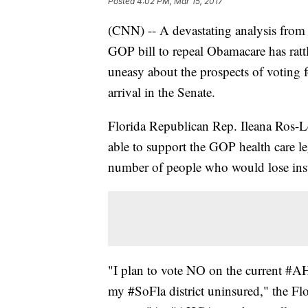
Posted
4:02 PM, Mar 15, 2017
(CNN) -- A devastating analysis from
GOP bill to repeal Obamacare has rat
uneasy about the prospects of voting f
arrival in the Senate.
Florida Republican Rep. Ileana Ros-Le
able to support the GOP health care le
number of people who would lose ins
"I plan to vote NO on the current #AH
my #SoFla district uninsured," the F