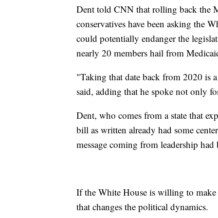
Dent told CNN that rolling back the 
conservatives have been asking the Wh
could potentially endanger the legisla
nearly 20 members hail from Medicaid
"Taking that date back from 2020 is a 
said, adding that he spoke not only f
Dent, who comes from a state that e
bill as written already had some cente
message coming from leadership had bee
If the White House is willing to make 
that changes the political dynamics.