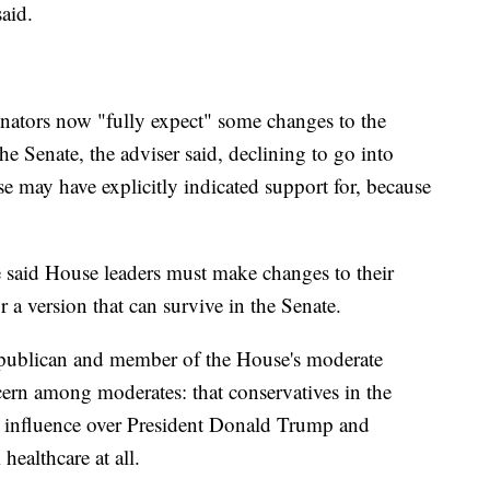
said.
nators now "fully expect" some changes to the
 the Senate, the adviser said, declining to go into
e may have explicitly indicated support for, because
 said House leaders must make changes to their
r a version that can survive in the Senate.
epublican and member of the House's moderate
ern among moderates: that conservatives in the
 influence over President Donald Trump and
 healthcare at all.