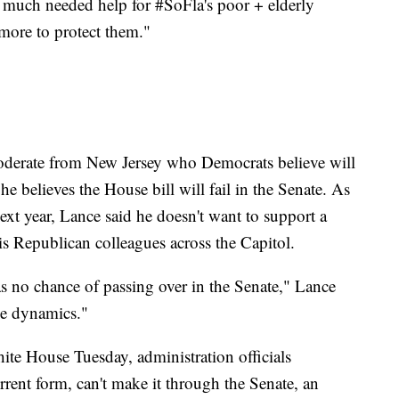
 much needed help for #SoFla's poor + elderly
 more to protect them."
derate from New Jersey who Democrats believe will
e believes the House bill will fail in the Senate. As
xt year, Lance said he doesn't want to support a
his Republican colleagues across the Capitol.
has no chance of passing over in the Senate," Lance
he dynamics."
ite House Tuesday, administration officials
rrent form, can't make it through the Senate, an