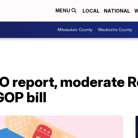
LOCAL
NATIONAL
W
MENU
Milwaukee County
Waukesha County
BO report, moderate 
GOP bill