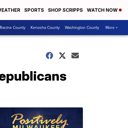
EATHER
SPORTS
SHOP SCRIPPS
WATCH NOW
Racine County
Kenosha County
Washington County
More +
Republicans