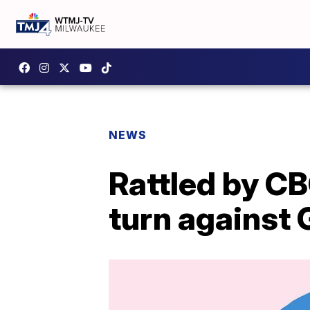
NEWS
Rattled by C
turn against 