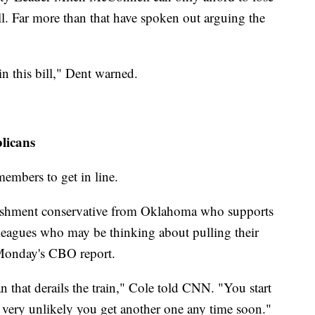
ll. Far more than that have spoken out arguing the
in this bill," Dent warned.
licans
embers to get in line.
ishment conservative from Oklahoma who supports
leagues who may be thinking about pulling their
f Monday's CBO report.
 that derails the train," Cole told CNN. "You start
's very unlikely you get another one any time soon."