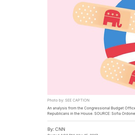
Photo by: SEE CAPTION
An analysis from the Congressional Budget Offic
Republicans in the House. SOURCE: Sofia Ordo
By:
CNN