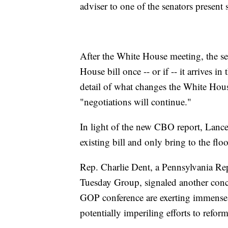
adviser to one of the senators present 
After the White House meeting, the se
House bill once -- or if -- it arrives in
detail of what changes the White Hous
"negotiations will continue."
In light of the new CBO report, Lance
existing bill and only bring to the floo
Rep. Charlie Dent, a Pennsylvania R
Tuesday Group, signaled another conc
GOP conference are exerting immense
potentially imperiling efforts to reform