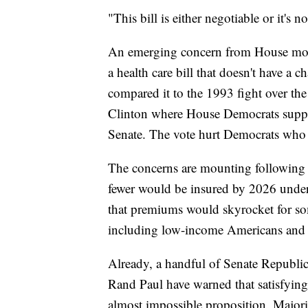
"This bill is either negotiable or it's 
An emerging concern from House mode
a health care bill that doesn't have a c
compared it to the 1993 fight over th
Clinton where House Democrats supporte
Senate. The vote hurt Democrats who l
The concerns are mounting following
fewer would be insured by 2026 unde
that premiums would skyrocket for som
including low-income Americans and t
Already, a handful of Senate Republi
Rand Paul have warned that satisfyin
almost impossible proposition. Major