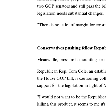
two GOP senators and still pass the bi
legislation needs substantial changes.
"There is not a lot of margin for error 
Conservatives pushing fellow Repub
Meanwhile, pressure is mounting for m
Republican Rep. Tom Cole, an establ
the House GOP bill, is cautioning col
support for the legislation in light o
"I would not want to be the Republican
killing this product, it seems to me it