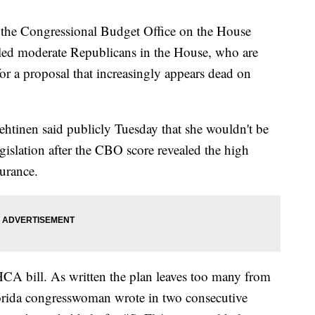
 the Congressional Budget Office on the House
tled moderate Republicans in the House, who are
or a proposal that increasingly appears dead on
htinen said publicly Tuesday that she wouldn't be
gislation after the CBO score revealed the high
urance.
CA bill. As written the plan leaves too many from
lorida congresswoman wrote in two consecutive