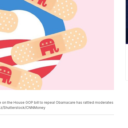
e on the House GOP bill to repeal Obamacare has rattled moderates
nez/Shutterstock/CNNMoney