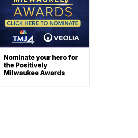
Nominate your hero for
the Positively
Milwaukee Awards