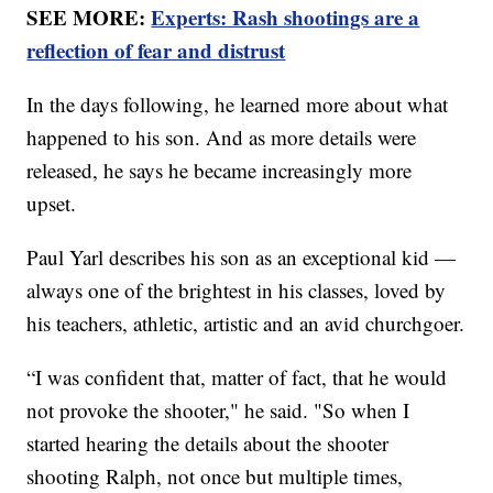
SEE MORE:
Experts: Rash shootings are a
reflection of fear and distrust
In the days following, he learned more about what
happened to his son. And as more details were
released, he says he became increasingly more
upset.
Paul Yarl describes his son as an exceptional kid —
always one of the brightest in his classes, loved by
his teachers, athletic, artistic and an avid churchgoer.
“I was confident that, matter of fact, that he would
not provoke the shooter," he said. "So when I
started hearing the details about the shooter
shooting Ralph, not once but multiple times,