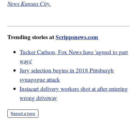
News Kansas City.
Trending stories at
Scrippsnews.com
Tucker Carlson, Fox News have 'agreed to part
ways'
Jury selection begins in 2018 Pittsburgh
synagogue attack
Instacart delivery workers shot at after entering
wrong driveway
Report a typo