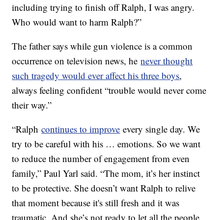
including trying to finish off Ralph, I was angry.
Who would want to harm Ralph?”
The father says while gun violence is a common
occurrence on television news, he
never thought
such tragedy would ever affect his three boys
,
always feeling confident “trouble would never come
their way.”
“Ralph
continues to improve
every single day. We
try to be careful with his … emotions. So we want
to reduce the number of engagement from even
family,” Paul Yarl said. “The mom, it’s her instinct
to be protective. She doesn’t want Ralph to relive
that moment because it's still fresh and it was
traumatic. And she’s not ready to let all the people