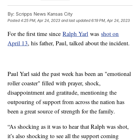
By:
Scripps News Kansas City
Posted
4:25 PM, Apr 24, 2023
and last updated
6:19 PM, Apr 24, 2023
For the first time since
Ralph Yarl
was
shot on
April 13
, his father, Paul, talked about the incident.
Paul Yarl said the past week has been an "emotional
roller coaster" filled with prayer, shock,
disappointment and gratitude, mentioning the
outpouring of support from across the nation has
been a great source of strength for the family.
“As shocking as it was to hear that Ralph was shot,
it’s also shocking to see all the support coming