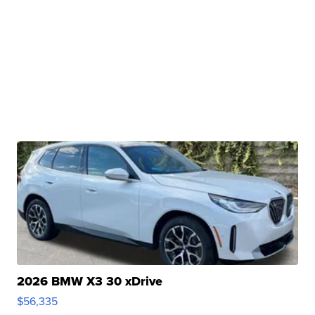
2026 BMW X3 30 xDrive
$56,335