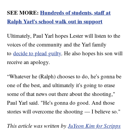
SEE MORE:
Hundreds of students, staff at
Ralph Yarl's school walk out in support
Ultimately, Paul Yarl hopes Lester will listen to the
voices of the community and the Yarl family
to
decide to plead guilty
. He also hopes his son will
receive an apology.
“Whatever he (Ralph) chooses to do, he’s gonna be
one of the best, and ultimately it’s going to erase
some of that news out there about the shooting,"
Paul Yarl said. "He’s gonna do good. And those
stories will overcome the shooting — I believe so."
This article was written by
JuYeon Kim for Scripps