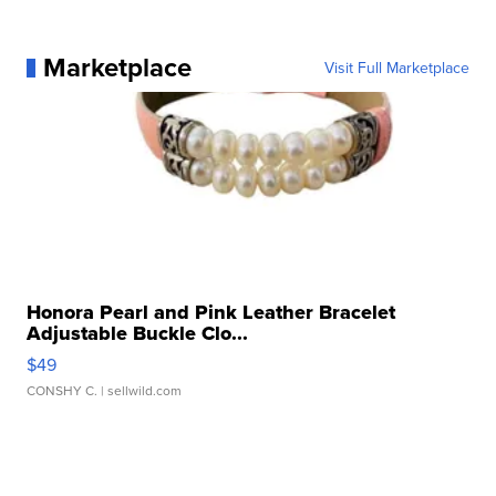
Marketplace
Visit Full Marketplace
Honora Pearl and Pink Leather Bracelet
Adjustable Buckle Clo...
$49
CONSHY C.
| sellwild.com