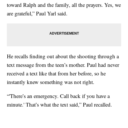
toward Ralph and the family, all the prayers. Yes, we
are grateful,” Paul Yarl said.
He recalls finding out about the shooting through a
text message from the teen’s mother. Paul had never
received a text like that from her before, so he
instantly knew something was not right.
“'There’s an emergency. Call back if you have a
minute.' That’s what the text said,” Paul recalled.