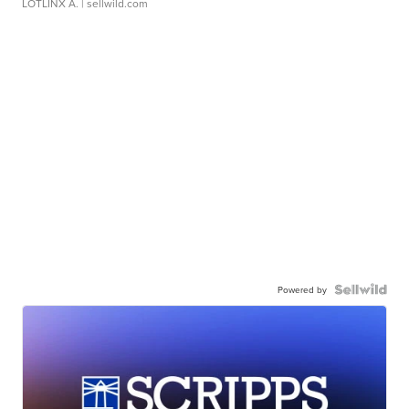
LOTLINX A.
| sellwild.com
Powered by