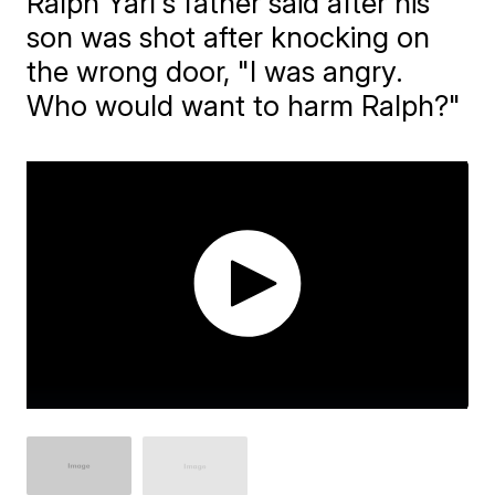
Ralph Yarl's father said after his
son was shot after knocking on
the wrong door, "I was angry.
Who would want to harm Ralph?"