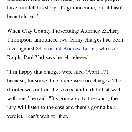
have him tell his story. It’s gonna come, but it hasn’t
been told yet.”
When Clay County Prosecuting Attorney Zachary
Thompson announced two felony charges had been
filed against
84-year-old Andrew Lester,
who shot
Ralph, Paul Yarl says he felt relieved.
“I’m happy that charges were filed (April 17)
because, for some time, there were no charges. The
shooter was out on the streets, and it didn’t sit well
with me,” he said. "It’s gonna go to the court, the
jury will listen to the case and there’s gonna be a
verdict. I can’t wait for that."