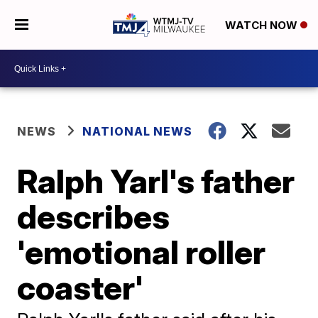
WATCH NOW
NEWS
NATIONAL NEWS
Ralph Yarl's father
describes
'emotional roller
coaster'