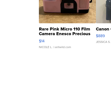
Rare Pink Micro 110 Film
Canon 
Camera Enesco Precious
$889
Moments TD4
$14
JESSICA S.
NICOLE L.
| sellwild.com