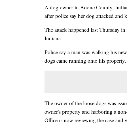
A dog owner in Boone County, Indiana
after police say her dog attacked and 
The attack happened last Thursday in
Indiana.
Police say a man was walking his ne
dogs came running onto his property. 
The owner of the loose dogs was issue
owner's property and harboring a no
Office is now reviewing the case and w