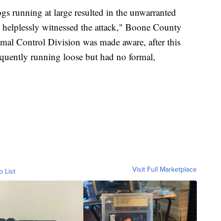
ogs running at large resulted in the unwarranted
 helplessly witnessed the attack," Boone County
al Control Division was made aware, after this
requently running loose but had no formal,
Visit Full Marketplace
o List