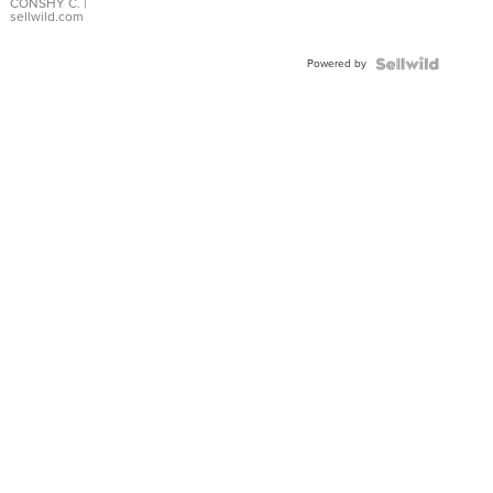
Bracelet
CONSHY C.
|
sellwild.com
Adjustable
Buckle
Powered by
Clo...