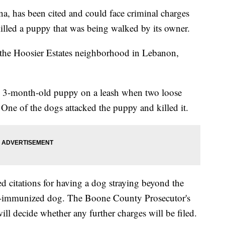
, has been cited and could face criminal charges
killed a puppy that was being walked by its owner.
 the Hoosier Estates neighborhood in Lebanon,
w 3-month-old puppy on a leash when two loose
One of the dogs attacked the puppy and killed it.
d citations for having a dog straying beyond the
n-immunized dog. The Boone County Prosecutor's
ill decide whether any further charges will be filed.