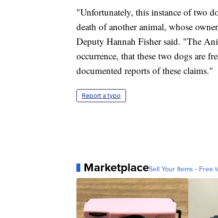
"Unfortunately, this instance of two d
death of another animal, whose owner
Deputy Hannah Fisher said. "The Anim
occurrence, that these two dogs are f
documented reports of these claims."
Report a typo
Marketplace
Sell Your Items - Free t