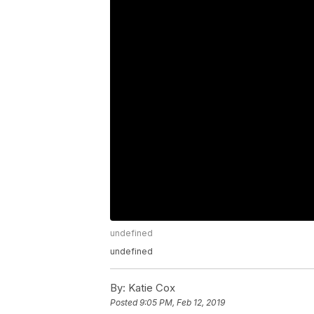
undefined
undefined
By:
Katie Cox
Posted
9:05 PM, Feb 12, 2019