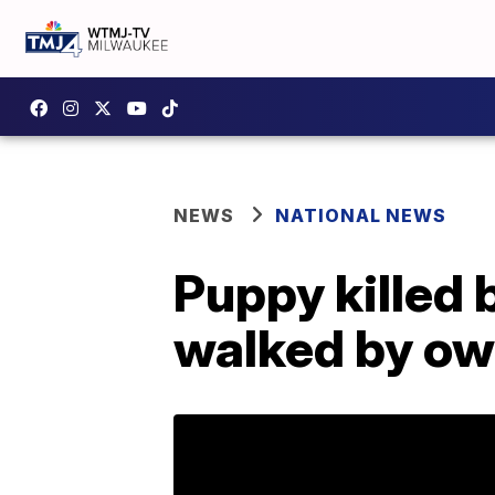
NEWS
NATIONAL NEWS
Puppy killed 
walked by ow