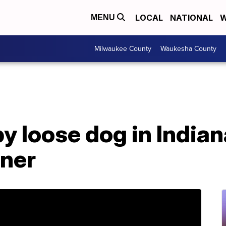
LOCAL
NATIONAL
W
MENU
Milwaukee County
Waukesha County
by loose dog in India
ner