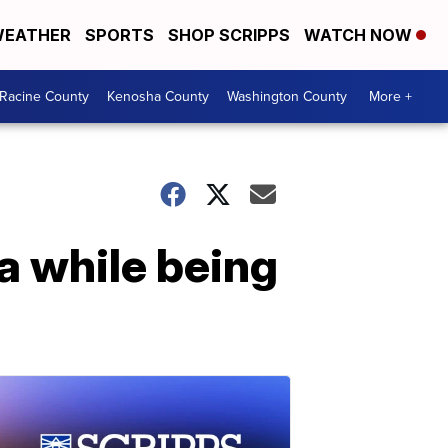
EATHER
SPORTS
SHOP SCRIPPS
WATCH NOW
Racine County
Kenosha County
Washington County
More +
na while being