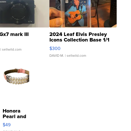
Gx7 mark III
2024 Leaf Elvis Presley
Icons Collection Base 1/1
SSP Clear ...
$300
| sellwild.com
DAVID M.
| sellwild.com
Honora
Pearl and
Pink
$49
Leather