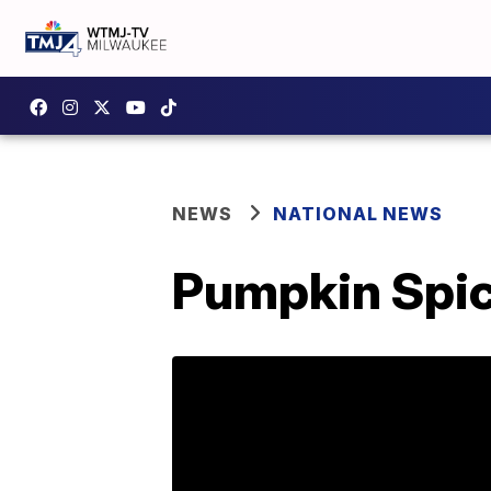
NEWS
NATIONAL NEWS
Pumpkin Spice