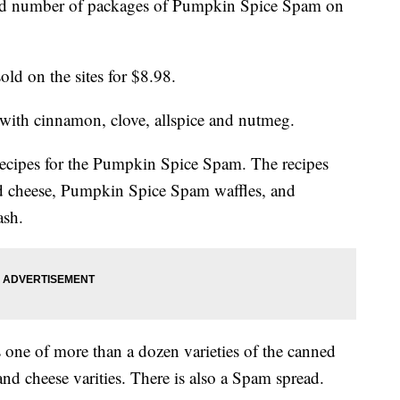
ed number of packages of Pumpkin Spice Spam on
ld on the sites for $8.98.
ith cinnamon, clove, allspice and nutmeg.
recipes for the Pumpkin Spice Spam. The recipes
d cheese, Pumpkin Spice Spam waffles, and
ash.
one of more than a dozen varieties of the canned
and cheese varities. There is also a Spam spread.