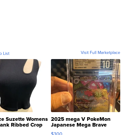
Visit Full Marketplace
o List
ze Suzette Womens
2025 mega V PokeMon
Tank Ribbed Crop
Japanese Mega Brave
rical ...
076/063 Super Rare H...
$300