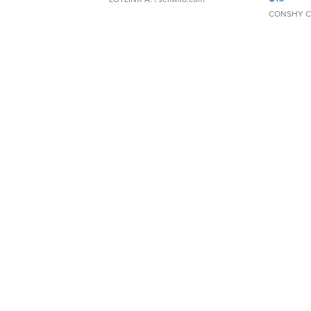
CONSHY C