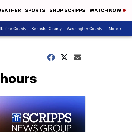
EATHER
SPORTS
SHOP SCRIPPS
WATCH NOW
Racine County
Kenosha County
Washington County
More +
 hours