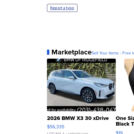
Report a typo
Marketplace
Sell Your Items - Free t
2026 BMW X3 30 xDrive
One Si
Black 
$56,335
Asymmet
$19
LOTLINX A.
| sellwild.com