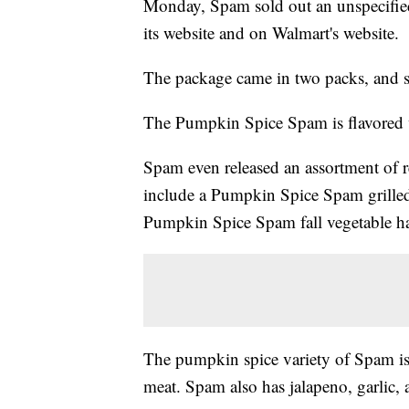
Monday, Spam sold out an unspecifi
its website and on Walmart's website.
The package came in two packs, and so
The Pumpkin Spice Spam is flavored w
Spam even released an assortment of 
include a Pumpkin Spice Spam grille
Pumpkin Spice Spam fall vegetable h
The pumpkin spice variety of Spam is 
meat. Spam also has jalapeno, garlic, 