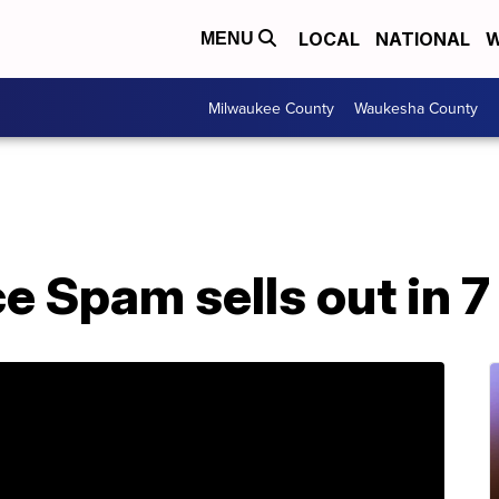
LOCAL
NATIONAL
W
MENU
Milwaukee County
Waukesha County
 Spam sells out in 7