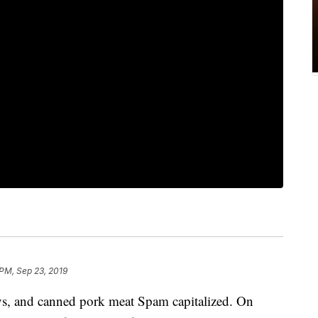
 PM, Sep 23, 2019
ays, and canned pork meat Spam capitalized. On