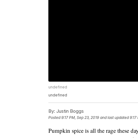
undefined
undefined
By:
Justin Boggs
Posted
9:17 PM, Sep 23, 2019
and last updated
9:17
Pumpkin spice is all the rage these d