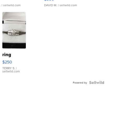
.
| sellwild.com
DAVID M.
| sellwild.com
ring
$250
TERRY S.
|
sellwild.com
Powered by