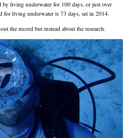
d by living underwater for 100 days, or just over
 for living underwater is 73 days, set in 2014.
 about the record but instead about the research.