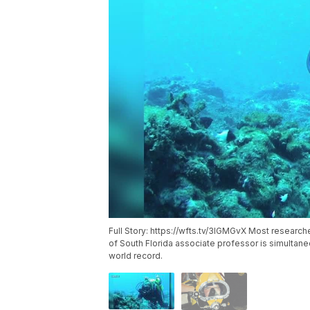
Full Story: https://wfts.tv/3IGMGvX Most research
of South Florida associate professor is simultane
world record.