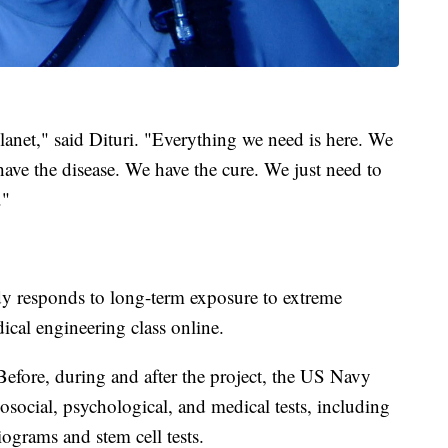
planet," said Dituri. "Everything we need is here. We
ave the disease. We have the cure. We just need to
."
y responds to long-term exposure to extreme
dical engineering class online.
Before, during and after the project, the US Navy
hosocial, psychological, and medical tests, including
iograms and stem cell tests.