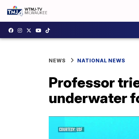
NEWS
NATIONAL NEWS
Professor tri
underwater f