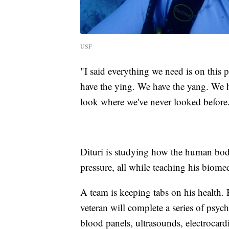
USF
"I said everything we need is on this 
have the ying. We have the yang. We h
look where we've never looked before
Dituri is studying how the human bod
pressure, all while teaching his biome
A team is keeping tabs on his health. 
veteran will complete a series of psyc
blood panels, ultrasounds, electrocard