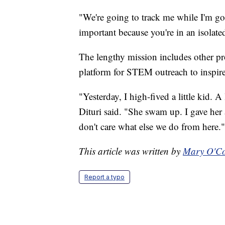
"We're going to track me while I'm goi
important because you're in an isolate
The lengthy mission includes other proj
platform for STEM outreach to inspire 
"Yesterday, I high-fived a little kid. 
Dituri said. "She swam up. I gave her 
don't care what else we do from here."
This article was written by
Mary O'Co
Report a typo