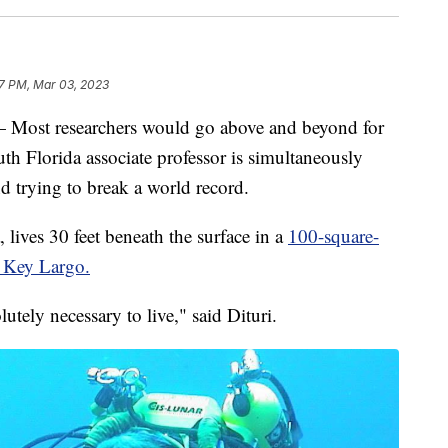
7 PM, Mar 03, 2023
t researchers would go above and beyond for
uth Florida associate professor is simultaneously
nd trying to break a world record.
lives 30 feet beneath the surface in a
100-square-
n Key Largo.
lutely necessary to live," said Dituri.