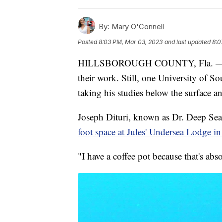
By:
Mary O'Connell
Posted
8:03 PM, Mar 03, 2023
and last updated
8:0
HILLSBOROUGH COUNTY, Fla. — Mos
their work. Still, one University of So
taking his studies below the surface a
Joseph Dituri, known as Dr. Deep Sea, 
foot space at Jules' Undersea Lodge i
"I have a coffee pot because that's abso