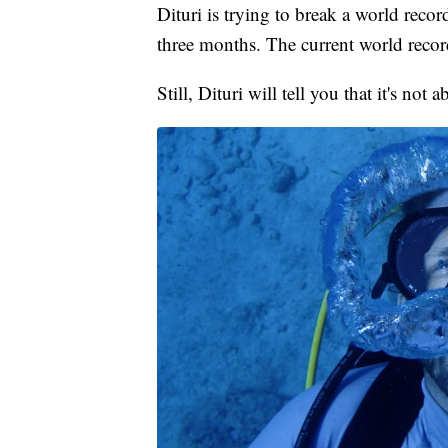
Dituri is trying to break a world recor
three months. The current world record
Still, Dituri will tell you that it's not