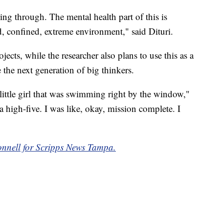
ng through. The mental health part of this is
d, confined, extreme environment," said Dituri.
ects, while the researcher also plans to use this as a
the next generation of big thinkers.
A little girl that was swimming right by the window,"
a high-five. I was like, okay, mission complete. I
nnell for Scripps News Tampa.