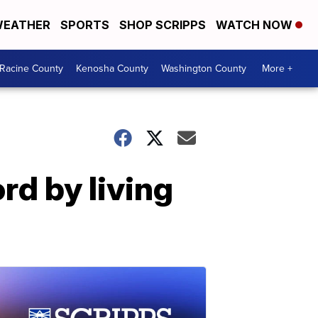
EATHER
SPORTS
SHOP SCRIPPS
WATCH NOW
Racine County
Kenosha County
Washington County
More +
rd by living