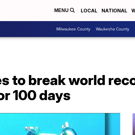
LOCAL
NATIONAL
W
MENU
Milwaukee County
Waukesha County
es to break world reco
or 100 days