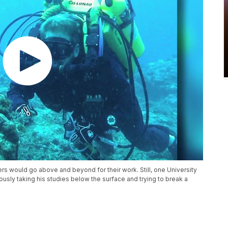
ers would go above and beyond for their work. Still, one University
ously taking his studies below the surface and trying to break a