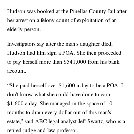
Hudson was booked at the Pinellas County Jail after
her arrest on a felony count of exploitation of an
elderly person.
Investigators say after the man's daughter died,
Hudson had him sign a POA. She then proceeded
to pay herself more than $541,000 from his bank
account.
“She paid herself over $1,600 a day to be a POA. I
don't know what she could have done to earn
$1,600 a day. She managed in the space of 10
months to drain every dollar out of this man's
estate,” said ABC legal analyst Jeff Swartz, who is a
retired judge and law professor.