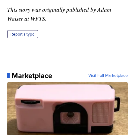
This story was originally published by Adam
Walser at WFTS.
Report a typo
Marketplace
Visit Full Marketplace