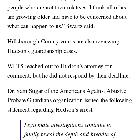
people who are not their relatives. I think all of us
are growing older and have to be concerned about
what can happen to us,” Swartz said.
Hillsborough County courts are also reviewing
Hudson's guardianship cases.
WFTS reached out to Hudson's attorney for
comment, but he did not respond by their deadline.
Dr. Sam Sugar of the Americans Against Abusive
Probate Guardians organization issued the following
statement regarding Hudson’s arrest:
Legitimate investigations continue to
finally reveal the depth and breadth of