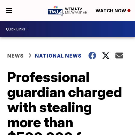
WATCH NOW
NEWS
NATIONAL NEWS
Professional
guardian charged
with stealing
more than