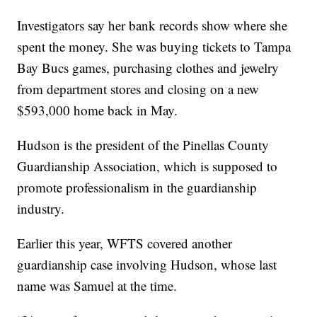
Investigators say her bank records show where she
spent the money. She was buying tickets to Tampa
Bay Bucs games, purchasing clothes and jewelry
from department stores and closing on a new
$593,000 home back in May.
Hudson is the president of the Pinellas County
Guardianship Association, which is supposed to
promote professionalism in the guardianship
industry.
Earlier this year, WFTS covered another
guardianship case involving Hudson, whose last
name was Samuel at the time.