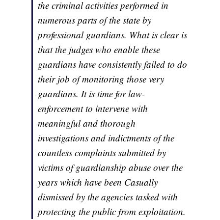
the criminal activities performed in
numerous parts of the state by
professional guardians. What is clear is
that the judges who enable these
guardians have consistently failed to do
their job of monitoring those very
guardians. It is time for law-
enforcement to intervene with
meaningful and thorough
investigations and indictments of the
countless complaints submitted by
victims of guardianship abuse over the
years which have been Casually
dismissed by the agencies tasked with
protecting the public from exploitation.