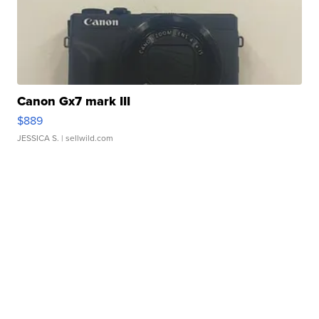
Canon Gx7 mark III
$889
JESSICA S.
| sellwild.com