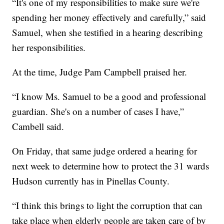
“It's one of my responsibilities to make sure we're
spending her money effectively and carefully,” said
Samuel, when she testified in a hearing describing
her responsibilities.
At the time, Judge Pam Campbell praised her.
“I know Ms. Samuel to be a good and professional
guardian. She's on a number of cases I have,”
Cambell said.
On Friday, that same judge ordered a hearing for
next week to determine how to protect the 31 wards
Hudson currently has in Pinellas County.
“I think this brings to light the corruption that can
take place when elderly people are taken care of by