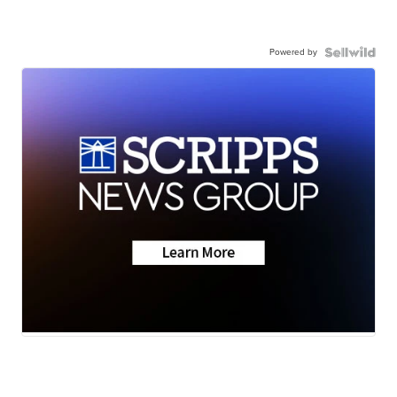
Powered by