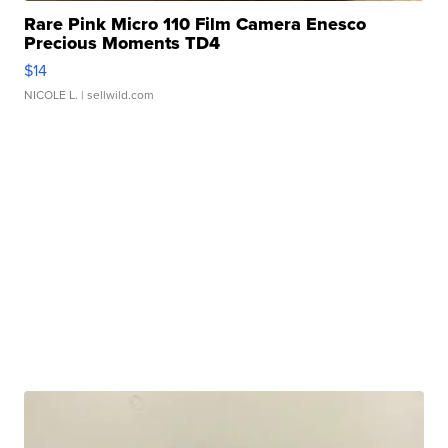
Rare Pink Micro 110 Film Camera Enesco
Precious Moments TD4
$14
NICOLE L.
| sellwild.com