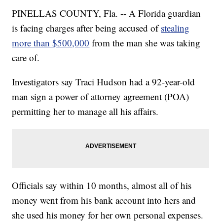
PINELLAS COUNTY, Fla. -- A Florida guardian
is facing charges after being accused of
stealing
more than $500,000
from the man she was taking
care of.
Investigators say Traci Hudson had a 92-year-old
man sign a power of attorney agreement (POA)
permitting her to manage all his affairs.
Officials say within 10 months, almost all of his
money went from his bank account into hers and
she used his money for her own personal expenses.