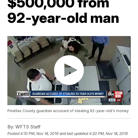
$500,000 from
92-year-old man
Pinellas County guardian accused of stealing 92-year-old's money
By:
WFTS Staff
Posted
4:10 PM, Nov 18, 2019
and last updated
4:20 PM, Nov 18, 2019