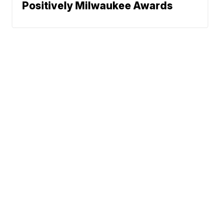
Positively Milwaukee Awards