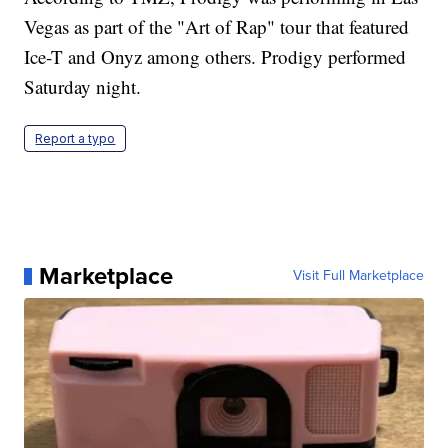
Vegas as part of the "Art of Rap" tour that featured
Ice-T and Onyz among others. Prodigy performed
Saturday night.
Report a typo
Marketplace
Visit Full Marketplace