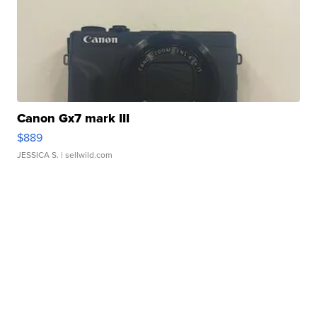
Canon Gx7 mark III
$889
JESSICA S.
| sellwild.com