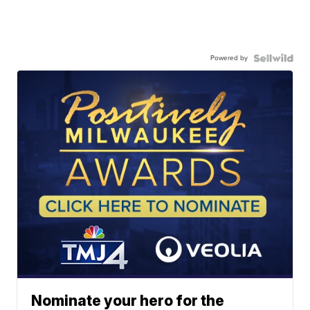
Powered by
Nominate your hero for the