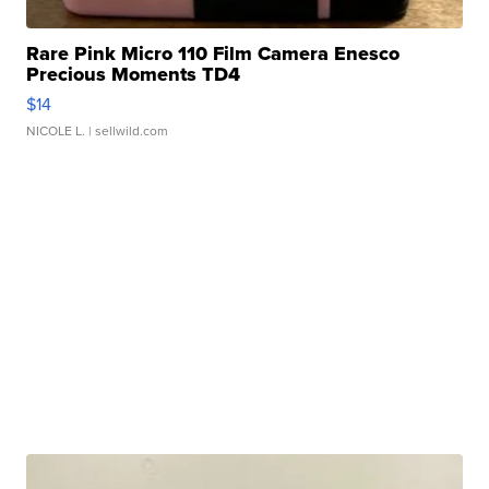
Rare Pink Micro 110 Film Camera Enesco
Precious Moments TD4
$14
NICOLE L.
| sellwild.com