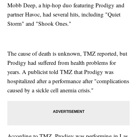
Mobb Deep, a hip-hop duo featuring Prodigy and
partner Havoc, had several hits, including "Quiet
Storm" and "Shook Ones."
The cause of death is unknown, TMZ reported, but
Prodigy had suffered from health problems for
years. A publicist told TMZ that Prodigy was
hospitalized after a performance after "complications
caused by a sickle cell anemia crisis."
According to TMZ, Prodigy was performing in Las