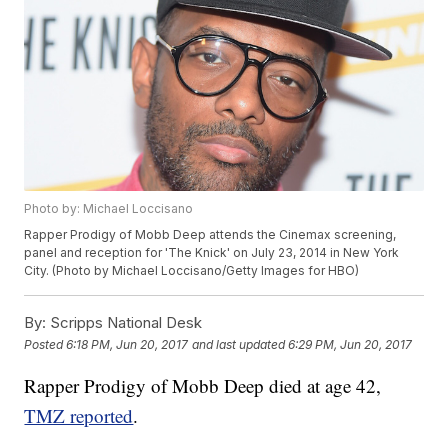
Photo by: Michael Loccisano
Rapper Prodigy of Mobb Deep attends the Cinemax screening,
panel and reception for 'The Knick' on July 23, 2014 in New York
City. (Photo by Michael Loccisano/Getty Images for HBO)
By:
Scripps National Desk
Posted
6:18 PM, Jun 20, 2017
and last updated
6:29 PM, Jun 20, 2017
Rapper Prodigy of Mobb Deep died at age 42,
TMZ reported
.