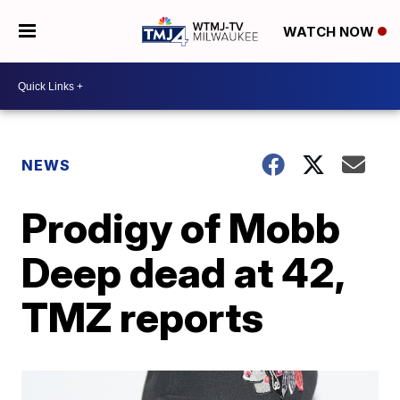
WATCH NOW
NEWS
Prodigy of Mobb
Deep dead at 42,
TMZ reports