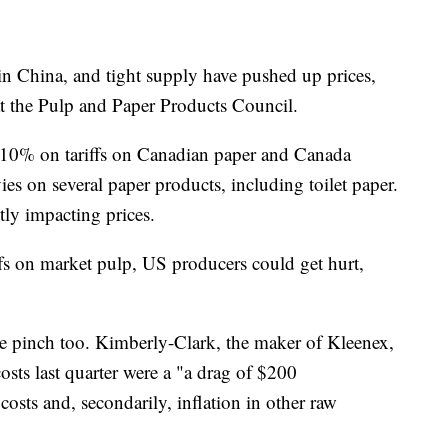
n China, and tight supply have pushed up prices,
at the Pulp and Paper Products Council.
 10% on tariffs on Canadian paper and Canada
es on several paper products, including toilet paper.
tly impacting prices.
ffs on market pulp, US producers could get hurt,
he pinch too. Kimberly-Clark, the maker of Kleenex,
sts last quarter were a "a drag of $200
costs and, secondarily, inflation in other raw