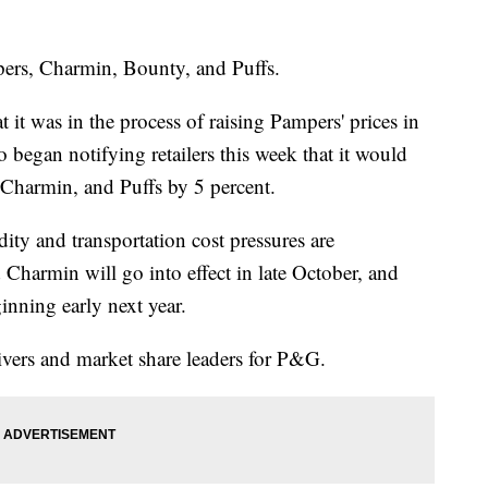
mpers, Charmin, Bounty, and Puffs.
it was in the process of raising Pampers' prices in
began notifying retailers this week that it would
, Charmin, and Puffs by 5 percent.
ty and transportation cost pressures are
Charmin will go into effect in late October, and
nning early next year.
rivers and market share leaders for P&G.