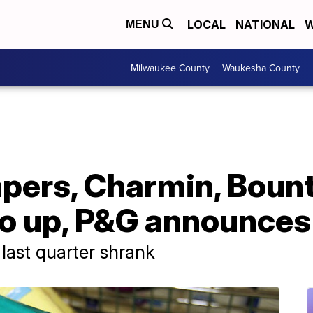
LOCAL
NATIONAL
W
MENU
Milwaukee County
Waukesha County
pers, Charmin, Bount
go up, P&G announces
last quarter shrank