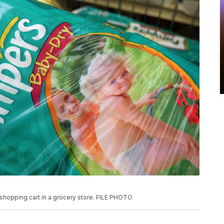
shopping cart in a grocery store. FILE PHOTO