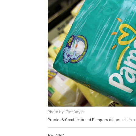
Photo by: Tim Boyle
Procter & Gamble-brand Pampers diapers sit in a 
By:
CNN