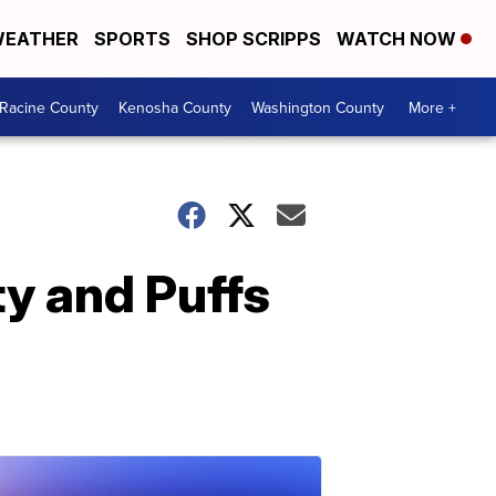
EATHER
SPORTS
SHOP SCRIPPS
WATCH NOW
Racine County
Kenosha County
Washington County
More +
y and Puffs