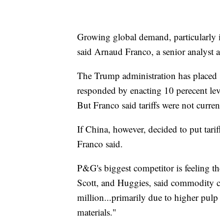
Growing global demand, particularly i
said Arnaud Franco, a senior analyst 
The Trump administration has placed
responded by enacting 10 perecent levi
But Franco said tariffs were not curren
If China, however, decided to put tari
Franco said.
P&G's biggest competitor is feeling t
Scott, and Huggies, said commodity co
million...primarily due to higher pulp 
materials."