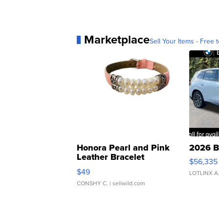
Marketplace
Sell Your Items - Free t
Honora Pearl and Pink
2026 B
Leather Bracelet
$56,335
Adjustable Buckle Clo...
$49
LOTLINX A
CONSHY C.
| sellwild.com