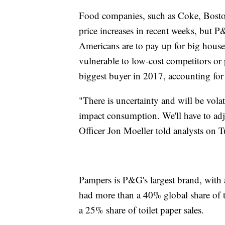
Food companies, such as Coke, Bosto
price increases in recent weeks, but P
Americans are to pay up for big hous
vulnerable to low-cost competitors or
biggest buyer in 2017, accounting for 
"There is uncertainty and will be vola
impact consumption. We'll have to adj
Officer Jon Moeller told analysts on T
Pampers is P&G's largest brand, with 
had more than a 40% global share of 
a 25% share of toilet paper sales.