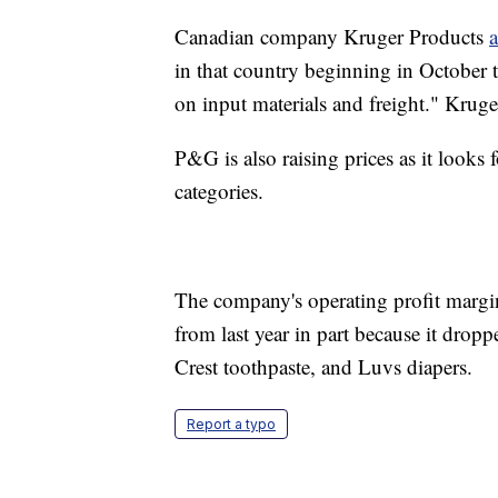
Canadian company Kruger Products
in that country beginning in October t
on input materials and freight." Kruger
P&G is also raising prices as it looks 
categories.
The company's operating profit margin
from last year in part because it dropp
Crest toothpaste, and Luvs diapers.
Report a typo