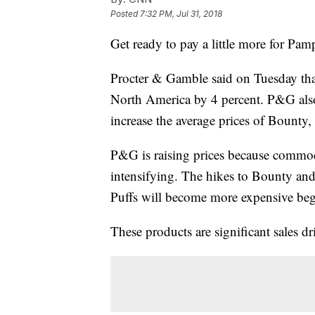
Posted
7:32 PM, Jul 31, 2018
Get ready to pay a little more for Pa
Procter & Gamble said on Tuesday that 
North America by 4 percent. P&G also 
increase the average prices of Bounty
P&G is raising prices because commodi
intensifying. The hikes to Bounty and 
Puffs will become more expensive begi
These products are significant sales d