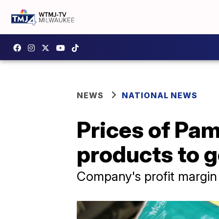
NEWS
NATIONAL NEWS
Prices of Pam
products to 
Company's profit margin 