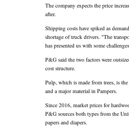
The company expects the price increase
after.
Shipping costs have spiked as demand 
shortage of truck drivers. "The transpo
has presented us with some challenges
P&G said the two factors were outsize
cost structure.
Pulp, which is made from trees, is th
and a major material in Pampers.
Since 2016, market prices for hardw
P&G sources both types from the Unit
papers and diapers.