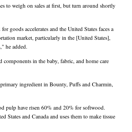
s to weigh on sales at first, but turn around shortly
for goods accelerates and the United States faces a
rtation market, particularly in the [United States],
," he added.
d components in the baby, fabric, and home care
e primary ingredient in Bounty, Puffs and Charmin,
ood pulp have risen 60% and 20% for softwood.
ed States and Canada and uses them to make tissue