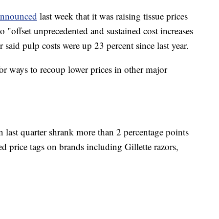
announced
last week that it was raising tissue prices
o "offset unprecedented and sustained cost increases
 said pulp costs were up 23 percent since last year.
for ways to recoup lower prices in other major
 last quarter shrank more than 2 percentage points
ed price tags on brands including Gillette razors,