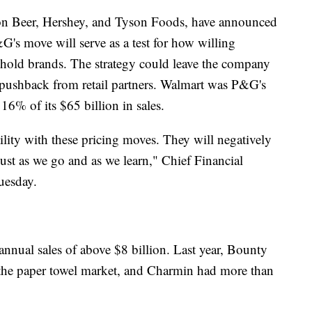
n Beer, Hershey, and Tyson Foods, have announced
&G's move will serve as a test for how willing
ehold brands. The strategy could leave the company
 pushback from retail partners. Walmart was P&G's
16% of its $65 billion in sales.
tility with these pricing moves. They will negatively
ust as we go and as we learn," Chief Financial
uesday.
annual sales of above $8 billion. Last year, Bounty
the paper towel market, and Charmin had more than