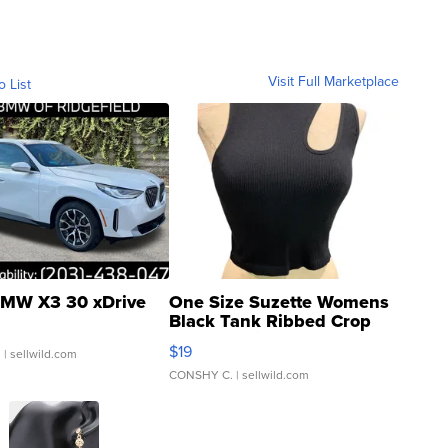
Visit Full Marketplace
o List
MW X3 30 xDrive
One Size Suzette Womens
Black Tank Ribbed Crop
Asymmetrical ...
$19
.
| sellwild.com
CONSHY C.
| sellwild.com