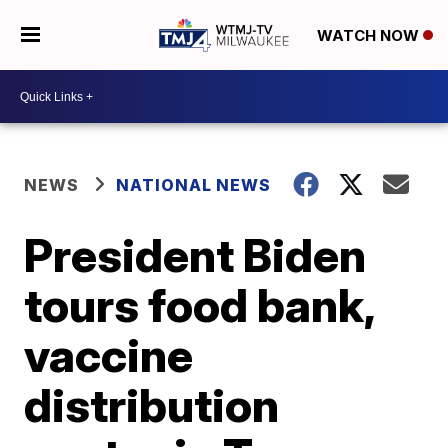
WATCH NOW
NEWS
NATIONAL NEWS
President Biden
tours food bank,
vaccine
distribution