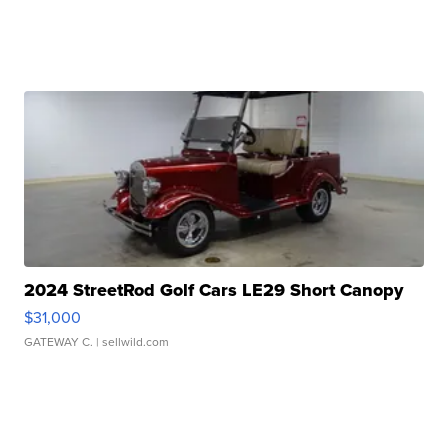
2024 StreetRod Golf Cars LE29 Short Canopy
$31,000
GATEWAY C.
| sellwild.com