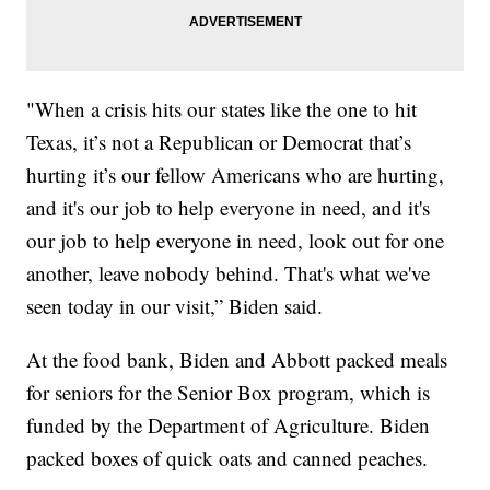
"When a crisis hits our states like the one to hit
Texas, it’s not a Republican or Democrat that’s
hurting it’s our fellow Americans who are hurting,
and it's our job to help everyone in need, and it's
our job to help everyone in need, look out for one
another, leave nobody behind. That's what we've
seen today in our visit,” Biden said.
At the food bank, Biden and Abbott packed meals
for seniors for the Senior Box program, which is
funded by the Department of Agriculture. Biden
packed boxes of quick oats and canned peaches.