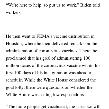
“We’re here to help, so put us to work,” Biden told
workers.
He then went to FEMA’s vaccine distribution in
Houston, where he then delivered remarks on the
administration of coronavirus vaccines. There, he
proclaimed that his goal of administering 100
million doses of the coronavirus vaccine within his
first 100 days of his inauguration was ahead of
schedule. While the White House considered the
goal lofty, there were questions on whether the
White House was setting low expectations.
“The more people get vaccinated, the faster we will