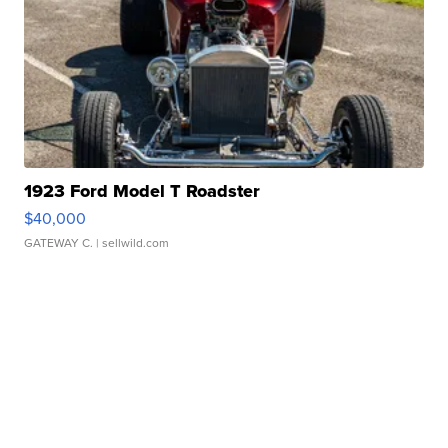
1923 Ford Model T Roadster
$40,000
GATEWAY C.
| sellwild.com