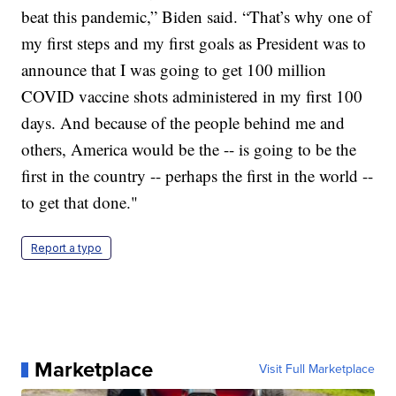
beat this pandemic,” Biden said. “That’s why one of
my first steps and my first goals as President was to
announce that I was going to get 100 million
COVID vaccine shots administered in my first 100
days. And because of the people behind me and
others, America would be the -- is going to be the
first in the country -- perhaps the first in the world --
to get that done."
Report a typo
Marketplace
Visit Full Marketplace