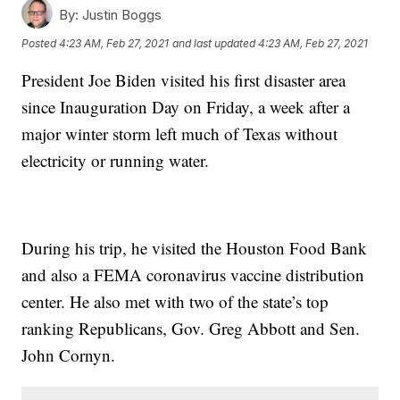
By:
Justin Boggs
Posted
4:23 AM, Feb 27, 2021
and last updated
4:23 AM, Feb 27, 2021
President Joe Biden visited his first disaster area
since Inauguration Day on Friday, a week after a
major winter storm left much of Texas without
electricity or running water.
During his trip, he visited the Houston Food Bank
and also a FEMA coronavirus vaccine distribution
center. He also met with two of the state’s top
ranking Republicans, Gov. Greg Abbott and Sen.
John Cornyn.