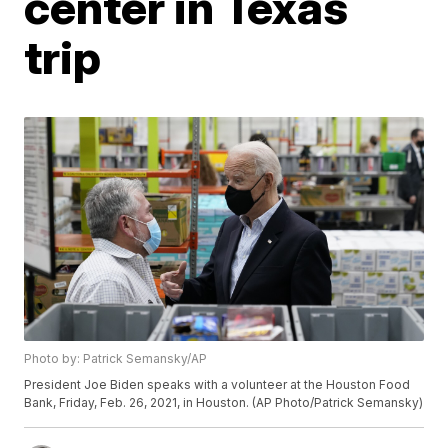
center in Texas
trip
Photo by: Patrick Semansky/AP
President Joe Biden speaks with a volunteer at the Houston Food
Bank, Friday, Feb. 26, 2021, in Houston. (AP Photo/Patrick Semansky)