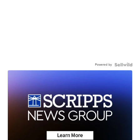
Powered by