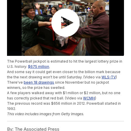
The Powerball jackpot is estimated to hit the largest lottery prize in
U.S. history:
$675 million
.
And some say it could get even closer to the billion mark because
the the next drawing won't be until Saturday. (Video via
WLS-TV
)
There've
been 18 drawings
since November but no jackpot
winners, so the prize has swelled.
A few players walked away with $1 million or $2 million, but no one
has correctly picked that red ball. (Video via
WCMH
)
The previous record was $656 million in 2012. Powerball started in
1992.
This video includes images from Getty Images.
By:
The Associated Press