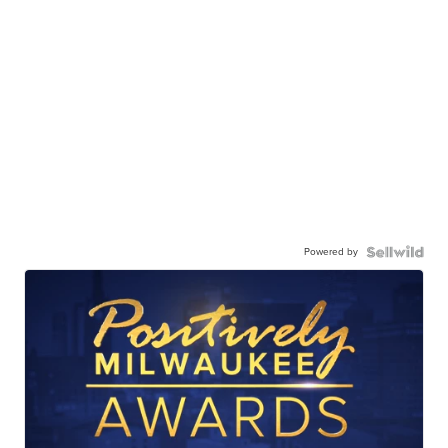
Powered by