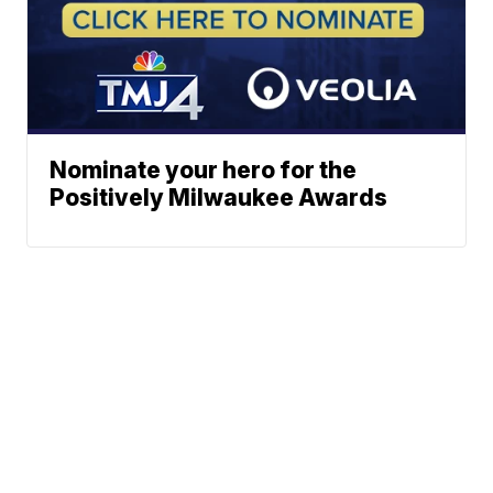
Nominate your hero for the
Positively Milwaukee Awards