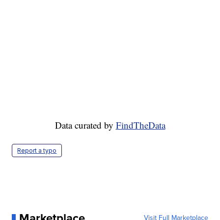
Data curated by
FindTheData
Report a typo
Marketplace
Visit Full Marketplace