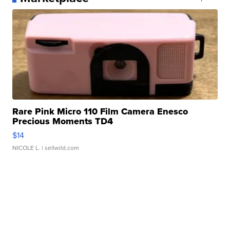
Rare Pink Micro 110 Film Camera Enesco
Precious Moments TD4
$14
NICOLE L.
| sellwild.com