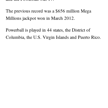
The previous record was a $656 million Mega
Millions jackpot won in March 2012.
Powerball is played in 44 states, the District of
Columbia, the U.S. Virgin Islands and Puerto Rico.