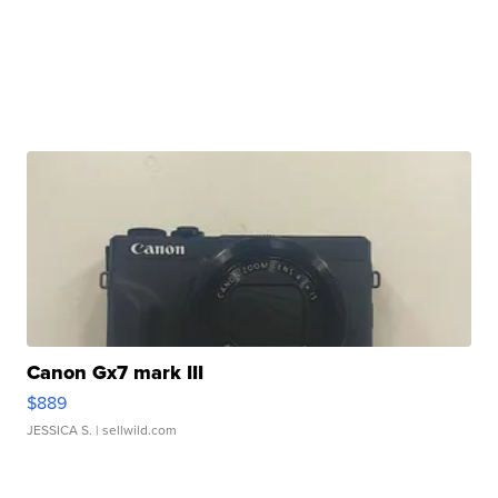
Canon Gx7 mark III
$889
JESSICA S.
| sellwild.com