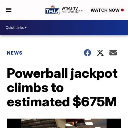
WATCH NOW
NEWS
Powerball jackpot
climbs to
estimated $675M