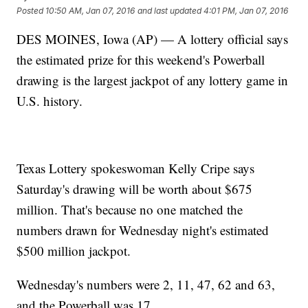
Posted
10:50 AM, Jan 07, 2016
and last updated
4:01 PM, Jan 07, 2016
DES MOINES, Iowa (AP) — A lottery official says
the estimated prize for this weekend's Powerball
drawing is the largest jackpot of any lottery game in
U.S. history.
Texas Lottery spokeswoman Kelly Cripe says
Saturday's drawing will be worth about $675
million. That's because no one matched the
numbers drawn for Wednesday night's estimated
$500 million jackpot.
Wednesday's numbers were 2, 11, 47, 62 and 63,
and the Powerball was 17.