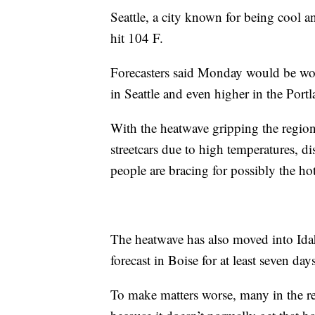
Seattle, a city known for being cool a
hit 104 F.
Forecasters said Monday would be wor
in Seattle and even higher in the Portl
With the heatwave gripping the region,
streetcars due to high temperatures, d
people are bracing for possibly the hot
The heatwave has also moved into Ida
forecast in Boise for at least seven da
To make matters worse, many in the re