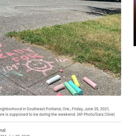
eighborhood in Southeast Portland, Ore., Friday, June 25, 2021,
ure is supposed to be during the weekend. (AP Photo/Sara Cline)
nal