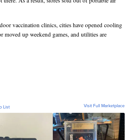
 there. As a result, stores sold out of portable air
door vaccination clinics, cities have opened cooling
 or moved up weekend games, and utilities are
Visit Full Marketplace
o List