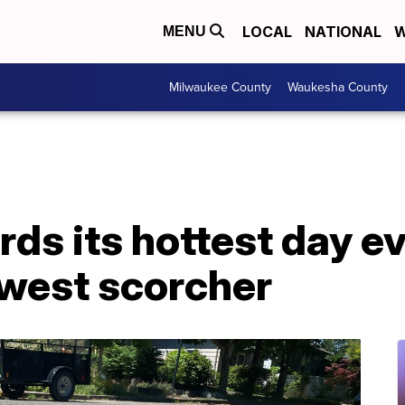
LOCAL
NATIONAL
W
MENU
Milwaukee County
Waukesha County
rds its hottest day e
hwest scorcher