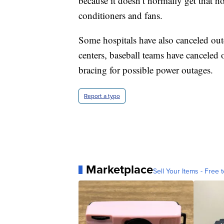
because it doesn’t normally get that hot
conditioners and fans.
Some hospitals have also canceled out
centers, baseball teams have canceled
bracing for possible power outages.
Report a typo
Marketplace
Sell Your Items - Free t