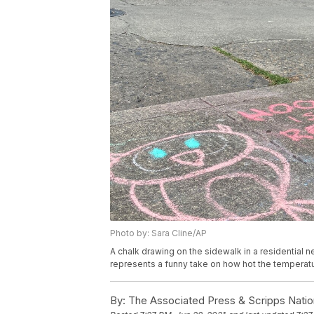
Photo by: Sara Cline/AP
A chalk drawing on the sidewalk in a residential n
represents a funny take on how hot the temperat
By:
The Associated Press & Scripps Natio