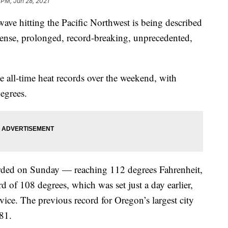
 PM, Jun 28, 2021
e hitting the Pacific Northwest is being described
tense, prolonged, record-breaking, unprecedented,
ke all-time heat records over the weekend, with
egrees.
corded on Sunday — reaching 112 degrees Fahrenheit,
d of 108 degrees, which was set just a day earlier,
ice. The previous record for Oregon’s largest city
81.