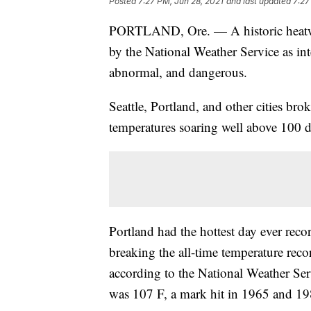
Posted
7:27 PM, Jun 28, 2021
and last updated
7:27
PORTLAND, Ore. — A historic heatwav
by the National Weather Service as in
abnormal, and dangerous.
Seattle, Portland, and other cities bro
temperatures soaring well above 100 d
Portland had the hottest day ever re
breaking the all-time temperature recor
according to the National Weather Serv
was 107 F, a mark hit in 1965 and 19