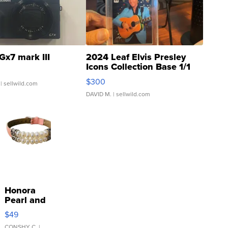
Gx7 mark III
2024 Leaf Elvis Presley
Icons Collection Base 1/1
SSP Clear ...
$300
| sellwild.com
DAVID M.
| sellwild.com
Honora
Pearl and
Pink
$49
Leather
CONSHY C.
|