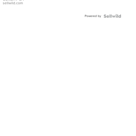
Bracelet
sellwild.com
Adjustable
Buckle
Powered by
Clo...