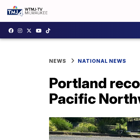
NEWS
NATIONAL NEWS
Portland reco
Pacific Nort