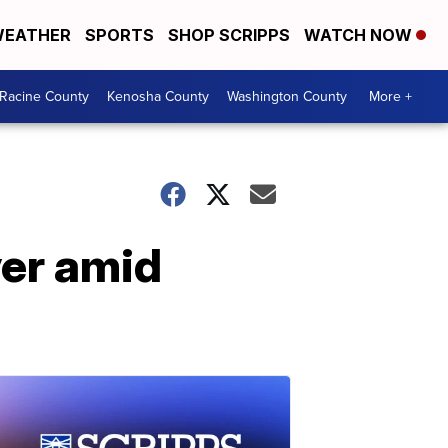
EATHER
SPORTS
SHOP SCRIPPS
WATCH NOW
Racine County
Kenosha County
Washington County
More +
ver amid