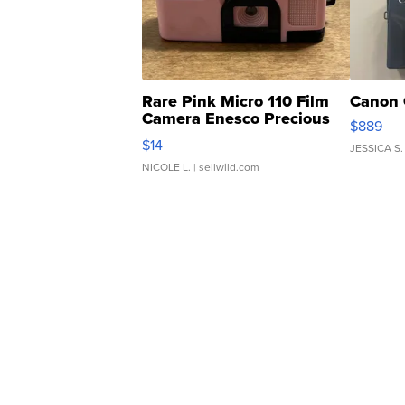
Rare Pink Micro 110 Film
Canon 
Camera Enesco Precious
$889
Moments TD4
$14
JESSICA S.
NICOLE L.
| sellwild.com