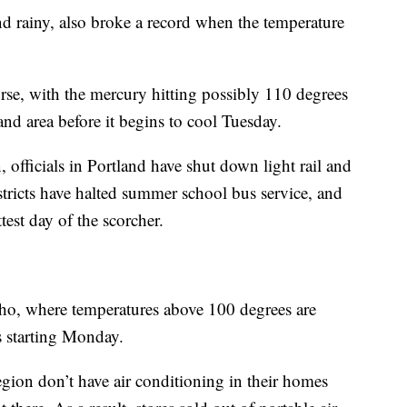
nd rainy, also broke a record when the temperature
se, with the mercury hitting possibly 110 degrees
and area before it begins to cool Tuesday.
 officials in Portland have shut down light rail and
istricts have halted summer school bus service, and
test day of the scorcher.
ho, where temperatures above 100 degrees are
ys starting Monday.
gion don’t have air conditioning in their homes