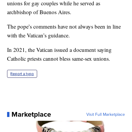
unions for gay couples while he served as
archbishop of Buenos Aires.
The pope’s comments have not always been in line
with the Vatican’s guidance.
In 2021, the Vatican issued a document saying
Catholic priests cannot bless same-sex unions.
Report a typo
Marketplace
Visit Full Marketplace