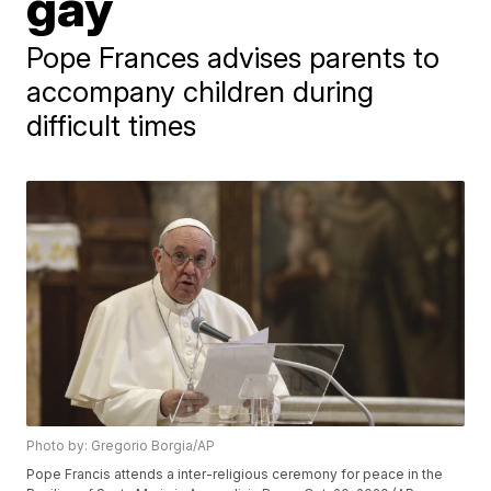
gay
Pope Frances advises parents to
accompany children during
difficult times
Photo by: Gregorio Borgia/AP
Pope Francis attends a inter-religious ceremony for peace in the