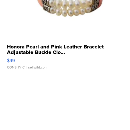
Honora Pearl and Pink Leather Bracelet
Adjustable Buckle Clo...
$49
CONSHY C.
| sellwild.com