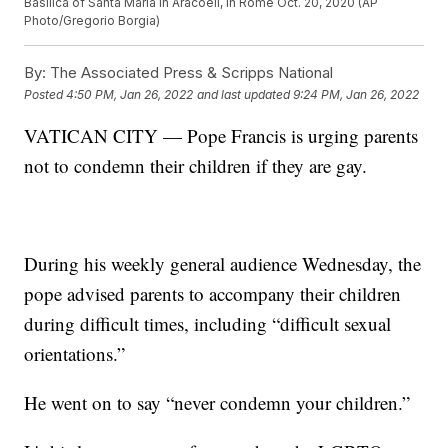
Basilica of Santa Maria in Aracoeli, in Rome Oct. 20, 2020 (AP
Photo/Gregorio Borgia)
By:
The Associated Press & Scripps National
Posted
4:50 PM, Jan 26, 2022
and last updated
9:24 PM, Jan 26, 2022
VATICAN CITY — Pope Francis is urging parents
not to condemn their children if they are gay.
During his weekly general audience Wednesday, the
pope advised parents to accompany their children
during difficult times, including “difficult sexual
orientations.”
He went on to say “never condemn your children.”