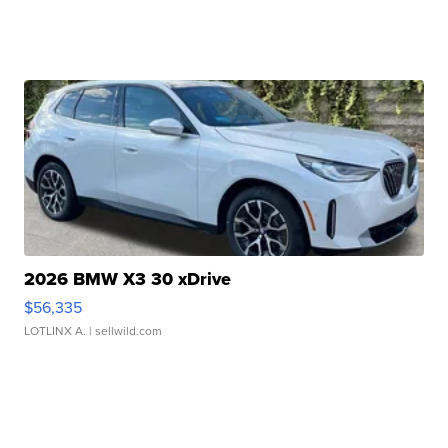
2026 BMW X3 30 xDrive
$56,335
LOTLINX A.
| sellwild.com