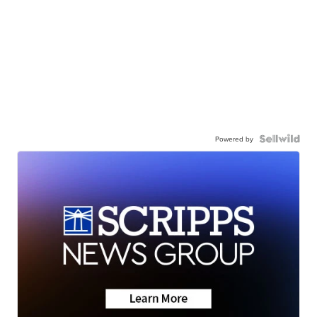
Powered by