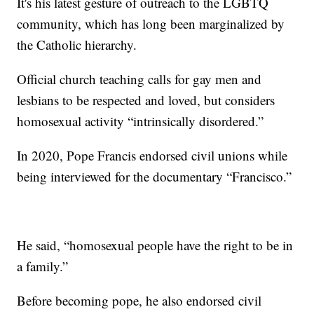
It's his latest gesture of outreach to the LGBTQ
community, which has long been marginalized by
the Catholic hierarchy.
Official church teaching calls for gay men and
lesbians to be respected and loved, but considers
homosexual activity “intrinsically disordered.”
In 2020, Pope Francis endorsed civil unions while
being interviewed for the documentary “Francisco.”
He said, “homosexual people have the right to be in
a family.”
Before becoming pope, he also endorsed civil