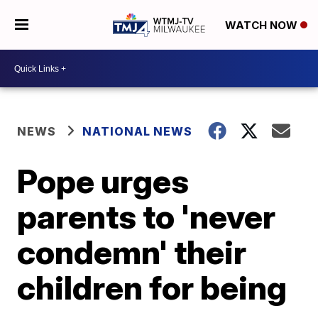
WATCH NOW
NEWS
NATIONAL NEWS
Pope urges
parents to 'never
condemn' their
children for being