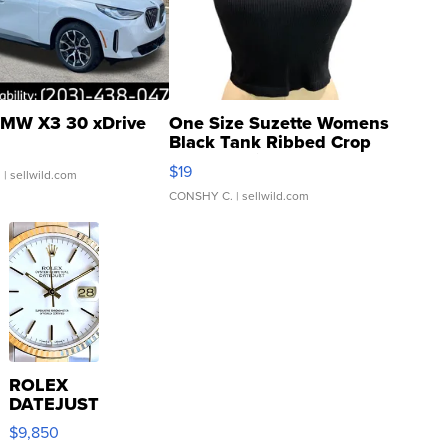
MW X3 30 xDrive
One Size Suzette Womens
Black Tank Ribbed Crop
Asymmetrical ...
$19
.
| sellwild.com
CONSHY C.
| sellwild.com
ROLEX
DATEJUST
16233
$9,850
WHITE