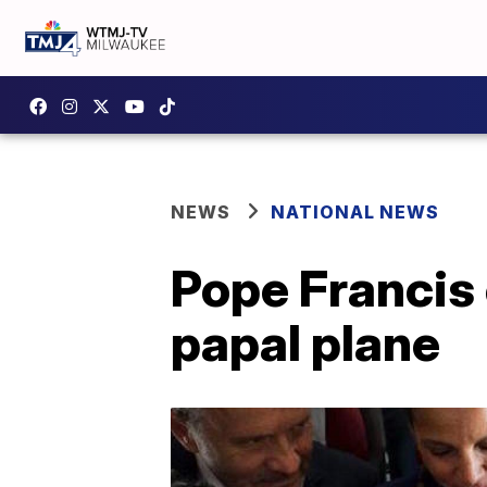
NEWS
NATIONAL NEWS
Pope Francis
papal plane