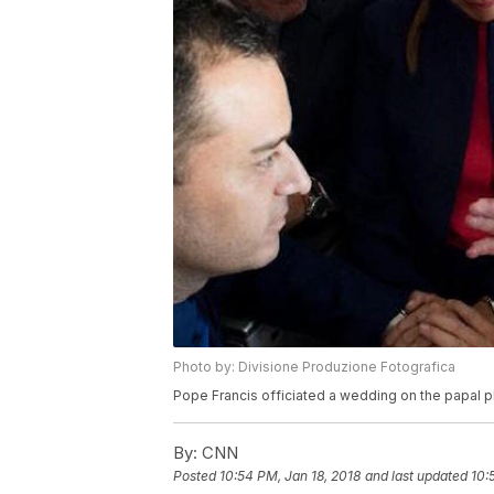
Photo by: Divisione Produzione Fotografica
Pope Francis officiated a wedding on the papal 
By:
CNN
Posted
10:54 PM, Jan 18, 2018
and last updated
10: