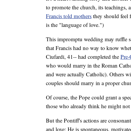
to promote the church, its teachings, 
Francis told mothers
they should feel f
is the "language of love.")
This impromptu wedding may ruffle so
that Francis had no way to know wheth
Ciufardi, 41-- had completed the
Pre-
who would marry in the Roman Cathol
and were actually Catholic). Others wi
couples should marry in a proper chur
Of course, the Pope could grant a speci
those who already think he might not
But the Pontiff's actions are consona
and love: He is spontaneous, motivate