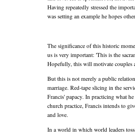
Having repeatedly stressed the importan
was setting an example he hopes others
The significance of this historic mome
us is very important: 'This is the sac
Hopefully, this will motivate couples 
But this is not merely a public relati
marriage. Red-tape slicing in the serv
Francis' papacy. In practicing what he
church practice, Francis intends to giv
and love.
In a world in which world leaders tos