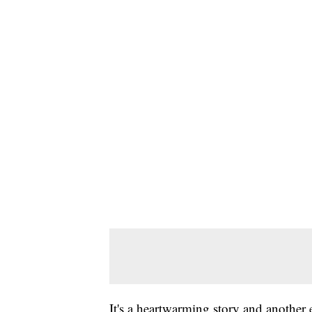
It's a heartwarming story and another 