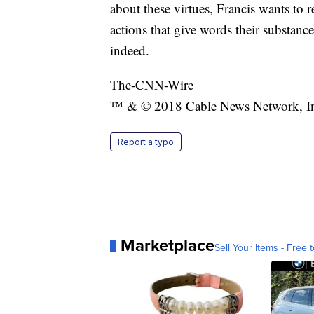
about these virtues, Francis wants to r
actions that give words their substance
indeed.
The-CNN-Wire
™ & © 2018 Cable News Network, Inc.
Report a typo
Marketplace
Sell Your Items - Free t