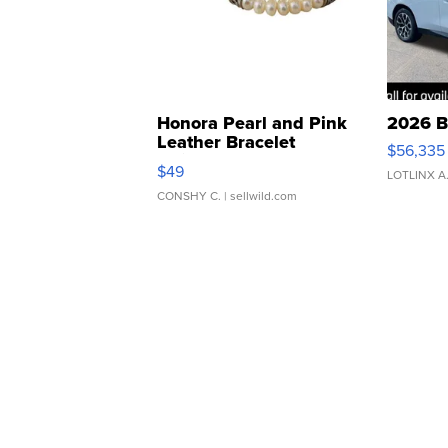
Honora Pearl and Pink
2026 B
Leather Bracelet
$56,335
Adjustable Buckle Clo...
$49
LOTLINX A
CONSHY C.
| sellwild.com