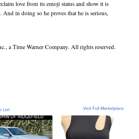
eclaim love from its emoji status and show it is
. And in doing so he proves that he is serious,
, a Time Warner Company. All rights reserved.
Visit Full Marketplace
o List