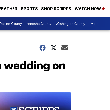
EATHER
SPORTS
SHOP SCRIPPS
WATCH NOW
Racine County
Kenosha County
Washington County
More +
u wedding on