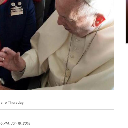
plane Thursday.
55 PM, Jan 18, 2018