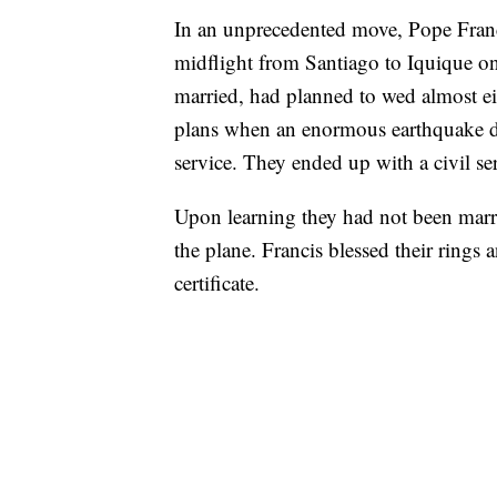
In an unprecedented move, Pope Franci
midflight from Santiago to Iquique o
married, had planned to wed almost ei
plans when an enormous earthquake de
service. They ended up with a civil se
Upon learning they had not been marri
the plane. Francis blessed their rings
certificate.