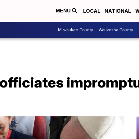
LOCAL
NATIONAL
W
MENU
Milwaukee County
Waukesha County
 officiates imprompt