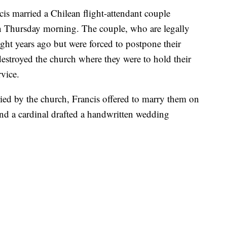
s married a Chilean flight-attendant couple
n Thursday morning. The couple, who are legally
ght years ago but were forced to postpone their
stroyed the church where they were to hold their
rvice.
ed by the church, Francis offered to marry them on
 and a cardinal drafted a handwritten wedding