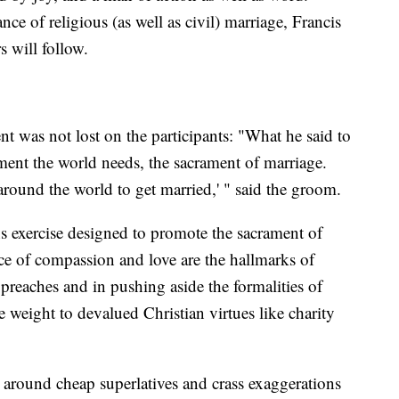
ce of religious (as well as civil) marriage, Francis
 will follow.
nt was not lost on the participants: "What he said to
rament the world needs, the sacrament of marriage.
around the world to get married,' " said the groom.
ons exercise designed to promote the sacrament of
ice of compassion and love are the hallmarks of
 preaches and in pushing aside the formalities of
e weight to devalued Christian virtues like charity
s around cheap superlatives and crass exaggerations