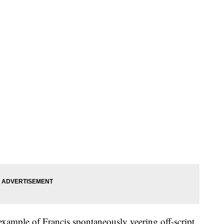
example of Francis spontaneously veering off-script