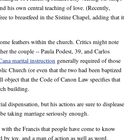
and his own central teaching of love. (Recently,
ree to breastfeed in the Sistine Chapel, adding that it
me feathers within the church. Critics might note
er the couple -- Paula Podest, 39, and Carlos
Cana marital instruction
generally required of those
ic Church (or even that the two had been baptized
ll object that the Code of Canon Law specifies that
ch building.
al dispensation, but his actions are sure to displease
 be taking marriage seriously enough.
nt with the Francis that people have come to know
d by joy, and a man of action as well as word.