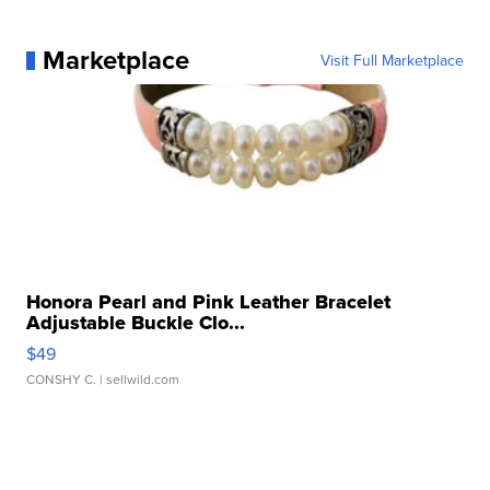
Marketplace
Visit Full Marketplace
Honora Pearl and Pink Leather Bracelet
Adjustable Buckle Clo...
$49
CONSHY C.
| sellwild.com