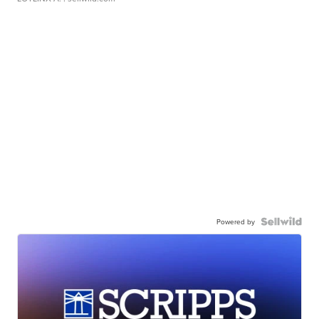
Powered by