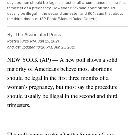
say abortion should be legal in most or all circumstances in the first
trimester of a pregnancy. However, 65% said abortion should
usually be illegal in the second trimester, and 80% said that about
the third trimester. (AP Photo/Manuel Balce Ceneta)
By:
The Associated Press
Posted
10:20 PM, Jun 25, 2021
and last updated
10:20 PM, Jun 25, 2021
NEW YORK (AP) — A new poll shows a solid
majority of Americans believe most abortions
should be legal in the first three months of a
woman’s pregnancy, but most say the procedure
should usually be illegal in the second and third
trimesters.
The poll comes weeks after the Supreme Court