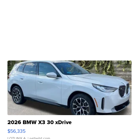
2026 BMW X3 30 xDrive
$56,335
LOTLINX A.
| sellwild.com