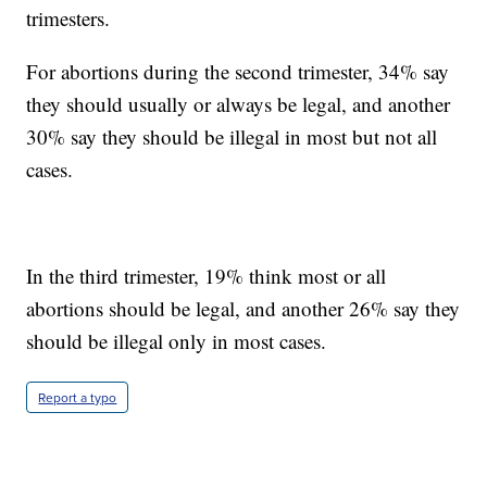
trimesters.
For abortions during the second trimester, 34% say
they should usually or always be legal, and another
30% say they should be illegal in most but not all
cases.
In the third trimester, 19% think most or all
abortions should be legal, and another 26% say they
should be illegal only in most cases.
Report a typo