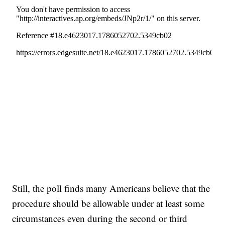
Still, the poll finds many Americans believe that the
procedure should be allowable under at least some
circumstances even during the second or third