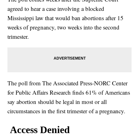
agreed to hear a case involving a blocked
Mississippi law that would ban abortions after 15
weeks of pregnancy, two weeks into the second
trimester.
The poll from The Associated Press-NORC Center
for Public Affairs Research finds 61% of Americans
say abortion should be legal in most or all
circumstances in the first trimester of a pregnancy.