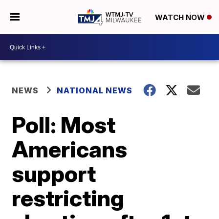
WATCH NOW
NEWS
NATIONAL NEWS
Poll: Most
Americans
support
restricting