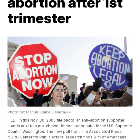
abortion after 1st
trimester
Photo by: Manuel Balce Ceneta/AP
FILE - In this Nov. 30, 2005 file photo, an anti-abortion supporter
stands next to a pro-choice demonstrator outside the U.S. Supreme
Court in Washington. The new poll from The Associated Press-
NORC Center for Public Affairs Research finds 61% of Americans