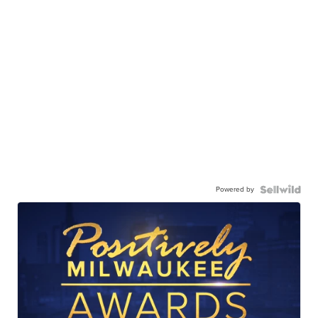
Powered by