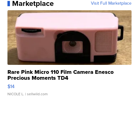
Marketplace
Visit Full Marketplace
Rare Pink Micro 110 Film Camera Enesco
Precious Moments TD4
$14
NICOLE L.
| sellwild.com