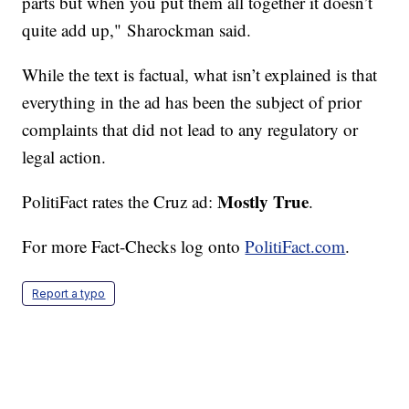
parts but when you put them all together it doesn’t
quite add up," Sharockman said.
While the text is factual, what isn’t explained is that
everything in the ad has been the subject of prior
complaints that did not lead to any regulatory or
legal action.
Mostly True
PolitiFact rates the Cruz ad:
.
For more Fact-Checks log onto
PolitiFact.com
.
Report a typo