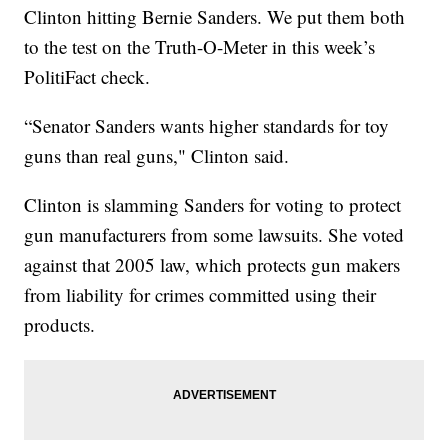
Clinton hitting Bernie Sanders. We put them both
to the test on the Truth-O-Meter in this week’s
PolitiFact check.
“Senator Sanders wants higher standards for toy
guns than real guns," Clinton said.
Clinton is slamming Sanders for voting to protect
gun manufacturers from some lawsuits. She voted
against that 2005 law, which protects gun makers
from liability for crimes committed using their
products.