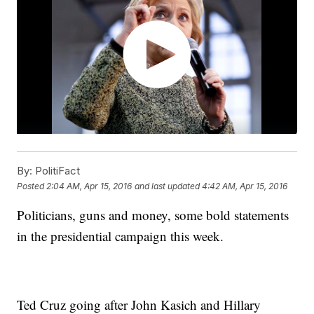
By:
PolitiFact
Posted
2:04 AM, Apr 15, 2016
and last updated
4:42 AM, Apr 15, 2016
Politicians, guns and money, some bold statements
in the presidential campaign this week.
Ted Cruz going after John Kasich and Hillary