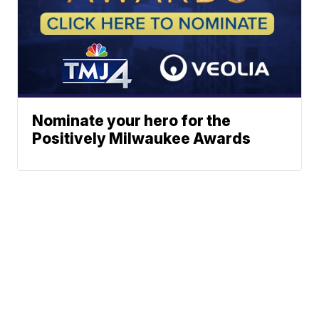
Nominate your hero for the
Positively Milwaukee Awards