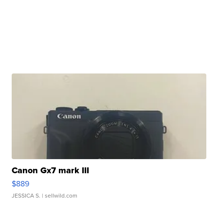
Canon Gx7 mark III
$889
JESSICA S.
| sellwild.com