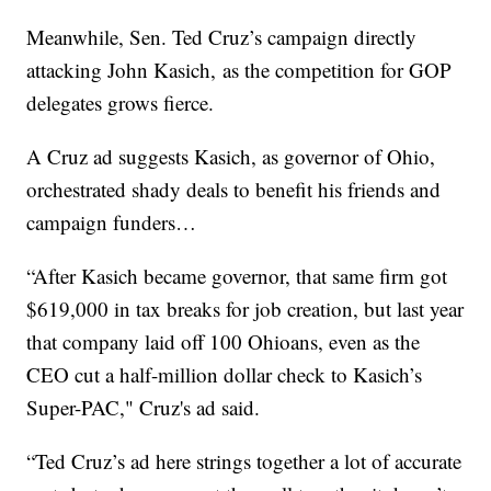
Meanwhile, Sen. Ted Cruz’s campaign directly
attacking John Kasich, as the competition for GOP
delegates grows fierce.
A Cruz ad suggests Kasich, as governor of Ohio,
orchestrated shady deals to benefit his friends and
campaign funders…
“After Kasich became governor, that same firm got
$619,000 in tax breaks for job creation, but last year
that company laid off 100 Ohioans, even as the
CEO cut a half-million dollar check to Kasich’s
Super-PAC," Cruz's ad said.
“Ted Cruz’s ad here strings together a lot of accurate