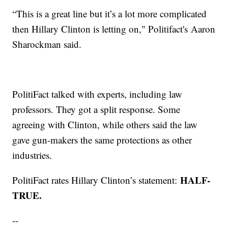
“This is a great line but it’s a lot more complicated
then Hillary Clinton is letting on," Politifact's Aaron
Sharockman said.
PolitiFact talked with experts, including law
professors. They got a split response. Some
agreeing with Clinton, while others said the law
gave gun-makers the same protections as other
industries.
HALF-
PolitiFact rates Hillary Clinton’s statement:
TRUE.
--