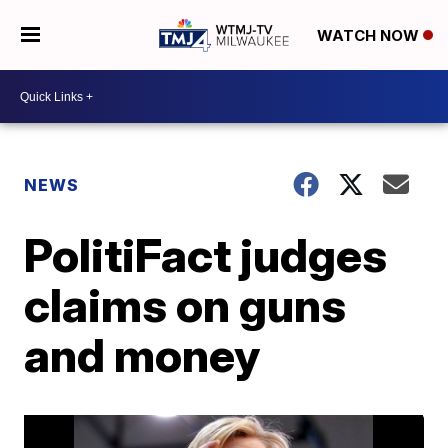
WATCH NOW
NEWS
PolitiFact judges
claims on guns
and money