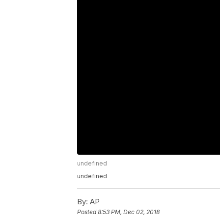
undefined
undefined
By:
AP
Posted
8:53 PM, Dec 02, 2018