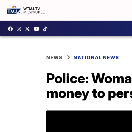
NEWS
NATIONAL NEWS
Police: Woman
money to per