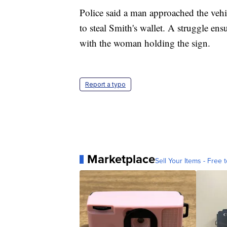
Police said a man approached the vehi
to steal Smith's wallet. A struggle e
with the woman holding the sign.
Report a typo
Marketplace
Sell Your Items - Free t