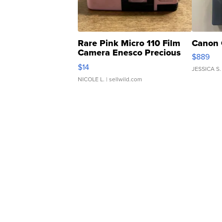
Rare Pink Micro 110 Film
Canon 
Camera Enesco Precious
$889
Moments TD4
$14
JESSICA S.
NICOLE L.
| sellwild.com