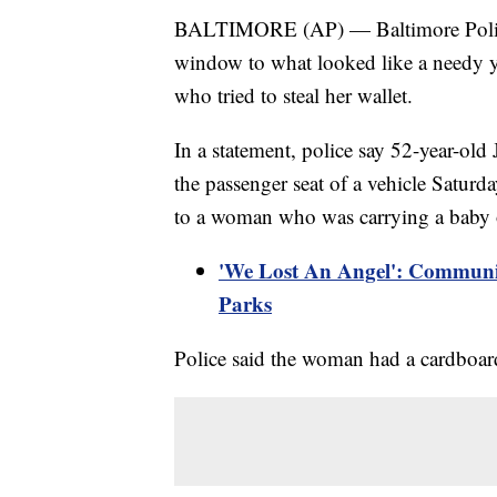
BALTIMORE (AP) — Baltimore Police
window to what looked like a needy 
who tried to steal her wallet.
In a statement, police say 52-year-ol
the passenger seat of a vehicle Satu
to a woman who was carrying a baby o
'We Lost An Angel': Communi
Parks
Police said the woman had a cardboar