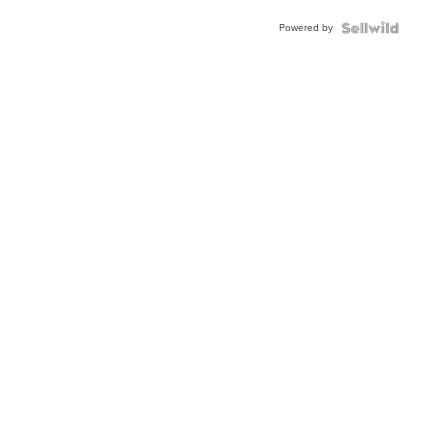
Buckle
Powered by
Clo...