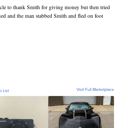
cle to thank Smith for giving money but then tried
nsued and the man stabbed Smith and fled on foot
Visit Full Marketplace
o List