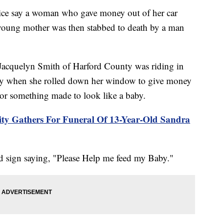
 say a woman who gave money out of her car
young mother was then stabbed to death by a man
d Jacquelyn Smith of Harford County was riding in
rday when she rolled down her window to give money
r something made to look like a baby.
ty Gathers For Funeral Of 13-Year-Old Sandra
d sign saying, "Please Help me feed my Baby."