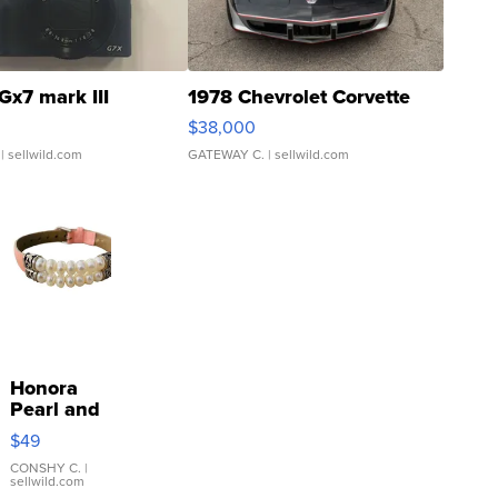
Gx7 mark III
1978 Chevrolet Corvette
$38,000
| sellwild.com
GATEWAY C.
| sellwild.com
Honora
Pearl and
Pink
$49
Leather
Bracelet
CONSHY C.
|
sellwild.com
Adjustable