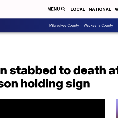
LOCAL
NATIONAL
W
MENU
Milwaukee County
Waukesha County
 stabbed to death af
son holding sign