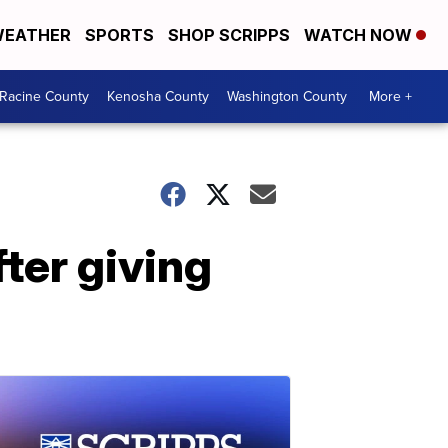
EATHER
SPORTS
SHOP SCRIPPS
WATCH NOW
Racine County
Kenosha County
Washington County
More +
ter giving