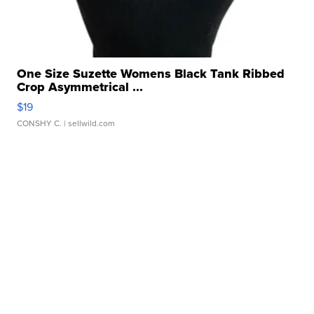
One Size Suzette Womens Black Tank Ribbed
Crop Asymmetrical ...
$19
CONSHY C.
| sellwild.com