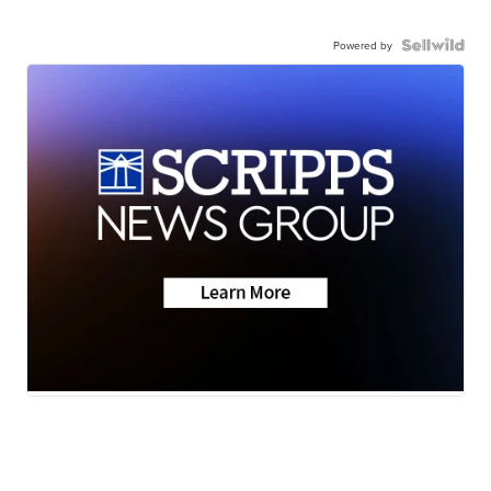
Powered by