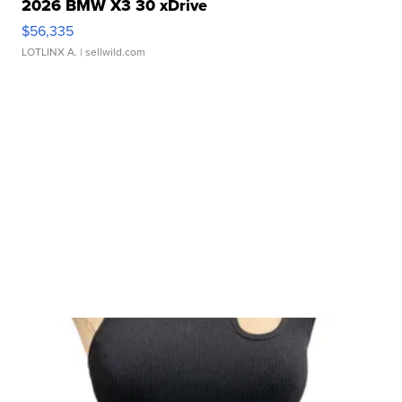
2026 BMW X3 30 xDrive
$56,335
LOTLINX A.
| sellwild.com