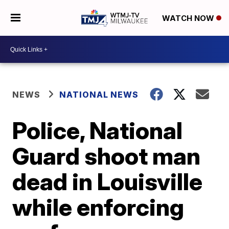
WATCH NOW
NEWS
NATIONAL NEWS
Police, National
Guard shoot man
dead in Louisville
while enforcing