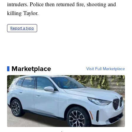
intruders. Police then returned fire, shooting and
killing Taylor.
Report a typo
Marketplace
Visit Full Marketplace