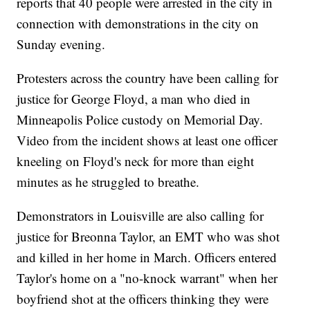
reports that 40 people were arrested in the city in
connection with demonstrations in the city on
Sunday evening.
Protesters across the country have been calling for
justice for George Floyd, a man who died in
Minneapolis Police custody on Memorial Day.
Video from the incident shows at least one officer
kneeling on Floyd's neck for more than eight
minutes as he struggled to breathe.
Demonstrators in Louisville are also calling for
justice for Breonna Taylor, an EMT who was shot
and killed in her home in March. Officers entered
Taylor's home on a "no-knock warrant" when her
boyfriend shot at the officers thinking they were