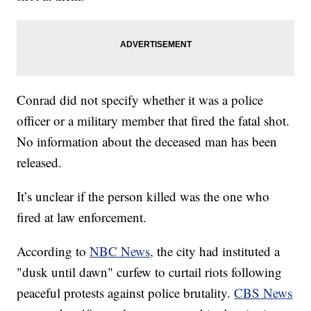
Conrad did not specify whether it was a police
officer or a military member that fired the fatal shot.
No information about the deceased man has been
released.
It’s unclear if the person killed was the one who
fired at law enforcement.
According to
NBC News,
the city had instituted a
"dusk until dawn" curfew to curtail riots following
peaceful protests against police brutality.
CBS News