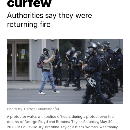
curfew
Authorities say they were
returning fire
Photo by: Darron Cummings/AP
A protester walks with police officers during a protest over the
deaths of George Floyd and Breonna Taylor, Saturday, May 30,
2020, in Louisville, Ky. Breonna Taylor, a black woman, was fatally