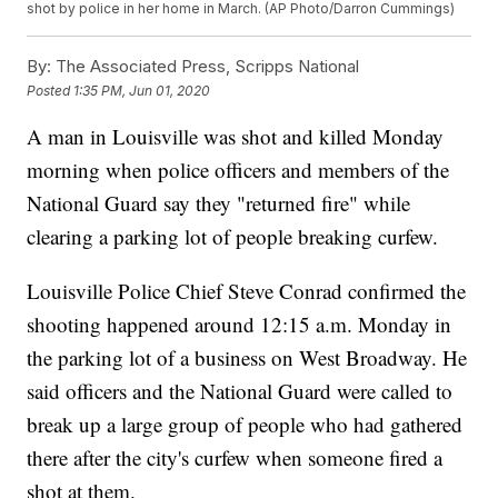
shot by police in her home in March. (AP Photo/Darron Cummings)
By:
The Associated Press, Scripps National
Posted
1:35 PM, Jun 01, 2020
A man in Louisville was shot and killed Monday
morning when police officers and members of the
National Guard say they "returned fire" while
clearing a parking lot of people breaking curfew.
Louisville Police Chief Steve Conrad confirmed the
shooting happened around 12:15 a.m. Monday in
the parking lot of a business on West Broadway. He
said officers and the National Guard were called to
break up a large group of people who had gathered
there after the city's curfew when someone fired a
shot at them.