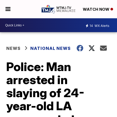
WATCH NOW
14
WX Alerts
NEWS
NATIONAL NEWS
Police: Man
arrested in
slaying of 24-
year-old LA