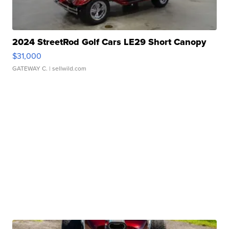
2024 StreetRod Golf Cars LE29 Short Canopy
$31,000
GATEWAY C.
| sellwild.com