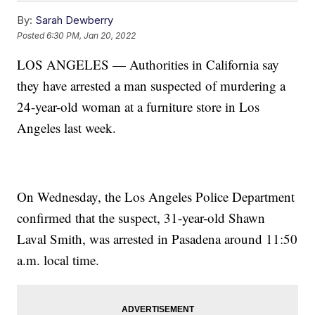
By:
Sarah Dewberry
Posted
6:30 PM, Jan 20, 2022
LOS ANGELES — Authorities in California say
they have arrested a man suspected of murdering a
24-year-old woman at a furniture store in Los
Angeles last week.
On Wednesday, the Los Angeles Police Department
confirmed that the suspect, 31-year-old Shawn
Laval Smith, was arrested in Pasadena around 11:50
a.m. local time.