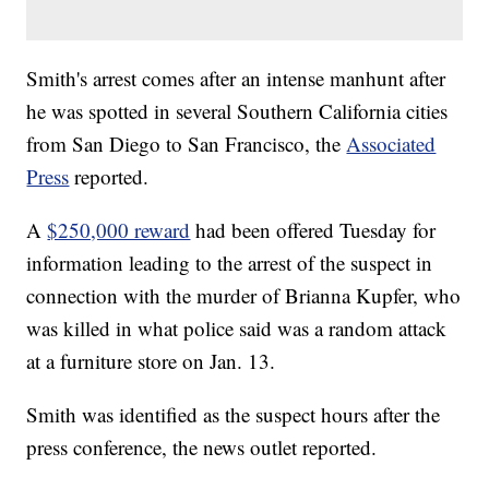
Smith's arrest comes after an intense manhunt after
he was spotted in several Southern California cities
from San Diego to San Francisco, the
Associated
Press
reported.
A
$250,000 reward
had been offered Tuesday for
information leading to the arrest of the suspect in
connection with the murder of Brianna Kupfer, who
was killed in what police said was a random attack
at a furniture store on Jan. 13.
Smith was identified as the suspect hours after the
press conference, the news outlet reported.