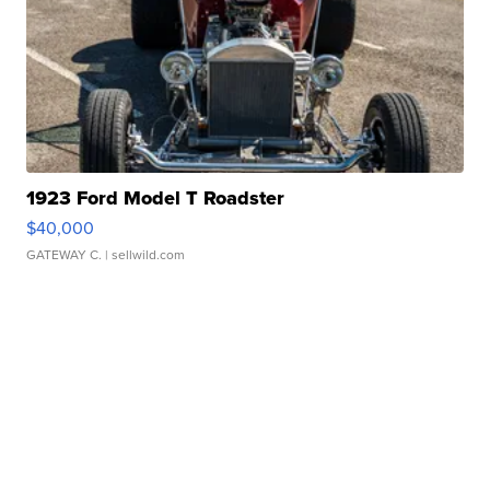
1923 Ford Model T Roadster
$40,000
GATEWAY C.
| sellwild.com