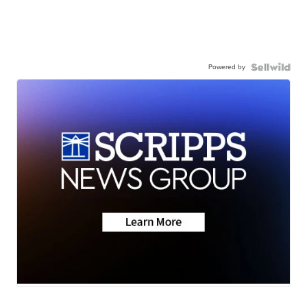
Powered by