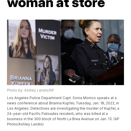
woman at store
Photo by: Ashley Landis/AP
Los Angeles Police Department Capt. Sonia Monico speaks at a
news conference about Brianna Kupfer, Tuesday, Jan. 18, 2022, in
Los Angeles. Detectives are investigating the murder of Kupfer, a
24-year-old Pacific Palisades resident, who was killed at a
business in the 300 block of North La Brea Avenue on Jan. 13. (AP
Photo/Ashley Landis)