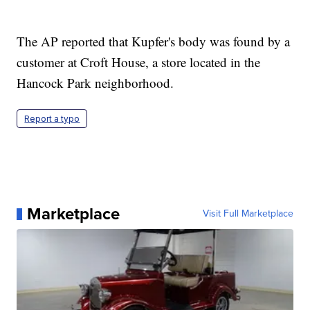
The AP reported that Kupfer's body was found by a
customer at Croft House, a store located in the
Hancock Park neighborhood.
Report a typo
Marketplace
Visit Full Marketplace