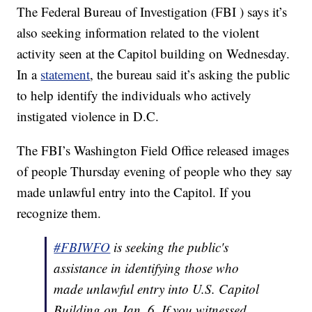
The Federal Bureau of Investigation (FBI ) says it’s
also seeking information related to the violent
activity seen at the Capitol building on Wednesday.
In a
statement
, the bureau said it’s asking the public
to help identify the individuals who actively
instigated violence in D.C.
The FBI’s Washington Field Office released images
of people Thursday evening of people who they say
made unlawful entry into the Capitol. If you
recognize them.
#FBIWFO
is seeking the public's
assistance in identifying those who
made unlawful entry into U.S. Capitol
Building on Jan. 6. If you witnessed