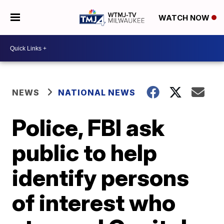
WATCH NOW
NEWS
NATIONAL NEWS
Police, FBI ask
public to help
identify persons
of interest who