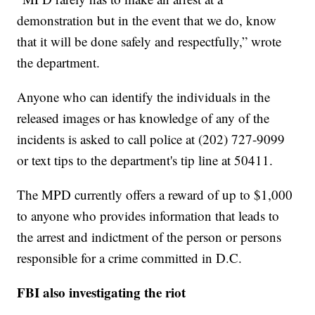
demonstration but in the event that we do, know
that it will be done safely and respectfully,” wrote
the department.
Anyone who can identify the individuals in the
released images or has knowledge of any of the
incidents is asked to call police at (202) 727-9099
or text tips to the department's tip line at 50411.
The MPD currently offers a reward of up to $1,000
to anyone who provides information that leads to
the arrest and indictment of the person or persons
responsible for a crime committed in D.C.
FBI also investigating the riot