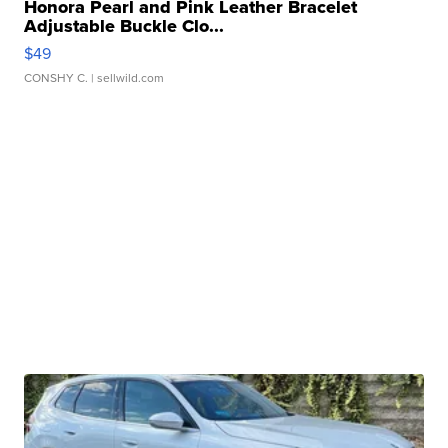
Honora Pearl and Pink Leather Bracelet
Adjustable Buckle Clo...
$49
CONSHY C.
| sellwild.com