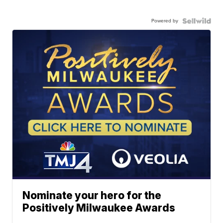
Powered by
Nominate your hero for the
Positively Milwaukee Awards