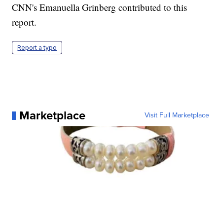
CNN's Emanuella Grinberg contributed to this
report.
Report a typo
Marketplace
Visit Full Marketplace