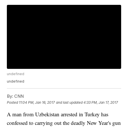
undefined
undefined
By:
CNN
Posted
11:04 PM, Jan 16, 2017
and last updated
4:33 PM, Jan 17, 2017
A man from Uzbekistan arrested in Turkey has
confessed to carrying out the deadly New Year's gun