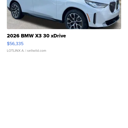
2026 BMW X3 30 xDrive
$56,335
LOTLINX A.
| sellwild.com