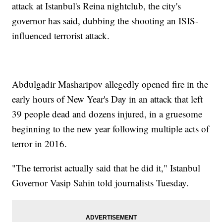
attack at Istanbul's Reina nightclub, the city's
governor has said, dubbing the shooting an ISIS-
influenced terrorist attack.
Abdulgadir Masharipov allegedly opened fire in the
early hours of New Year's Day in an attack that left
39 people dead and dozens injured, in a gruesome
beginning to the new year following multiple acts of
terror in 2016.
"The terrorist actually said that he did it," Istanbul
Governor Vasip Sahin told journalists Tuesday.