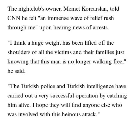
The nightclub's owner, Memet Korcarslan, told
CNN he felt "an immense wave of relief rush
through me" upon hearing news of arrests.
"I think a huge weight has been lifted off the
shoulders of all the victims and their families just
knowing that this man is no longer walking free,"
he said.
"The Turkish police and Turkish intelligence have
carried out a very successful operation by catching
him alive. I hope they will find anyone else who
was involved with this heinous attack."