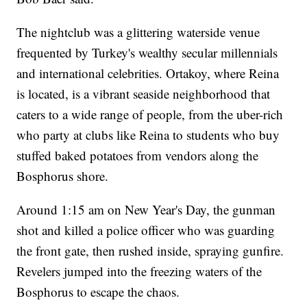
The nightclub was a glittering waterside venue
frequented by Turkey's wealthy secular millennials
and international celebrities. Ortakoy, where Reina
is located, is a vibrant seaside neighborhood that
caters to a wide range of people, from the uber-rich
who party at clubs like Reina to students who buy
stuffed baked potatoes from vendors along the
Bosphorus shore.
Around 1:15 am on New Year's Day, the gunman
shot and killed a police officer who was guarding
the front gate, then rushed inside, spraying gunfire.
Revelers jumped into the freezing waters of the
Bosphorus to escape the chaos.