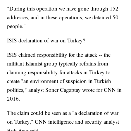
"During this operation we have gone through 152
addresses, and in these operations, we detained 50
people."
ISIS declaration of war on Turkey?
ISIS claimed responsibility for the attack -- the
militant Islamist group typically refrains from
claiming responsibility for attacks in Turkey to
create "an environment of suspicion in Turkish
politics," analyst Soner Cagaptay wrote for CNN in
2016.
The claim could be seen as a "a declaration of war
on Turkey," CNN intelligence and security analyst
Bob Baer said.