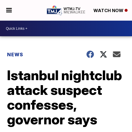
WATCH NOW
NEWS
Istanbul nightclub
attack suspect
confesses,
governor says