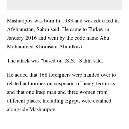
Masharipov was born in 1983 and was educated in
Afghanistan, Sahin said. He came to Turkey in
January 2016 and went by the code name Abu
Mohammed Khorasani Abdulkavi.
The attack was "based on ISIS," Sahin said,
He added that 168 foreigners were handed over to
related authorities on suspicion of being terrorists
and that one Iraqi man and three women from
different places, including Egypt, were detained
alongside Masharipov.