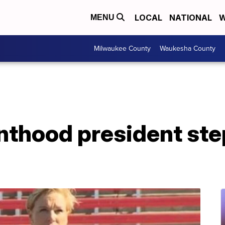
LOCAL
NATIONAL
W
MENU
Milwaukee County
Waukesha County
nthood president st