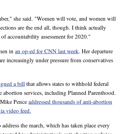
ber," she said. "Women will vote, and women will
ections are the end all, though. I think actually
t of accountability assessment for 2020."
omen in
an op-ed for CNN last week
. Her departure
are increasingly under pressure from conservatives
igned a bill
that allows states to withhold federal
e abortion services, including Planned Parenthood.
t Mike Pence
addressed thousands of anti-abortion
via video feed.
to address the march, which has taken place every