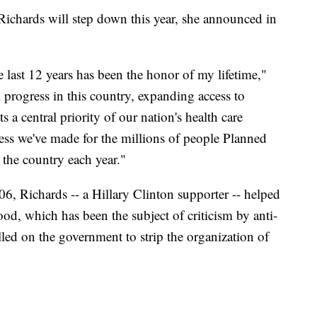
ichards will step down this year, she announced in
last 12 years has been the honor of my lifetime,"
 progress in this country, expanding access to
 a central priority of our nation's health care
ess we've made for the millions of people Planned
 the country each year."
6, Richards -- a Hillary Clinton supporter -- helped
ood, which has been the subject of criticism by anti-
led on the government to strip the organization of