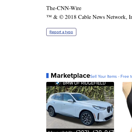
The-CNN-Wire
™ & © 2018 Cable News Network, Inc.
Report a typo
Marketplace
Sell Your Items - Free t