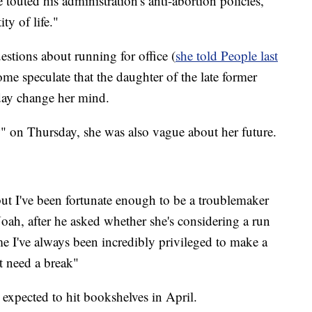
touted his administration's anti-abortion policies,
ty of life."
stions about running for office (
she told People last
ome speculate that the daughter of the late former
ay change her mind.
 on Thursday, she was also vague about her future.
ut I've been fortunate enough to be a troublemaker
oah, after he asked whether she's considering a run
ime I've always been incredibly privileged to make a
st need a break"
s expected to hit bookshelves in April.