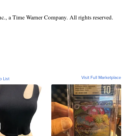
, a Time Warner Company. All rights reserved.
Visit Full Marketplace
o List