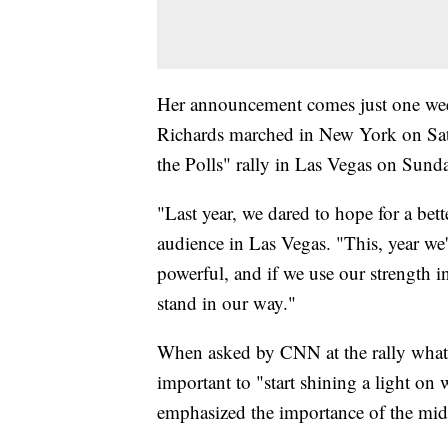
Her announcement comes just one wee
Richards marched in New York on Sa
the Polls" rally in Las Vegas on Sund
"Last year, we dared to hope for a bett
audience in Las Vegas. "This, year we'
powerful, and if we use our strength i
stand in our way."
When asked by CNN at the rally what s
important to "start shining a light on
emphasized the importance of the midte