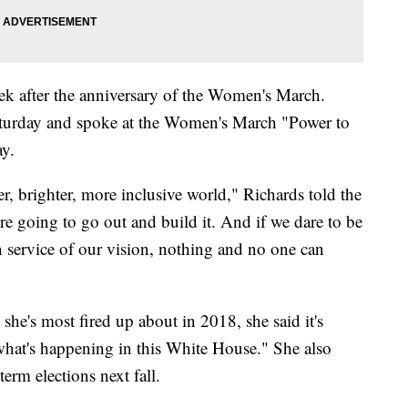
k after the anniversary of the Women's March.
turday and spoke at the Women's March "Power to
ay.
er, brighter, more inclusive world," Richards told the
re going to go out and build it. And if we dare to be
n service of our vision, nothing and no one can
he's most fired up about in 2018, she said it's
 what's happening in this White House." She also
rm elections next fall.