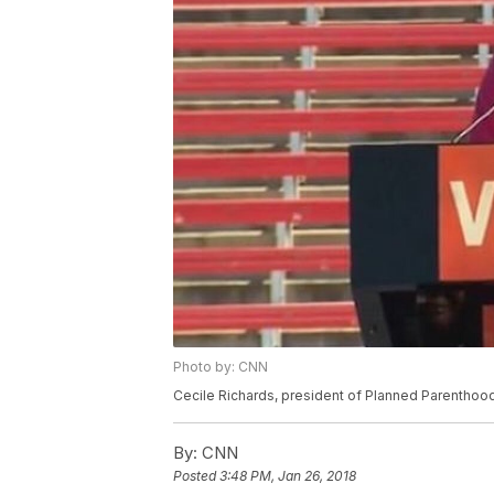
Photo by: CNN
Cecile Richards, president of Planned Parentho
By:
CNN
Posted
3:48 PM, Jan 26, 2018