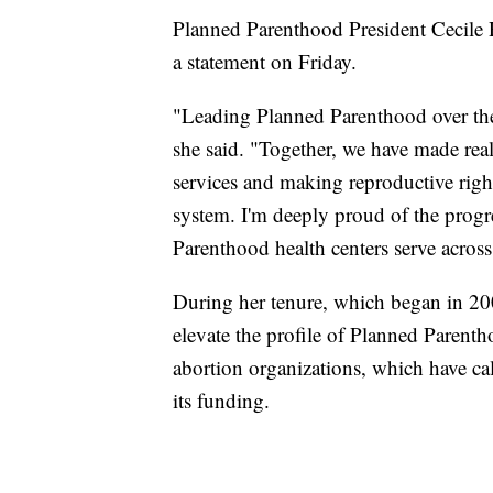
Planned Parenthood President Cecile R
a statement on Friday.
"Leading Planned Parenthood over the 
she said. "Together, we have made real
services and making reproductive rights
system. I'm deeply proud of the progr
Parenthood health centers serve across
During her tenure, which began in 200
elevate the profile of Planned Parenth
abortion organizations, which have cal
its funding.