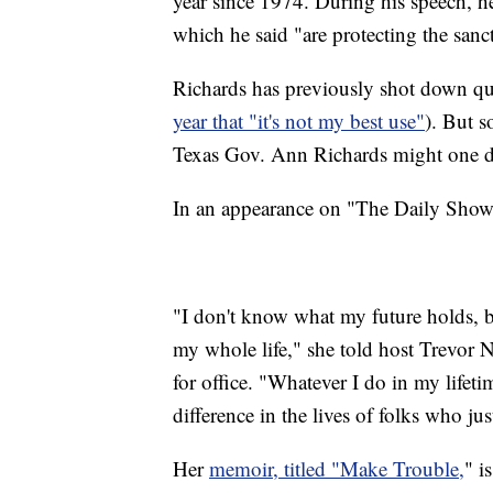
year since 1974. During his speech, he 
which he said "are protecting the sancti
Richards has previously shot down que
year that "it's not my best use"
). But s
Texas Gov. Ann Richards might one d
In an appearance on "The Daily Show"
"I don't know what my future holds, b
my whole life," she told host Trevor N
for office. "Whatever I do in my lifet
difference in the lives of folks who ju
Her
memoir, titled "Make Trouble,
" i