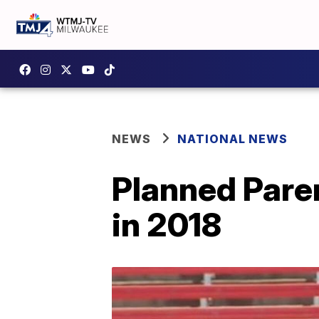
NEWS
NATIONAL NEWS
Planned Pare
in 2018