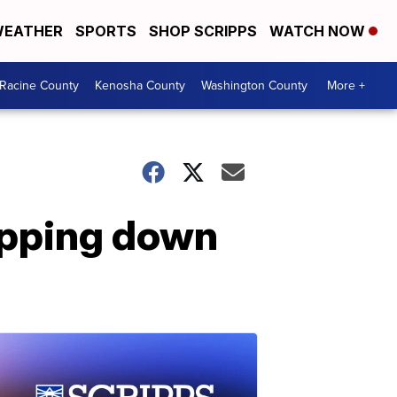
EATHER
SPORTS
SHOP SCRIPPS
WATCH NOW
Racine County
Kenosha County
Washington County
More +
epping down