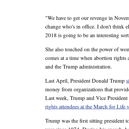
"We have to get our revenge in Novem
change who's in office. I don't think el
2018 is going to be an interesting sor
She also touched on the power of w
comes at a time when abortion rights 
and the Trump administration.
Last April, President Donald Trump
s
money from organizations that provid
Last week, Trump and Vice Presiden
rights attendees at the March for Life 
Trump was the first sitting president 