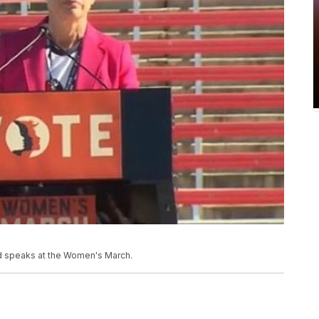
od speaks at the Women's March.