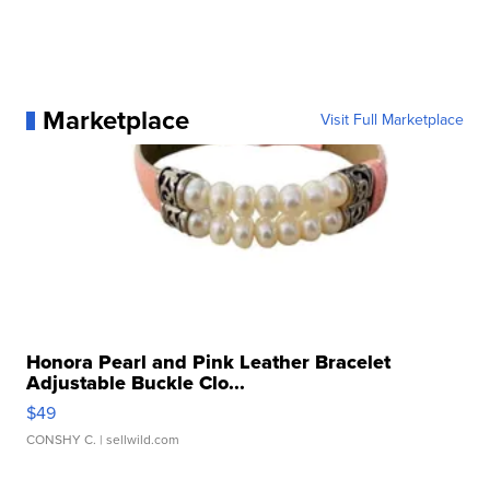
Marketplace
Visit Full Marketplace
Honora Pearl and Pink Leather Bracelet
Adjustable Buckle Clo...
$49
CONSHY C.
| sellwild.com