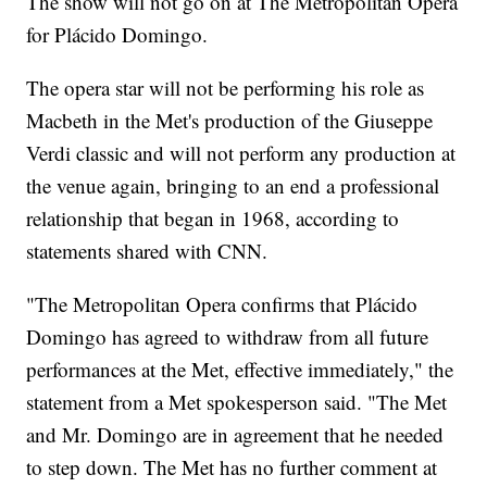
The show will not go on at The Metropolitan Opera
for Plácido Domingo.
The opera star will not be performing his role as
Macbeth in the Met's production of the Giuseppe
Verdi classic and will not perform any production at
the venue again, bringing to an end a professional
relationship that began in 1968, according to
statements shared with CNN.
"The Metropolitan Opera confirms that Plácido
Domingo has agreed to withdraw from all future
performances at the Met, effective immediately," the
statement from a Met spokesperson said. "The Met
and Mr. Domingo are in agreement that he needed
to step down. The Met has no further comment at