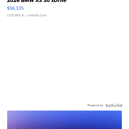
2026 BMW X3 30 xDrive
$56,335
LOTLINX A.
| sellwild.com
Powered by