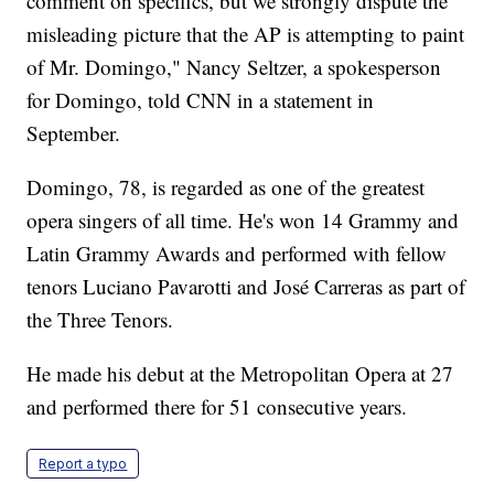
comment on specifics, but we strongly dispute the
misleading picture that the AP is attempting to paint
of Mr. Domingo," Nancy Seltzer, a spokesperson
for Domingo, told CNN in a statement in
September.
Domingo, 78, is regarded as one of the greatest
opera singers of all time. He's won 14 Grammy and
Latin Grammy Awards and performed with fellow
tenors Luciano Pavarotti and José Carreras as part of
the Three Tenors.
He made his debut at the Metropolitan Opera at 27
and performed there for 51 consecutive years.
Report a typo