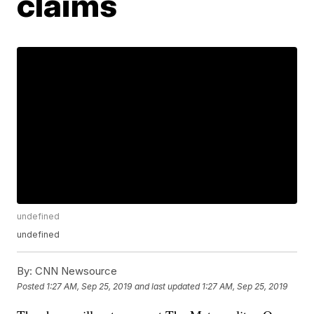
claims
undefined
undefined
By:
CNN Newsource
Posted
1:27 AM, Sep 25, 2019
and last updated
1:27 AM, Sep 25, 2019