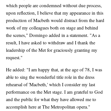
which people are condemned without due process,
upon reflection, I believe that my appearance in this
production of Macbeth would distract from the hard
work of my colleagues both on stage and behind
the scenes," Domingo added in a statement. "As a
result, I have asked to withdraw and I thank the
leadership of the Met for graciously granting my
request."
He added: "I am happy that, at the age of 78, I was
able to sing the wonderful title role in the dress
rehearsal of 'Macbeth,' which I consider my last
performance on the Met stage. I am grateful to God
and the public for what they have allowed me to
accomplish here at The Metropolitan opera."