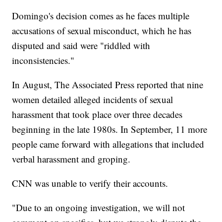
Domingo's decision comes as he faces multiple
accusations of sexual misconduct, which he has
disputed and said were "riddled with
inconsistencies."
In August, The Associated Press reported that nine
women detailed alleged incidents of sexual
harassment that took place over three decades
beginning in the late 1980s. In September, 11 more
people came forward with allegations that included
verbal harassment and groping.
CNN was unable to verify their accounts.
"Due to an ongoing investigation, we will not