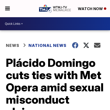
WATCH NOW
NEWS
NATIONAL NEWS
Plácido Domingo
cuts ties with Met
Opera amid sexual
misconduct