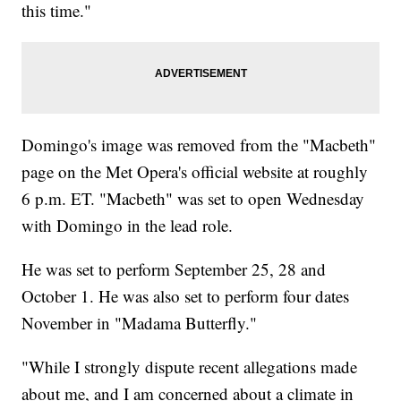
this time."
Domingo's image was removed from the "Macbeth"
page on the Met Opera's official website at roughly
6 p.m. ET. "Macbeth" was set to open Wednesday
with Domingo in the lead role.
He was set to perform September 25, 28 and
October 1. He was also set to perform four dates
November in "Madama Butterfly."
"While I strongly dispute recent allegations made
about me, and I am concerned about a climate in