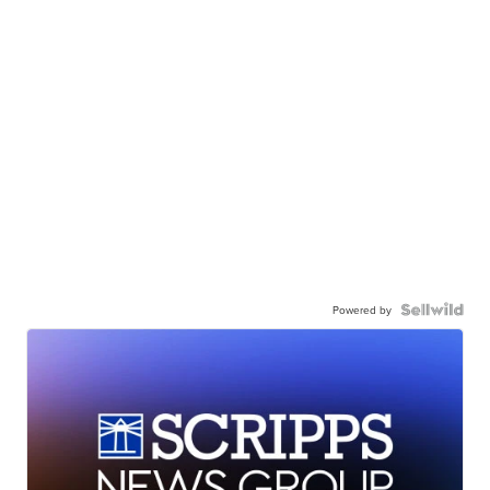
Powered by