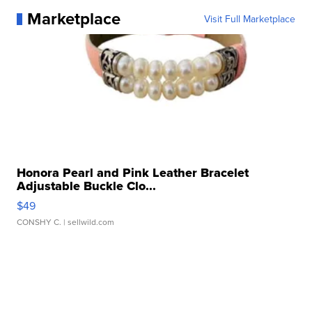
Marketplace
Visit Full Marketplace
Honora Pearl and Pink Leather Bracelet
Adjustable Buckle Clo...
$49
CONSHY C.
| sellwild.com