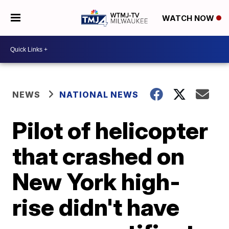
WATCH NOW
NEWS
NATIONAL NEWS
Pilot of helicopter
that crashed on
New York high-
rise didn't have