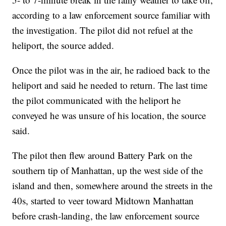
according to a law enforcement source familiar with
the investigation. The pilot did not refuel at the
heliport, the source added.
Once the pilot was in the air, he radioed back to the
heliport and said he needed to return. The last time
the pilot communicated with the heliport he
conveyed he was unsure of his location, the source
said.
The pilot then flew around Battery Park on the
southern tip of Manhattan, up the west side of the
island and then, somewhere around the streets in the
40s, started to veer toward Midtown Manhattan
before crash-landing, the law enforcement source