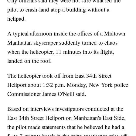
City officials said they were not sure what led the
pilot to crash-land atop a building without a
helipad.
A typical afternoon inside the offices of a Midtown
Manhattan skyscraper suddenly turned to chaos
when the helicopter, 11 minutes into its flight,
landed on the roof.
The helicopter took off from East 34th Street
Heliport about 1:32 p.m. Monday, New York police
Commissioner James O'Neill said.
Based on interviews investigators conducted at the
East 34th Street Heliport on Manhattan's East Side,
the pilot made statements that he believed he had a
5- to 7-minute break in the rainy weather to take off,