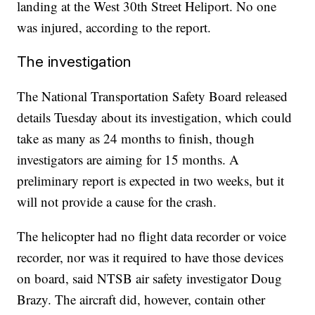
landing at the West 30th Street Heliport. No one
was injured, according to the report.
The investigation
The National Transportation Safety Board released
details Tuesday about its investigation, which could
take as many as 24 months to finish, though
investigators are aiming for 15 months. A
preliminary report is expected in two weeks, but it
will not provide a cause for the crash.
The helicopter had no flight data recorder or voice
recorder, nor was it required to have those devices
on board, said NTSB air safety investigator Doug
Brazy. The aircraft did, however, contain other