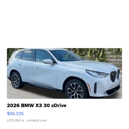
2026 BMW X3 30 xDrive
$56,335
LOTLINX A.
| sellwild.com