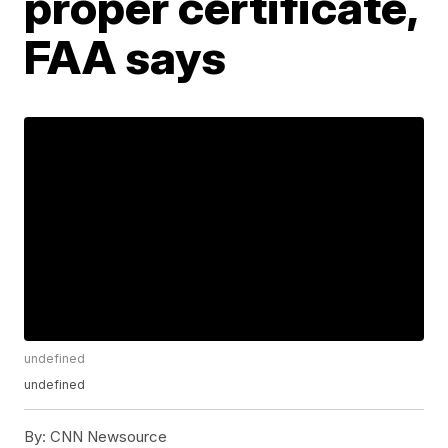
proper certificate,
FAA says
undefined
undefined
By:
CNN Newsource