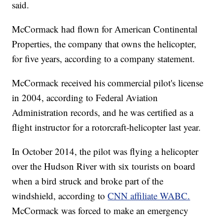
said.
McCormack had flown for American Continental
Properties, the company that owns the helicopter,
for five years, according to a company statement.
McCormack received his commercial pilot's license
in 2004, according to Federal Aviation
Administration records, and he was certified as a
flight instructor for a rotorcraft-helicopter last year.
In October 2014, the pilot was flying a helicopter
over the Hudson River with six tourists on board
when a bird struck and broke part of the
windshield, according to
CNN affiliate WABC.
McCormack was forced to make an emergency