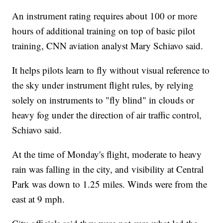
An instrument rating requires about 100 or more
hours of additional training on top of basic pilot
training, CNN aviation analyst Mary Schiavo said.
It helps pilots learn to fly without visual reference to
the sky under instrument flight rules, by relying
solely on instruments to "fly blind" in clouds or
heavy fog under the direction of air traffic control,
Schiavo said.
At the time of Monday's flight, moderate to heavy
rain was falling in the city, and visibility at Central
Park was down to 1.25 miles. Winds were from the
east at 9 mph.