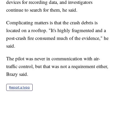
devices for recording data, and investigators
continue to search for them, he said.
Complicating matters is that the crash debris is
located on a rooftop. "It's highly fragmented and a
post-crash fire consumed much of the evidence," he
said.
The pilot was never in communication with air-
traffic control, but that was not a requirement either,
Brazy said.
Report a typo