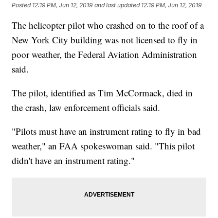
Posted
12:19 PM, Jun 12, 2019
and last updated
12:19 PM, Jun 12, 2019
The helicopter pilot who crashed on to the roof of a
New York City building was not licensed to fly in
poor weather, the Federal Aviation Administration
said.
The pilot, identified as Tim McCormack, died in
the crash, law enforcement officials said.
"Pilots must have an instrument rating to fly in bad
weather," an FAA spokeswoman said. "This pilot
didn't have an instrument rating."