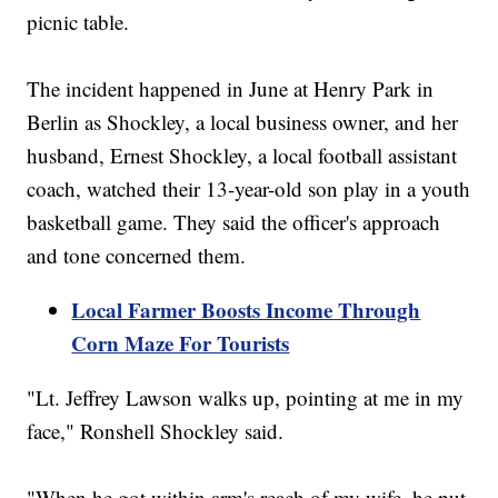
picnic table.
The incident happened in June at Henry Park in
Berlin as Shockley, a local business owner, and her
husband, Ernest Shockley, a local football assistant
coach, watched their 13-year-old son play in a youth
basketball game. They said the officer's approach
and tone concerned them.
Local Farmer Boosts Income Through
Corn Maze For Tourists
"Lt. Jeffrey Lawson walks up, pointing at me in my
face," Ronshell Shockley said.
"When he got within arm's reach of my wife, he put