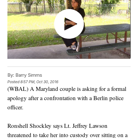
By:
Barry Simms
Posted
8:57 PM, Oct 30, 2016
(WBAL) A Maryland couple is asking for a formal
apology after a confrontation with a Berlin police
officer.
Ronshell Shockley says Lt. Jeffrey Lawson
threatened to take her into custody over sitting on a