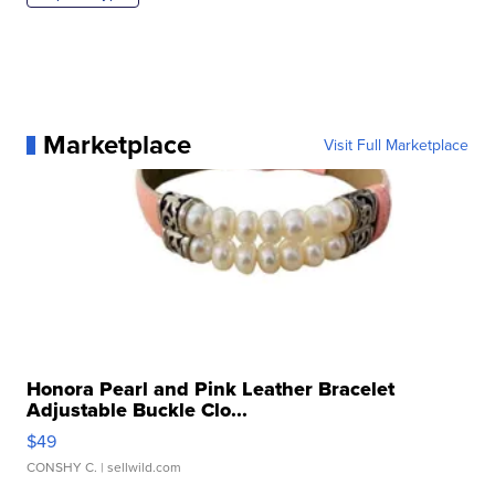
Marketplace
Visit Full Marketplace
Honora Pearl and Pink Leather Bracelet
Adjustable Buckle Clo...
$49
CONSHY C.
| sellwild.com