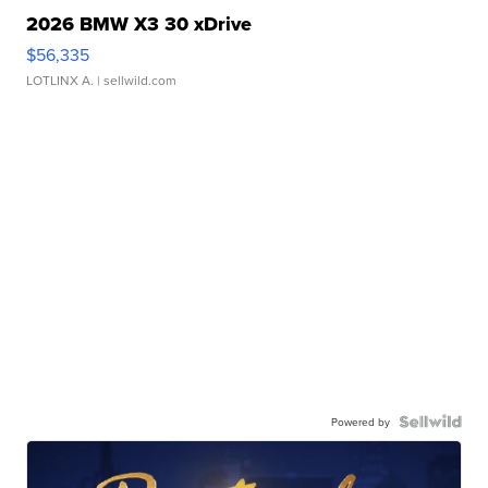
2026 BMW X3 30 xDrive
$56,335
LOTLINX A.
| sellwild.com
Powered by