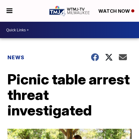
WATCH NOW
NEWS
Picnic table arrest
threat
investigated