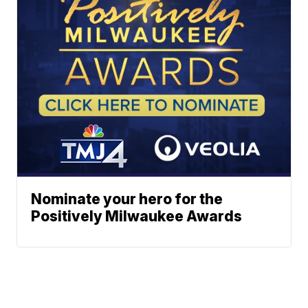
Nominate your hero for the
Positively Milwaukee Awards