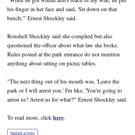
his finger in her face and said, 'Sit down on that
bench,'" Ernest Shockley said.
Ronshell Shockley said she complied but also
questioned the officer about what law she broke.
Rules posted at the park entrance do not mention
anything about sitting on picnic tables.
"The next thing out of his mouth was, 'Leave the
park or I will arrest you.' I'm like, 'You're going to
arrest us? Arrest us for what?'" Ernest Shockley said.
here
To read more, click
.
Report a typo