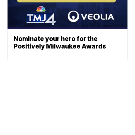
Nominate your hero for the
Positively Milwaukee Awards