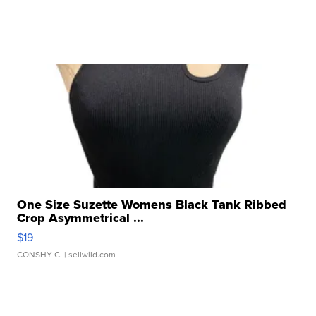
One Size Suzette Womens Black Tank Ribbed
Crop Asymmetrical ...
$19
CONSHY C.
| sellwild.com