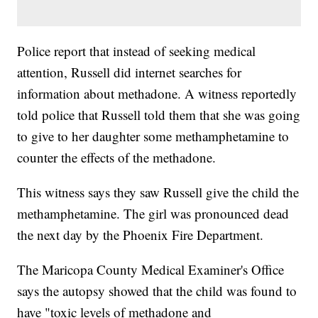
Police report that instead of seeking medical
attention, Russell did internet searches for
information about methadone. A witness reportedly
told police that Russell told them that she was going
to give to her daughter some methamphetamine to
counter the effects of the methadone.
This witness says they saw Russell give the child the
methamphetamine. The girl was pronounced dead
the next day by the Phoenix Fire Department.
The Maricopa County Medical Examiner's Office
says the autopsy showed that the child was found to
have "toxic levels of methadone and