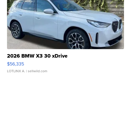
2026 BMW X3 30 xDrive
$56,335
LOTLINX A.
| sellwild.com