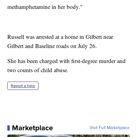
methamphetamine in her body."
Russell was arrested at a home in Gilbert near
Gilbert and Baseline roads on July 26.
She has been charged with first-degree murder and
two counts of child abuse.
Report a typo
Marketplace
Visit Full Marketplace