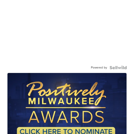
Powered by