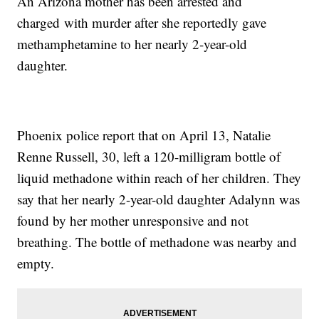
An Arizona mother has been arrested and
charged with murder after she reportedly gave
methamphetamine to her nearly 2-year-old
daughter.
Phoenix police report that on April 13, Natalie
Renne Russell, 30, left a 120-milligram bottle of
liquid methadone within reach of her children. They
say that her nearly 2-year-old daughter Adalynn was
found by her mother unresponsive and not
breathing. The bottle of methadone was nearby and
empty.