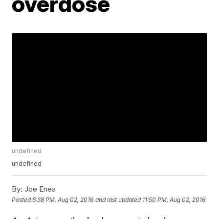
overdose
undefined
undefined
By:
Joe Enea
Posted
6:38 PM, Aug 02, 2016
and last updated
11:50 PM, Aug 02, 2016