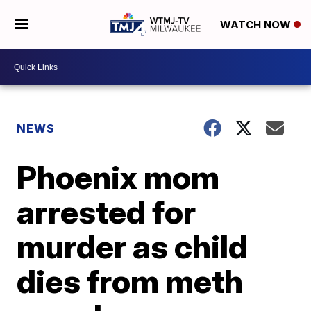
WATCH NOW
NEWS
Phoenix mom
arrested for
murder as child
dies from meth