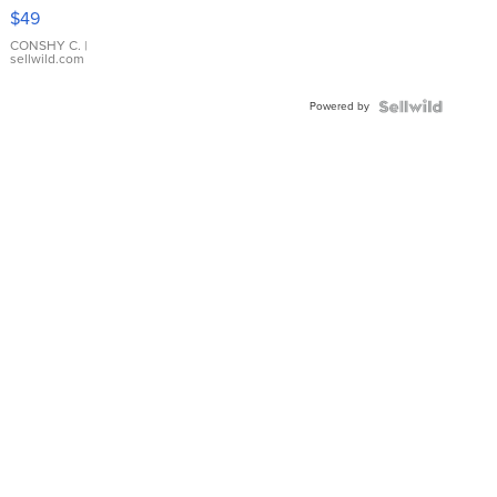
Pink
$49
Leather
Bracelet
CONSHY C.
|
sellwild.com
Adjustable
Buckle
Powered by
Clo...