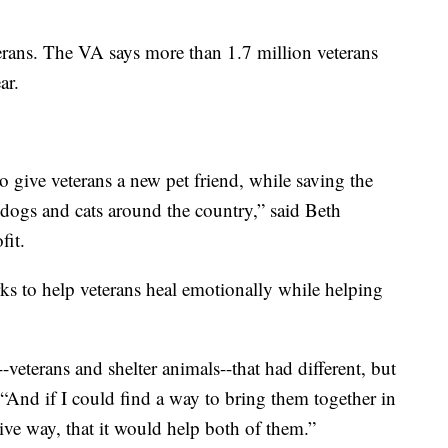
terans. The VA says more than 1.7 million veterans
ar.
o give veterans a new pet friend, while saving the
dogs and cats around the country,” said Beth
it.
s to help veterans heal emotionally while helping
-veterans and shelter animals--that had different, but
“And if I could find a way to bring them together in
tive way, that it would help both of them.”