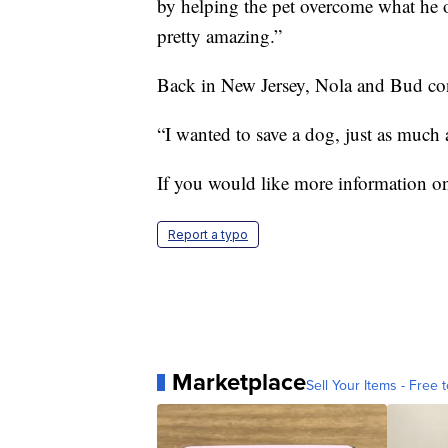
by helping the pet overcome what he or
pretty amazing.”
Back in New Jersey, Nola and Bud cont
“I wanted to save a dog, just as much 
If you would like more information on
Report a typo
Marketplace
Sell Your Items - Free t