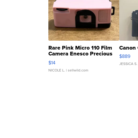
Rare Pink Micro 110 Film
Canon 
Camera Enesco Precious
$889
Moments TD4
$14
JESSICA S.
NICOLE L.
| sellwild.com