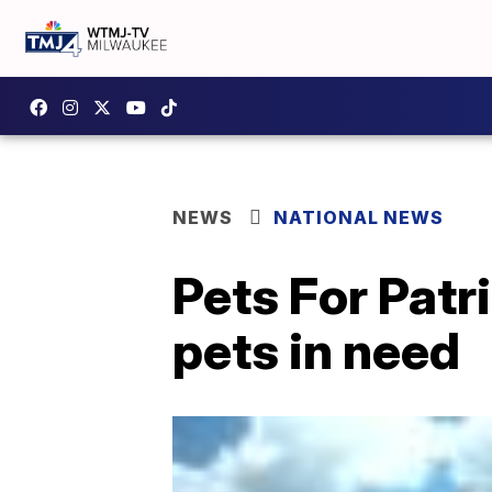
NEWS
NATIONAL NEWS
Pets For Patr
pets in need