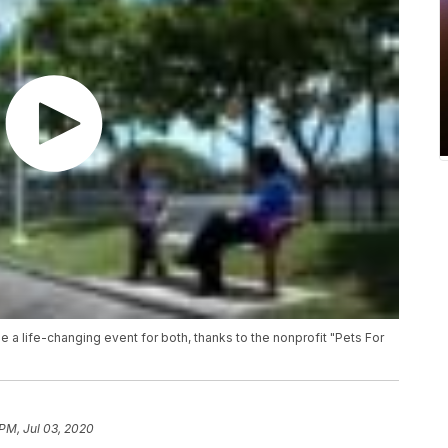
be a life-changing event for both, thanks to the nonprofit "Pets For
 PM, Jul 03, 2020