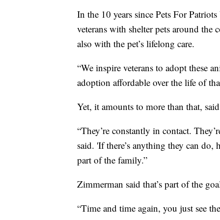
In the 10 years since Pets For Patriot
veterans with shelter pets around the 
also with the pet’s lifelong care.
“We inspire veterans to adopt these an
adoption affordable over the life of t
Yet, it amounts to more than that, sai
“They’re constantly in contact. They
said. 'If there’s anything they can do,
part of the family.”
Zimmerman said that’s part of the goa
“Time and time again, you just see thes