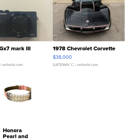
Gx7 mark III
1978 Chevrolet Corvette
$38,000
| sellwild.com
GATEWAY C.
| sellwild.com
Honora
Pearl and