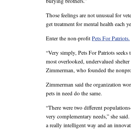
burying brothers.”
Those feelings are not unusual for ve
get treatment for mental health each ye
Enter the non-profit
Pets For Patriots.
“Very simply, Pets For Patriots seeks t
most overlooked, undervalued shelter 
Zimmerman, who founded the nonprof
Zimmerman said the organization work
pets in need do the same.
“There were two different populations-
very complementary needs,” she said. 
a really intelligent way and an innova