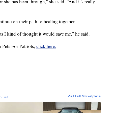
 she has been through,” she said. “And it's really
inue on their path to healing together.
as I kind of thought it would save me,” he said.
 Pets For Patriots,
click here.
Visit Full Marketplace
o List