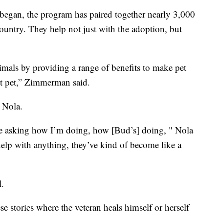
s began, the program has paired together nearly 3,000
country. They help not just with the adoption, but
imals by providing a range of benefits to make pet
hat pet,” Zimmerman said.
d Nola.
’re asking how I’m doing, how [Bud’s] doing, " Nola
 help with anything, they’ve kind of become like a
l.
e stories where the veteran heals himself or herself