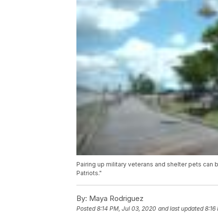
Pairing up military veterans and shelter pets can 
Patriots."
By:
Maya Rodriguez
Posted
8:14 PM, Jul 03, 2020
and last updated
8:16