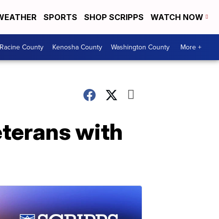
WEATHER
SPORTS
SHOP SCRIPPS
WATCH NOW
Racine County
Kenosha County
Washington County
More +
eterans with