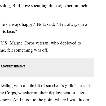
s dog, Bud, love spending time together on their
e’s always happy," Nola said. "He’s always in a
his face."
 a U.S. Marine Corps veteran, who deployed to
e, felt something was off.
ealing with a little bit of survivor’s guilt,” he said.
ine Corps, whether on their deployment or after
more. And it got to the point where I was tired of