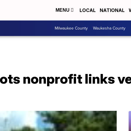
LOCAL
NATIONAL
MENU
Milwaukee County
Waukesha County
iots nonprofit links v