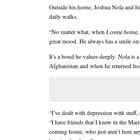
Outside his home, Joshua Nola and hi
daily walks.
“No matter what, when I come home, h
great mood. He always has a smile on 
It’s a bond he values deeply. Nola is
Afghanistan and when he returned hom
“I’ve dealt with depression with stuff, d
“I have friends that I knew in the Mar
coming home, who just aren’t here any