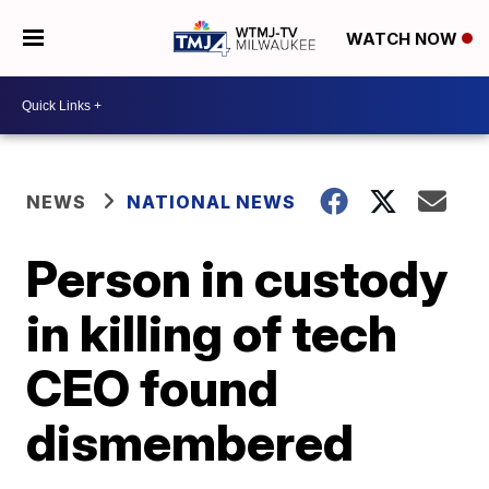
WATCH NOW
NEWS
NATIONAL NEWS
Person in custody
in killing of tech
CEO found
dismembered