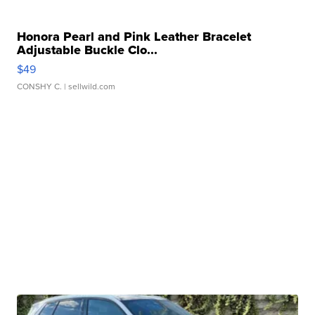
Honora Pearl and Pink Leather Bracelet
Adjustable Buckle Clo...
$49
CONSHY C.
| sellwild.com