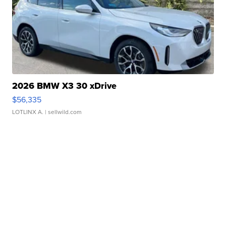
2026 BMW X3 30 xDrive
$56,335
LOTLINX A.
| sellwild.com