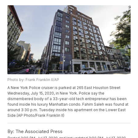
Photo by: Frank Franklin II/AP
A New York Police cruiser is parked at 265 East Houston Street
Wednesday, July 15, 2020, in New York. Police say the
dismembered body of a 33-year-old tech entrepreneur has been
found inside his luxury Manhattan condo. Fahim Saleh was found at
around 3:30 p.m. Tuesday inside his apartment on the Lower East
Side.(AP Photo/Frank Franklin II)
By:
The Associated Press