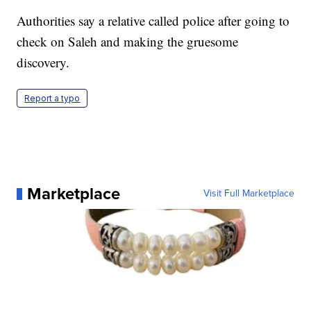
Authorities say a relative called police after going to
check on Saleh and making the gruesome
discovery.
Report a typo
Marketplace
Visit Full Marketplace