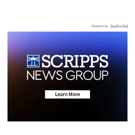
Powered by