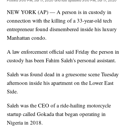
Posted
3:00 PM, Jul 17, 2020
and last updated
3:00 PM, Jul 17, 2020
NEW YORK (AP) — A person is in custody in
connection with the killing of a 33-year-old tech
entrepreneur found dismembered inside his luxury
Manhattan condo.
A law enforcement official said Friday the person in
custody has been Fahim Saleh's personal assistant.
Saleh was found dead in a gruesome scene Tuesday
afternoon inside his apartment on the Lower East
Side.
Saleh was the CEO of a ride-hailing motorcycle
startup called Gokada that began operating in
Nigeria in 2018.