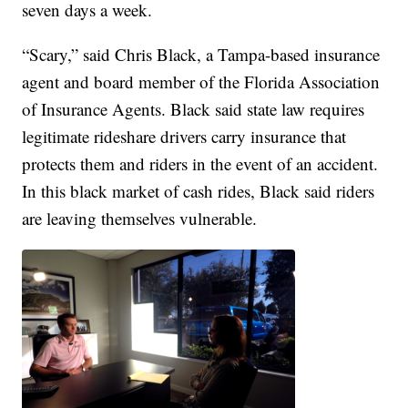
seven days a week.
“Scary,” said Chris Black, a Tampa-based insurance
agent and board member of the Florida Association
of Insurance Agents. Black said state law requires
legitimate rideshare drivers carry insurance that
protects them and riders in the event of an accident.
In this black market of cash rides, Black said riders
are leaving themselves vulnerable.