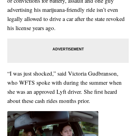
or convictions for battery, assault and one guy
advertising his marijuana-friendly ride isn’t even
legally allowed to drive a car after the state revoked
his license years ago.
“I was just shocked,” said Victoria Gudbranson,
who WFTS spoke with during the summer when
she was an approved Lyft driver. She first heard
about these cash rides months prior.