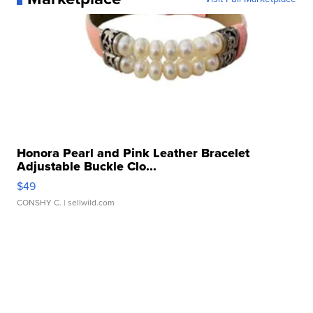
Honora Pearl and Pink Leather Bracelet
Adjustable Buckle Clo...
$49
CONSHY C.
| sellwild.com