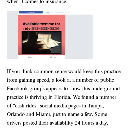
when it comes to insurance.
If you think common sense would keep this practice
from gaining speed, a look at a number of public
Facebook groups appears to show this underground
practice is thriving in Florida. We found a number
of "cash rides" social media pages in Tampa,
Orlando and Miami, just to name a few. Some
drivers posted their availability 24 hours a day,