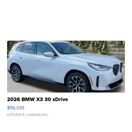
2026 BMW X3 30 xDrive
$56,335
LOTLINX A.
| sellwild.com