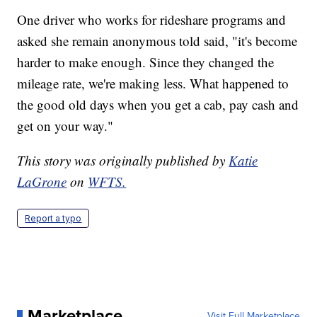
One driver who works for rideshare programs and
asked she remain anonymous told said, "it's become
harder to make enough. Since they changed the
mileage rate, we're making less. What happened to
the good old days when you get a cab, pay cash and
get on your way."
This story was originally published by
Katie
LaGrone
on
WFTS.
Report a typo
Marketplace
Visit Full Marketplace