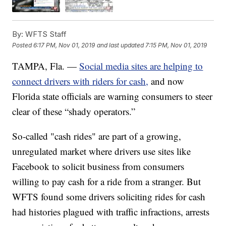
By:
WFTS Staff
Posted
6:17 PM, Nov 01, 2019
and last updated
7:15 PM, Nov 01, 2019
TAMPA, Fla. —
Social media sites are helping to
connect drivers with riders for cash,
and now
Florida state officials are warning consumers to steer
clear of these “shady operators.”
So-called "cash rides" are part of a growing,
unregulated market where drivers use sites like
Facebook to solicit business from consumers
willing to pay cash for a ride from a stranger. But
WFTS found some drivers soliciting rides for cash
had histories plagued with traffic infractions, arrests