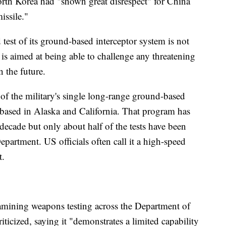
orth Korea had "shown great disrespect" for China
issile."
test of its ground-based interceptor system is not
 is aimed at being able to challenge any threatening
 the future.
n of the military's single long-range ground-based
y based in Alaska and California. That program has
 decade but only about half of the tests have been
epartment. US officials often call it a high-speed
t.
amining weapons testing across the Department of
ticized, saying it "demonstrates a limited capability