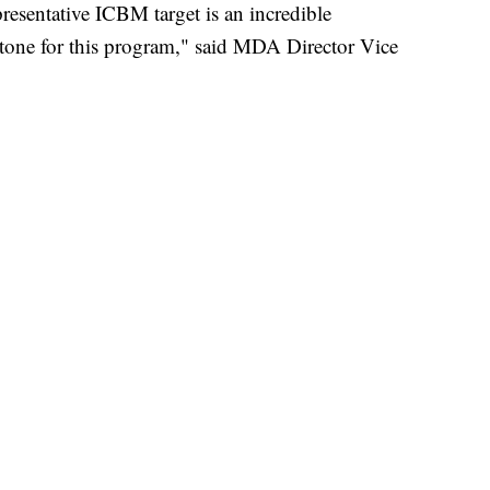
presentative ICBM target is an incredible
estone for this program," said MDA Director Vice