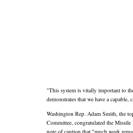
"This system is vitally important to t
demonstrates that we have a capable, cr
Washington Rep. Adam Smith, the to
Committee, congratulated the Missile 
note of caution that "much work remai