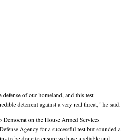
he defense of our homeland, and this test
edible deterrent against a very real threat," he said.
p Democrat on the House Armed Services
Defense Agency for a successful test but sounded a
ns to be done to ensure we have a reliable and