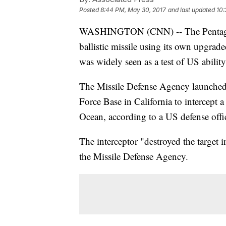
Posted
8:44 PM, May 30, 2017
and last updated
10:
WASHINGTON (CNN) -- The Pentagon 
ballistic missile using its own upgrad
was widely seen as a test of US abilit
The Missile Defense Agency launched
Force Base in California to intercept
Ocean, according to a US defense offic
The interceptor "destroyed the target i
the Missile Defense Agency.