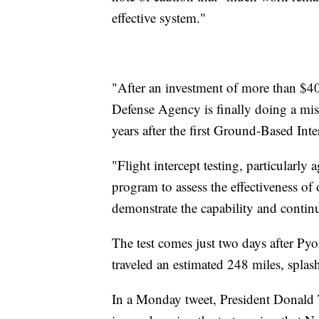
effective system."
"After an investment of more than $40 
Defense Agency is finally doing a mis
years after the first Ground-Based In
"Flight intercept testing, particularly 
program to assess the effectiveness of 
demonstrate the capability and contin
The test comes just two days after Pyon
traveled an estimated 248 miles, spla
In a Monday tweet, President Donald 