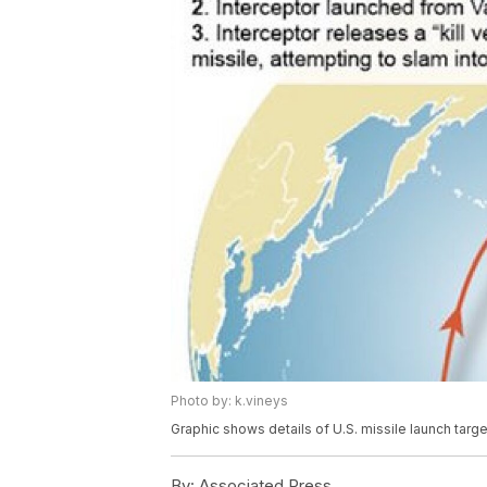
Photo by: k.vineys
Graphic shows details of U.S. missile launch targ
By:
Associated Press