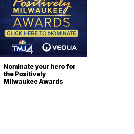
Nominate your hero for
the Positively
Milwaukee Awards