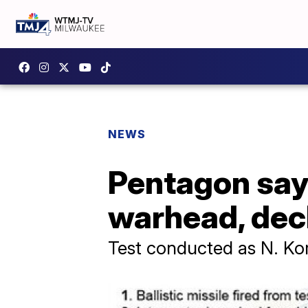
NEWS
Pentagon say
warhead, decl
Test conducted as N. Ko