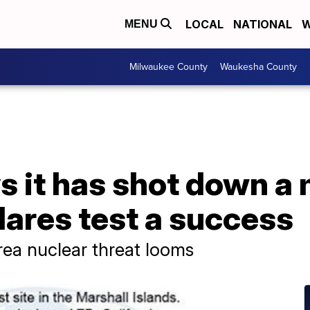
LOCAL
NATIONAL
W
MENU
Milwaukee County
Waukesha County
s it has shot down a
ares test a success
rea nuclear threat looms