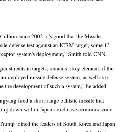
billion since 2002, it's good that the Missile
sile defense test against an ICBM target, some 13
terceptor system's deployment," Smith told CNN.
against realistic targets, remains a key element of the
our deployed missile defense system, as well as to
ue the development of such a system," he added.
gyang fired a short-range ballistic missile that
shing down within Japan's exclusive economic zone.
Trump joined the leaders of South Korea and Japan