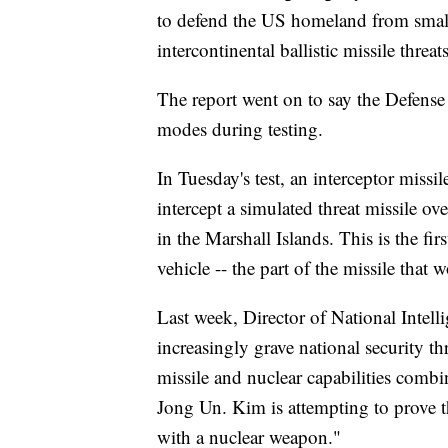
to defend the US homeland from small
intercontinental ballistic missile thre
The report went on to say the Defense
modes during testing.
In Tuesday's test, an interceptor mis
intercept a simulated threat missile o
in the Marshall Islands. This is the fir
vehicle -- the part of the missile tha
Last week, Director of National Intel
increasingly grave national security th
missile and nuclear capabilities combi
Jong Un. Kim is attempting to prove th
with a nuclear weapon."