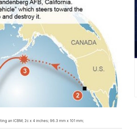
eting an ICBM; 2c x 4 inches; 96.3 mm x 101 mm;