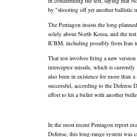
in condemning the test, saying that N
by "shooting off yet another ballistic m
The Pentagon insists the long-planned 
solely about North Korea, and the test
ICBM, including possibly from Iran in
That test involves firing a new versio
interceptor missile, which is currentl
also been in existence for more than a
successful, according to the Defense D
effort to hit a bullet with another bulle
In the most recent Pentagon report ex
Defense, this long-range system was cri