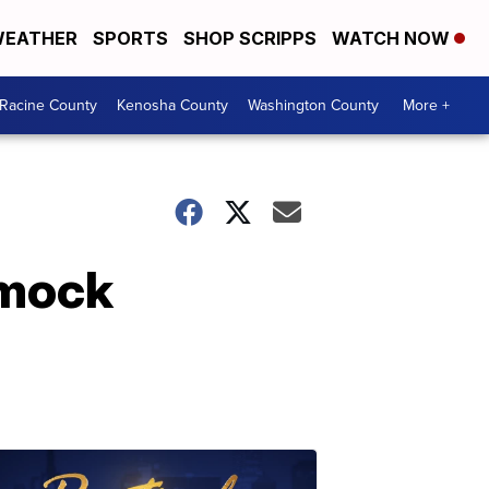
EATHER
SPORTS
SHOP SCRIPPS
WATCH NOW
Racine County
Kenosha County
Washington County
More +
 mock