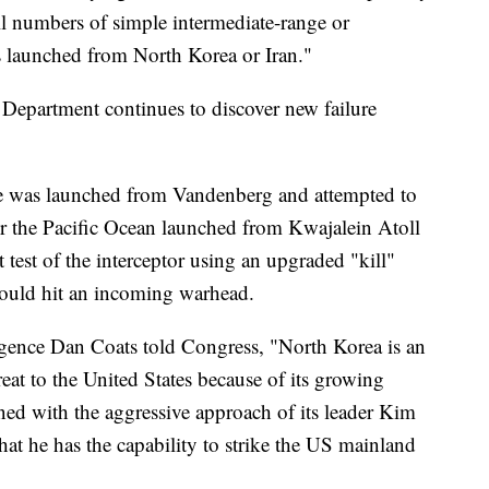
 numbers of simple intermediate-range or
ats launched from North Korea or Iran."
 Department continues to discover new failure
sile was launched from Vandenberg and attempted to
ver the Pacific Ocean launched from Kwajalein Atoll
st test of the interceptor using an upgraded "kill"
t would hit an incoming warhead.
ligence Dan Coats told Congress, "North Korea is an
reat to the United States because of its growing
ned with the aggressive approach of its leader Kim
at he has the capability to strike the US mainland