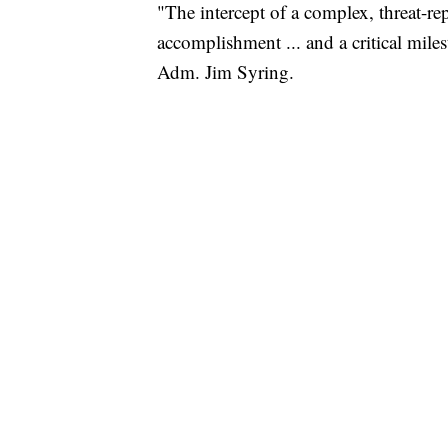
"The intercept of a complex, threat-re
accomplishment ... and a critical mil
Adm. Jim Syring.