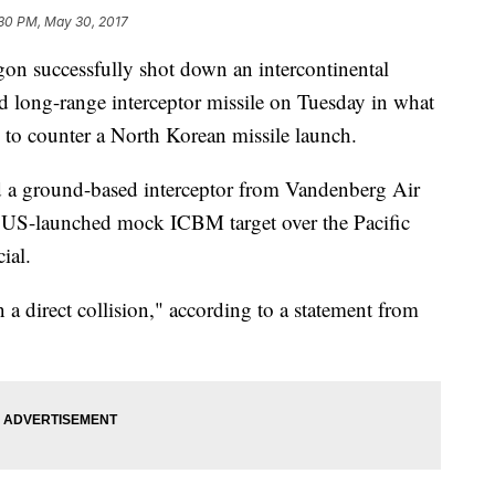
30 PM, May 30, 2017
successfully shot down an intercontinental
ed long-range interceptor missile on Tuesday in what
y to counter a North Korean missile launch.
 a ground-based interceptor from Vandenberg Air
 a US-launched mock ICBM target over the Pacific
ial.
n a direct collision," according to a statement from