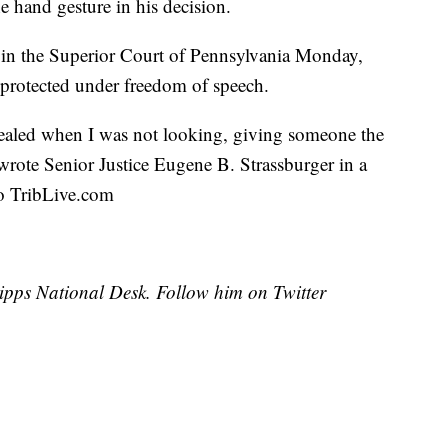
e hand gesture in his decision.
 in the Superior Court of Pennsylvania Monday,
s protected under freedom of speech.
ealed when I was not looking, giving someone the
 wrote Senior Justice Eugene B. Strassburger in a
to TribLive.com
cripps National Desk. Follow him on Twitter