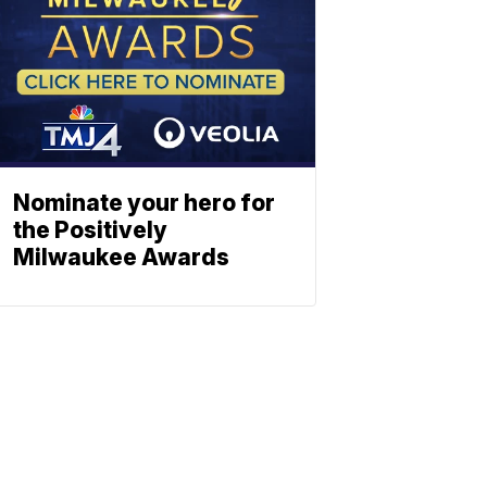
Nominate your hero for
the Positively
Milwaukee Awards