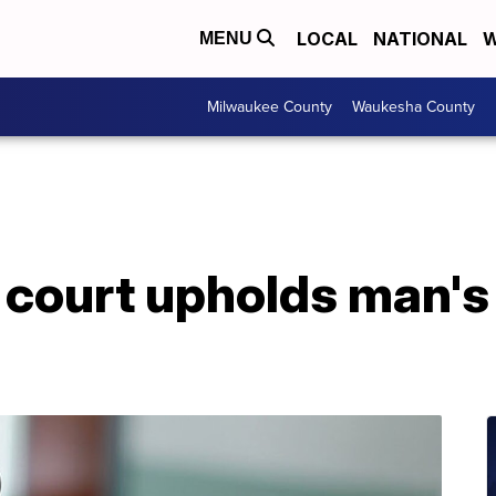
LOCAL
NATIONAL
W
MENU
Milwaukee County
Waukesha County
court upholds man's 