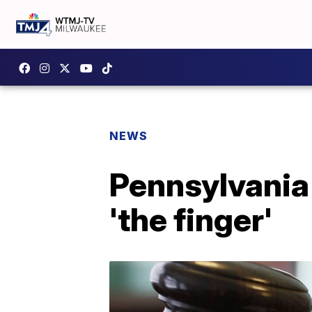
NEWS
Pennsylvania 
'the finger'