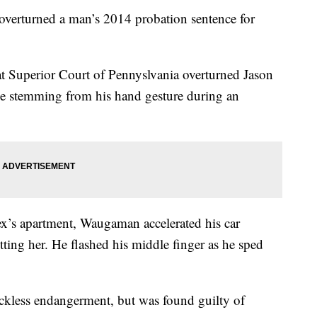
overturned a man’s 2014 probation sentence for
at Superior Court of Pennyslvania overturned Jason
e stemming from his hand gesture during an
 ex’s apartment, Waugaman accelerated his car
tting her. He flashed his middle finger as he sped
kless endangerment, but was found guilty of