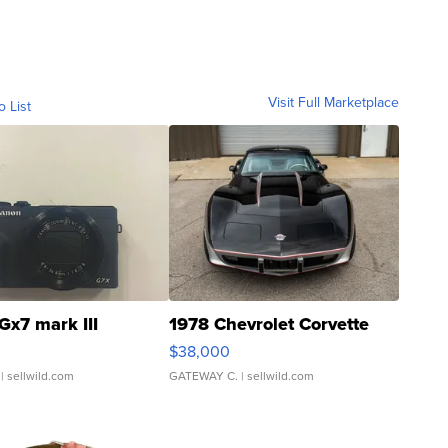
Visit Full Marketplace
o List
Gx7 mark III
1978 Chevrolet Corvette
$38,000
| sellwild.com
GATEWAY C.
| sellwild.com