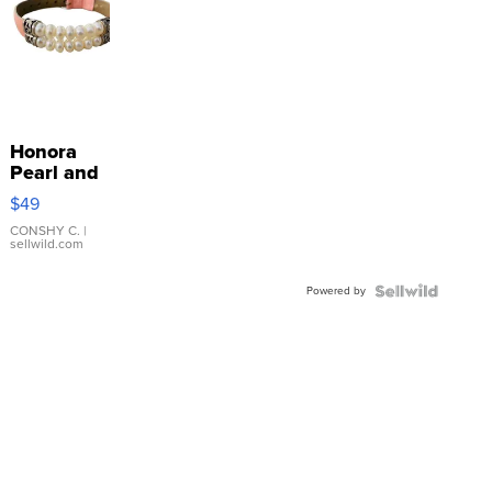
Honora
Pearl and
Pink
$49
Leather
Bracelet
CONSHY C.
|
sellwild.com
Adjustable
Buckle
Powered by
Clo...