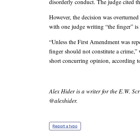
disorderly conduct. The judge cited th
However, the decision was overturned
with one judge writing “the finger” i
“Unless the First Amendment was rep
finger should not constitute a crime,”
short concurring opinion, according 
Alex Hider is a writer for the E.W. S
@alexhider.
Report a typo