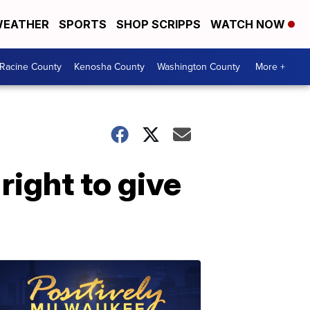
EATHER
SPORTS
SHOP SCRIPPS
WATCH NOW
Racine County
Kenosha County
Washington County
More +
right to give