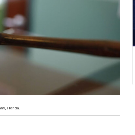
mi, Florida.