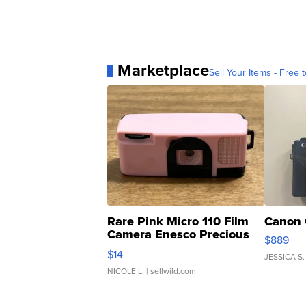
Marketplace
Sell Your Items - Free t
Rare Pink Micro 110 Film
Canon 
Camera Enesco Precious
$889
Moments TD4
$14
JESSICA S.
NICOLE L.
| sellwild.com