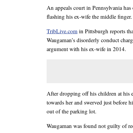
An appeals court in Pennsylvania has 
flashing his ex-wife the middle finger.
TribLive.com
in Pittsburgh reports th
Waugaman’s disorderly conduct charg
argument with his ex-wife in 2014.
After dropping off his children at his
towards her and swerved just before hi
out of the parking lot.
Waugaman was found not guilty of rec