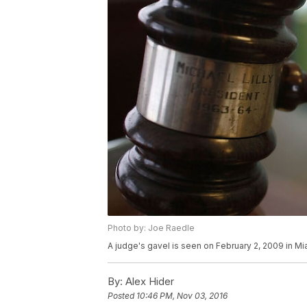
Photo by: Joe Raedle
A judge's gavel is seen on February 2, 2009 in Mia
By:
Alex Hider
Posted
10:46 PM, Nov 03, 2016