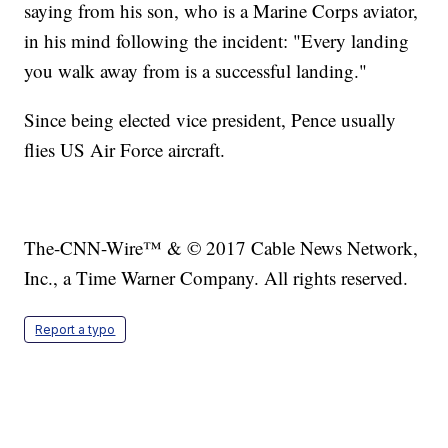
saying from his son, who is a Marine Corps aviator,
in his mind following the incident: "Every landing
you walk away from is a successful landing."
Since being elected vice president, Pence usually
flies US Air Force aircraft.
The-CNN-Wire™ & © 2017 Cable News Network,
Inc., a Time Warner Company. All rights reserved.
Report a typo