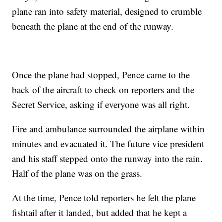
plane ran into safety material, designed to crumble
beneath the plane at the end of the runway.
Once the plane had stopped, Pence came to the
back of the aircraft to check on reporters and the
Secret Service, asking if everyone was all right.
Fire and ambulance surrounded the airplane within
minutes and evacuated it. The future vice president
and his staff stepped onto the runway into the rain.
Half of the plane was on the grass.
At the time, Pence told reporters he felt the plane
fishtail after it landed, but added that he kept a