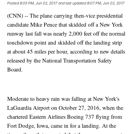
Posted
8:05 PM, Jun 02, 2017
and last updated
8:07 PM, Jun 02, 2017
(CNN) -- The plane carrying then-vice presidential
candidate Mike Pence that skidded off a New York
runway last fall was nearly 2,000 feet off the normal
touchdown point and skidded off the landing strip
at about 45 miles per hour, according to new details
released by the National Transportation Safety
Board.
Moderate to heavy rain was falling at New York's
LaGuardia Airport on October 27, 2016, when the
chartered Eastern Airlines Boeing 737 flying from
Fort Dodge, Iowa, came in for a landing. At the