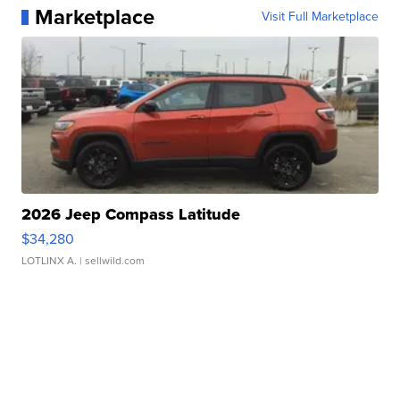
Marketplace
Visit Full Marketplace
2026 Jeep Compass Latitude
$34,280
LOTLINX A.
| sellwild.com