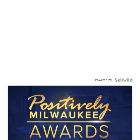
Powered by