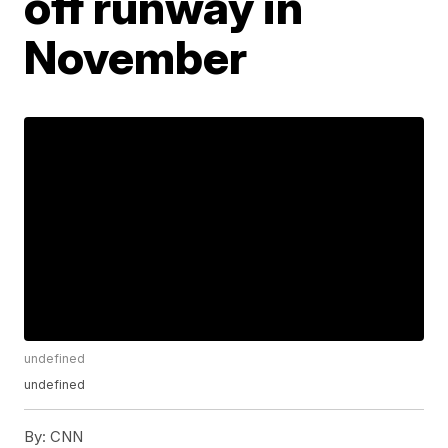
off runway in
November
undefined
undefined
By:
CNN