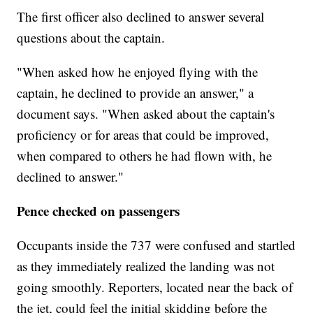
The first officer also declined to answer several
questions about the captain.
"When asked how he enjoyed flying with the
captain, he declined to provide an answer," a
document says. "When asked about the captain's
proficiency or for areas that could be improved,
when compared to others he had flown with, he
declined to answer."
Pence checked on passengers
Occupants inside the 737 were confused and startled
as they immediately realized the landing was not
going smoothly. Reporters, located near the back of
the jet, could feel the initial skidding before the