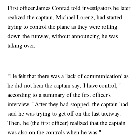
First officer James Conrad told investigators he later
realized the captain, Michael Lorenz, had started
trying to control the plane as they were rolling
down the runway, without announcing he was
taking over.
"He felt that there was a 'lack of communication' as
he did not hear the captain say, 'I have control,'"
according to a summary of the first officer's
interview. "After they had stopped, the captain had
said he was trying to get off on the last taxiway.
Then, he (the first officer) realized that the captain
was also on the controls when he was."