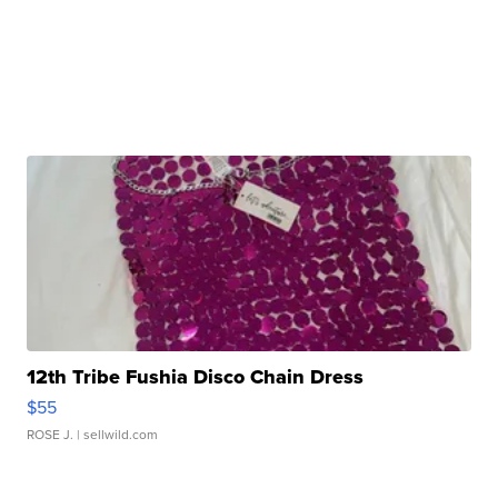
12th Tribe Fushia Disco Chain Dress
$55
ROSE J.
| sellwild.com