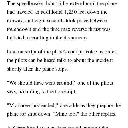
The speedbreaks didn't fully extend until the plane
had traveled an additional 1,250 feet down the
runway, and eight seconds took place between
touchdown and the time max reverse thrust was
initiated, according to the documents.
In a transcript of the plane's cockpit voice recorder,
the pilots can be heard talking about the incident
shortly after the plane stops.
"We should have went around," one of the pilots
says, according to the transcript.
"My career just ended," one adds as they prepare the
plane for shut down. "Mine too," the other replies.
A Secret Service agent is recorded entering the