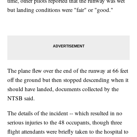
time, other pilots reported that the runway was wet
but landing conditions were "fair" or "good."
The plane flew over the end of the runway at 66 feet
off the ground but then stopped descending when it
should have landed, documents collected by the
NTSB said.
The details of the incident -- which resulted in no
serious injuries to the 48 occupants, though three
flight attendants were briefly taken to the hospital to