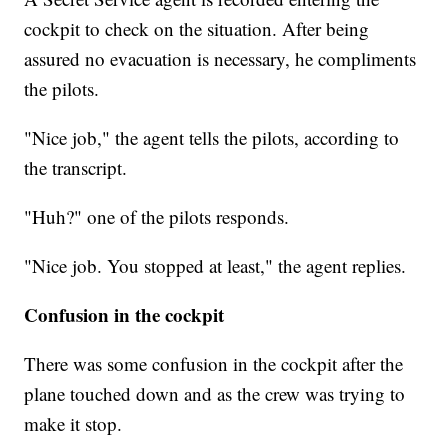
cockpit to check on the situation. After being
assured no evacuation is necessary, he compliments
the pilots.
"Nice job," the agent tells the pilots, according to
the transcript.
"Huh?" one of the pilots responds.
"Nice job. You stopped at least," the agent replies.
Confusion in the cockpit
There was some confusion in the cockpit after the
plane touched down and as the crew was trying to
make it stop.