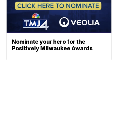
Nominate your hero for the
Positively Milwaukee Awards