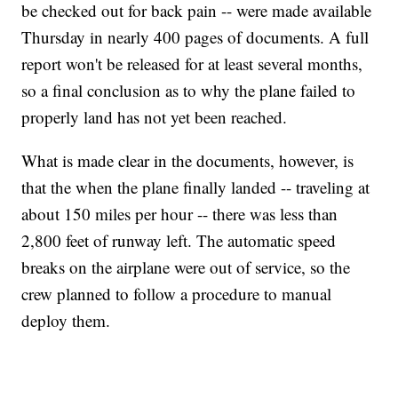
be checked out for back pain -- were made available
Thursday in nearly 400 pages of documents. A full
report won't be released for at least several months,
so a final conclusion as to why the plane failed to
properly land has not yet been reached.
What is made clear in the documents, however, is
that the when the plane finally landed -- traveling at
about 150 miles per hour -- there was less than
2,800 feet of runway left. The automatic speed
breaks on the airplane were out of service, so the
crew planned to follow a procedure to manual
deploy them.