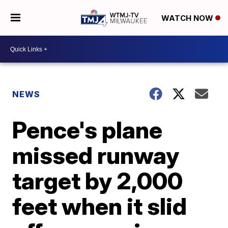
WATCH NOW
NEWS
Pence's plane
missed runway
target by 2,000
feet when it slid