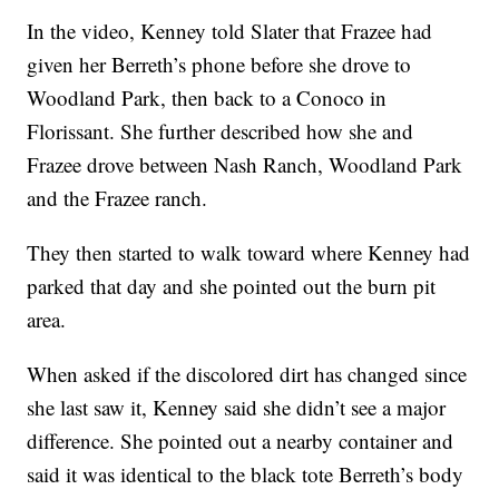
In the video, Kenney told Slater that Frazee had
given her Berreth’s phone before she drove to
Woodland Park, then back to a Conoco in
Florissant. She further described how she and
Frazee drove between Nash Ranch, Woodland Park
and the Frazee ranch.
They then started to walk toward where Kenney had
parked that day and she pointed out the burn pit
area.
When asked if the discolored dirt has changed since
she last saw it, Kenney said she didn’t see a major
difference. She pointed out a nearby container and
said it was identical to the black tote Berreth’s body