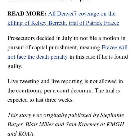
READ MORE:
All Denver7 coverage on the
killing of Kelsey Berreth, trial of Patrick Frazee
Prosecutors decided in July to not file a motion in
pursuit of capital punishment, meaning
Frazee will
not face the death penalty
in this case if he is found
guilty.
Live tweeting and live reporting is not allowed in
the courtroom, per a court decorum. The trial is
expected to last three weeks.
This story was originally published by Stephanie
Butzer, Blair Miller and Sam Kraemer at KMGH
and KOAA.