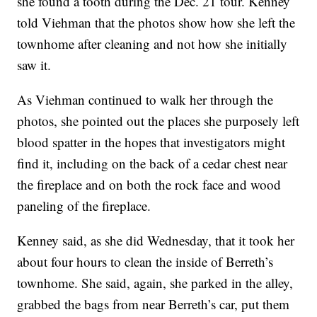
she found a tooth during the Dec. 21 tour. Kenney
told Viehman that the photos show how she left the
townhome after cleaning and not how she initially
saw it.
As Viehman continued to walk her through the
photos, she pointed out the places she purposely left
blood spatter in the hopes that investigators might
find it, including on the back of a cedar chest near
the fireplace and on both the rock face and wood
paneling of the fireplace.
Kenney said, as she did Wednesday, that it took her
about four hours to clean the inside of Berreth’s
townhome. She said, again, she parked in the alley,
grabbed the bags from near Berreth’s car, put them