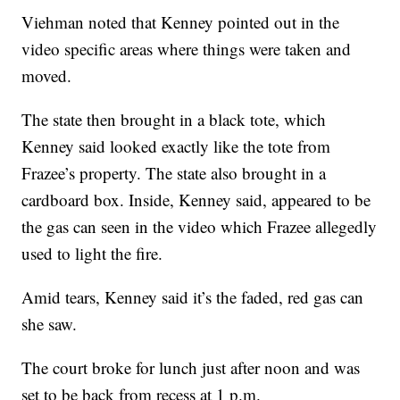
Viehman noted that Kenney pointed out in the
video specific areas where things were taken and
moved.
The state then brought in a black tote, which
Kenney said looked exactly like the tote from
Frazee’s property. The state also brought in a
cardboard box. Inside, Kenney said, appeared to be
the gas can seen in the video which Frazee allegedly
used to light the fire.
Amid tears, Kenney said it’s the faded, red gas can
she saw.
The court broke for lunch just after noon and was
set to be back from recess at 1 p.m.