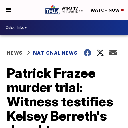
WATCH NOW
NEWS
NATIONAL NEWS
Patrick Frazee
murder trial:
Witness testifies
Kelsey Berreth's