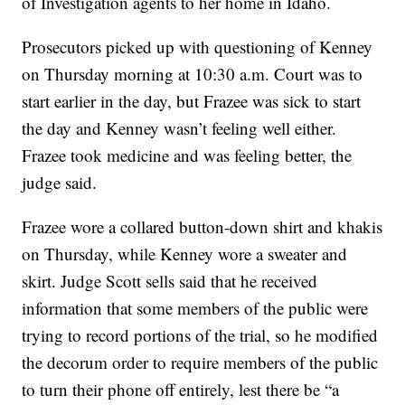
of Investigation agents to her home in Idaho.
Prosecutors picked up with questioning of Kenney
on Thursday morning at 10:30 a.m. Court was to
start earlier in the day, but Frazee was sick to start
the day and Kenney wasn’t feeling well either.
Frazee took medicine and was feeling better, the
judge said.
Frazee wore a collared button-down shirt and khakis
on Thursday, while Kenney wore a sweater and
skirt. Judge Scott sells said that he received
information that some members of the public were
trying to record portions of the trial, so he modified
the decorum order to require members of the public
to turn their phone off entirely, lest there be “a