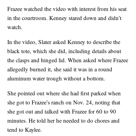
Frazee watched the video with interest from his seat
in the courtroom. Kenney stared down and didn’t
watch.
In the video, Slater asked Kenney to describe the
black tote, which she did, including details about
the clasps and hinged lid. When asked where Frazee
allegedly burned it, she said it was in a round
aluminum water trough without a bottom.
She pointed out where she had first parked when
she got to Frazee’s ranch on Nov. 24, noting that
she got out and talked with Frazee for 60 to 90
minutes. He told her he needed to do chores and
tend to Kaylee.