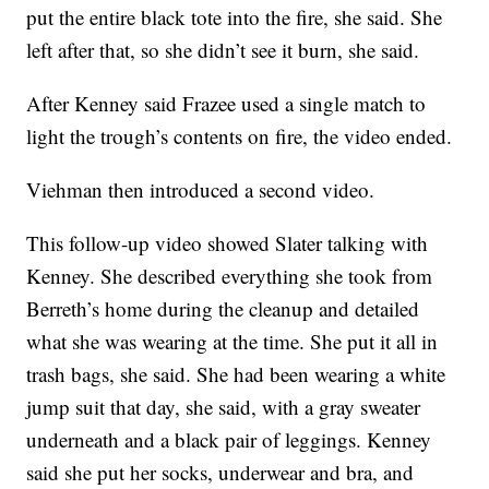
put the entire black tote into the fire, she said. She
left after that, so she didn’t see it burn, she said.
After Kenney said Frazee used a single match to
light the trough’s contents on fire, the video ended.
Viehman then introduced a second video.
This follow-up video showed Slater talking with
Kenney. She described everything she took from
Berreth’s home during the cleanup and detailed
what she was wearing at the time. She put it all in
trash bags, she said. She had been wearing a white
jump suit that day, she said, with a gray sweater
underneath and a black pair of leggings. Kenney
said she put her socks, underwear and bra, and