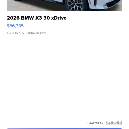
2026 BMW X3 30 xDrive
$56,335
LOTLINX A.
| sellwild.com
Powered by