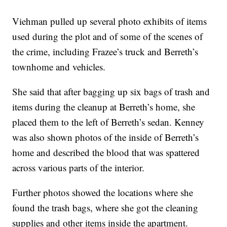
Viehman pulled up several photo exhibits of items
used during the plot and of some of the scenes of
the crime, including Frazee’s truck and Berreth’s
townhome and vehicles.
She said that after bagging up six bags of trash and
items during the cleanup at Berreth’s home, she
placed them to the left of Berreth’s sedan. Kenney
was also shown photos of the inside of Berreth’s
home and described the blood that was spattered
across various parts of the interior.
Further photos showed the locations where she
found the trash bags, where she got the cleaning
supplies and other items inside the apartment.