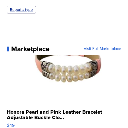
Report a typo
Marketplace
Visit Full Marketplace
Honora Pearl and Pink Leather Bracelet
Adjustable Buckle Clo...
$49