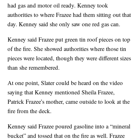
had gas and motor oil ready. Kenney took
authorities to where Frazee had them sitting out that
day. Kenney said she only saw one red gas can.
Kenney said Frazee put green tin roof pieces on top
of the fire. She showed authorities where those tin
pieces were located, though they were different sizes
than she remembered.
At one point, Slater could be heard on the video
saying that Kenney mentioned Sheila Frazee,
Patrick Frazee’s mother, came outside to look at the
fire from the deck.
Kenney said Frazee poured gasoline into a “mineral
bucket” and tossed that on the fire as well. Frazee