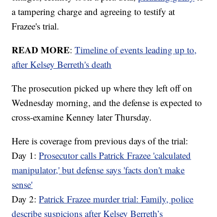
a tampering charge and agreeing to testify at
Frazee's trial.
READ MORE
:
Timeline of events leading up to,
after Kelsey Berreth's death
The prosecution picked up where they left off on
Wednesday morning, and the defense is expected to
cross-examine Kenney later Thursday.
Here is coverage from previous days of the trial:
Day 1:
Prosecutor calls Patrick Frazee 'calculated
manipulator,' but defense says 'facts don't make
sense'
Day 2:
Patrick Frazee murder trial: Family, police
describe suspicions after Kelsey Berreth’s