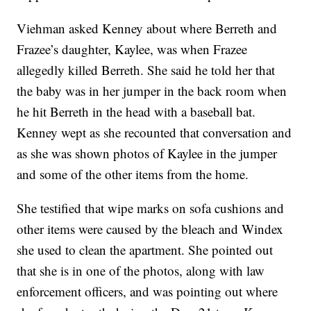
Viehman asked Kenney about where Berreth and
Frazee’s daughter, Kaylee, was when Frazee
allegedly killed Berreth. She said he told her that
the baby was in her jumper in the back room when
he hit Berreth in the head with a baseball bat.
Kenney wept as she recounted that conversation and
as she was shown photos of Kaylee in the jumper
and some of the other items from the home.
She testified that wipe marks on sofa cushions and
other items were caused by the bleach and Windex
she used to clean the apartment. She pointed out
that she is in one of the photos, along with law
enforcement officers, and was pointing out where