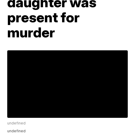
daughter was
present for
murder
undefined
undefined