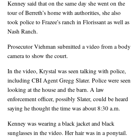
Kenney said that on the same day she went on the
tour of Berreth’s home with authorities, she also
took police to Frazee’s ranch in Florissant as well as
Nash Ranch.
Prosecutor Viehman submitted a video from a body
camera to show the court.
In the video, Krystal was seen talking with police,
including CBI Agent Gregg Slater. Police were seen
looking at the house and the barn. A law
enforcement officer, possibly Slater, could be heard
saying he thought the time was about 8:30 a.m.
Kenney was wearing a black jacket and black
sunglasses in the video. Her hair was in a ponytail.