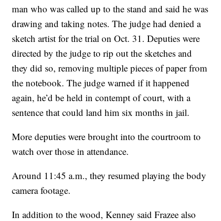
man who was called up to the stand and said he was
drawing and taking notes. The judge had denied a
sketch artist for the trial on Oct. 31. Deputies were
directed by the judge to rip out the sketches and
they did so, removing multiple pieces of paper from
the notebook. The judge warned if it happened
again, he’d be held in contempt of court, with a
sentence that could land him six months in jail.
More deputies were brought into the courtroom to
watch over those in attendance.
Around 11:45 a.m., they resumed playing the body
camera footage.
In addition to the wood, Kenney said Frazee also