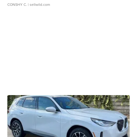
CONSHY C.
| sellwild.com