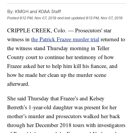
By:
KMGH and KOAA Staff
Posted
9:12 PM, Nov 07, 2019
and last updated
9:13 PM, Nov 07, 2019
CRIPPLE CREEK, Colo. — Prosecutors' star
witness in
the Patrick Frazee murder trial
returned to
the witness stand Thursday morning in Teller
County court to continue her testimony of how
Frazee asked her to help him kill his fiancee, and
how he made her clean up the murder scene
afterward.
She said Thursday that Frazee’s and Kelsey
Berreth’s 1-year-old daughter was present for her
mother’s murder and prosecutors walked her back
through her December 2018 tours with investigators