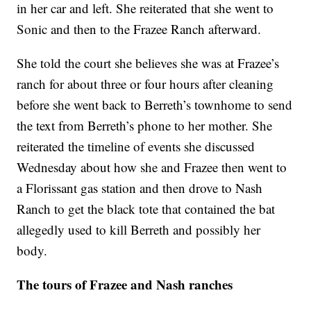
in her car and left. She reiterated that she went to
Sonic and then to the Frazee Ranch afterward.
She told the court she believes she was at Frazee’s
ranch for about three or four hours after cleaning
before she went back to Berreth’s townhome to send
the text from Berreth’s phone to her mother. She
reiterated the timeline of events she discussed
Wednesday about how she and Frazee then went to
a Florissant gas station and then drove to Nash
Ranch to get the black tote that contained the bat
allegedly used to kill Berreth and possibly her
body.
The tours of Frazee and Nash ranches