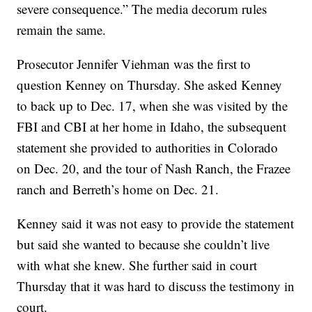
severe consequence.” The media decorum rules
remain the same.
Prosecutor Jennifer Viehman was the first to
question Kenney on Thursday. She asked Kenney
to back up to Dec. 17, when she was visited by the
FBI and CBI at her home in Idaho, the subsequent
statement she provided to authorities in Colorado
on Dec. 20, and the tour of Nash Ranch, the Frazee
ranch and Berreth’s home on Dec. 21.
Kenney said it was not easy to provide the statement
but said she wanted to because she couldn’t live
with what she knew. She further said in court
Thursday that it was hard to discuss the testimony in
court.