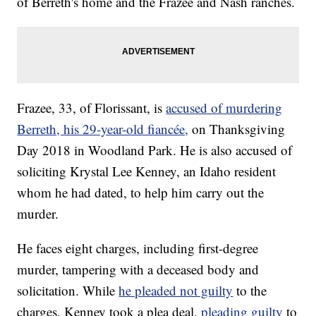
of Berreth's home and the Frazee and Nash ranches.
Frazee, 33, of Florissant, is
accused of murdering
Berreth, his 29-year-old fiancée,
on Thanksgiving
Day 2018 in Woodland Park. He is also accused of
soliciting Krystal Lee Kenney, an Idaho resident
whom he had dated, to help him carry out the
murder.
He faces eight charges, including first-degree
murder, tampering with a deceased body and
solicitation. While
he pleaded not guilty
to the
charges, Kenney took a plea deal,
pleading guilty
to