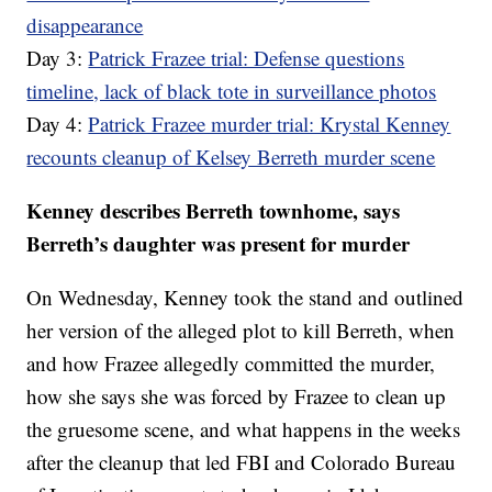
disappearance
Day 3:
Patrick Frazee trial: Defense questions
timeline, lack of black tote in surveillance photos
Day 4:
Patrick Frazee murder trial: Krystal Kenney
recounts cleanup of Kelsey Berreth murder scene
Kenney describes Berreth townhome, says
Berreth’s daughter was present for murder
On Wednesday, Kenney took the stand and outlined
her version of the alleged plot to kill Berreth, when
and how Frazee allegedly committed the murder,
how she says she was forced by Frazee to clean up
the gruesome scene, and what happens in the weeks
after the cleanup that led FBI and Colorado Bureau