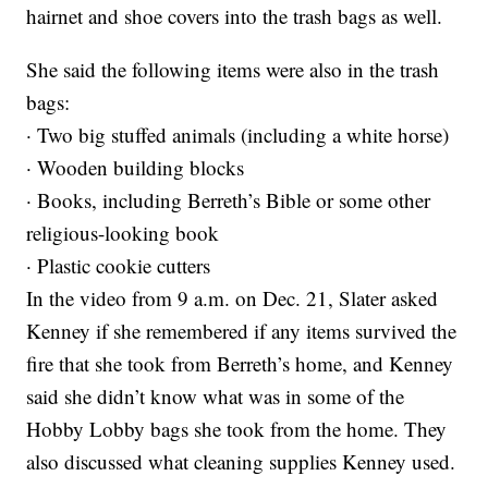
hairnet and shoe covers into the trash bags as well.
She said the following items were also in the trash
bags:
· Two big stuffed animals (including a white horse)
· Wooden building blocks
· Books, including Berreth’s Bible or some other
religious-looking book
· Plastic cookie cutters
In the video from 9 a.m. on Dec. 21, Slater asked
Kenney if she remembered if any items survived the
fire that she took from Berreth’s home, and Kenney
said she didn’t know what was in some of the
Hobby Lobby bags she took from the home. They
also discussed what cleaning supplies Kenney used.