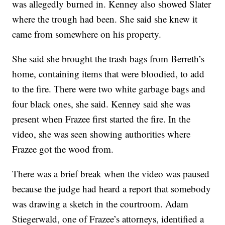
was allegedly burned in. Kenney also showed Slater
where the trough had been. She said she knew it
came from somewhere on his property.
She said she brought the trash bags from Berreth’s
home, containing items that were bloodied, to add
to the fire. There were two white garbage bags and
four black ones, she said. Kenney said she was
present when Frazee first started the fire. In the
video, she was seen showing authorities where
Frazee got the wood from.
There was a brief break when the video was paused
because the judge had heard a report that somebody
was drawing a sketch in the courtroom. Adam
Stiegerwald, one of Frazee’s attorneys, identified a