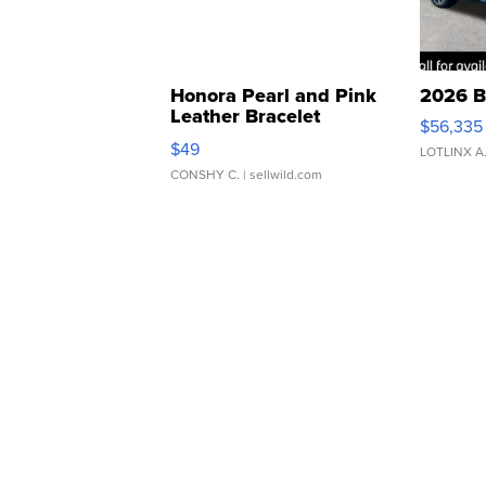
Honora Pearl and Pink
2026 B
Leather Bracelet
$56,335
Adjustable Buckle Clo...
$49
LOTLINX A
CONSHY C.
| sellwild.com