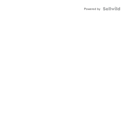
Powered by