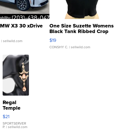
MW X3 30 xDrive
One Size Suzette Womens
Black Tank Ribbed Crop
Asymmetrical ...
$19
.
| sellwild.com
CONSHY C.
| sellwild.com
Regal
Temple
Droplet
$21
Earrings
SPORTSERVER
P.
| sellwild.com