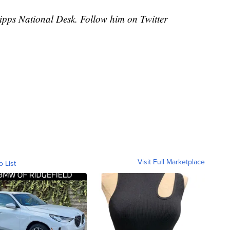
cripps National Desk. Follow him on Twitter
Visit Full Marketplace
o List