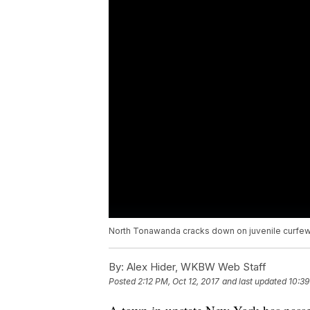
North Tonawanda cracks down on juvenile curfew
By:
Alex Hider, WKBW Web Staff
Posted
2:12 PM, Oct 12, 2017
and last updated
10:39