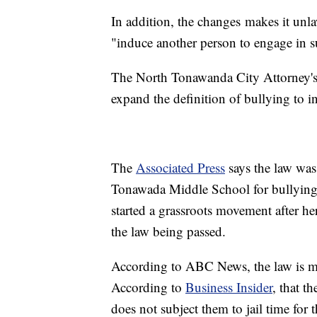
In addition, the changes makes it unla
"induce another person to engage in s
The North Tonawanda City Attorney's O
expand the definition of bullying to i
The
Associated Press
says the law was
Tonawada Middle School for bullying.
started a grassroots movement after he
the law being passed.
According to ABC News, the law is mo
According to
Business Insider
, that t
does not subject them to jail time for t