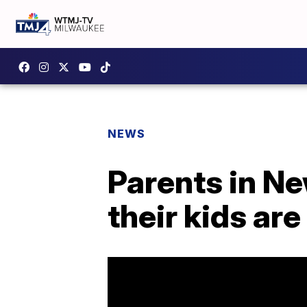
NEWS
Parents in Ne
their kids are