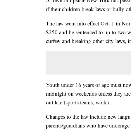
A town in upstate New York has passed 
if their children break laws or bully ot
The law went into effect Oct. 1 in N
$250 and be sentenced to up to two week
curfew and breaking other city laws, i
Youth under 16 years of age must now
midnight on weekends unless they are 
out late (sports teams, work).
Changes to the law include new langua
parents/guardians who have underage c