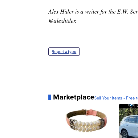
Alex Hider is a writer for the E.W. S
@alexhider.
Report a typo
Marketplace
Sell Your Items - Free t