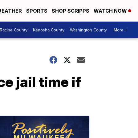
EATHER
SPORTS
SHOP SCRIPPS
WATCH NOW
Racine County
Kenosha County
Washington County
More +
 jail time if