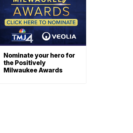
Nominate your hero for
the Positively
Milwaukee Awards