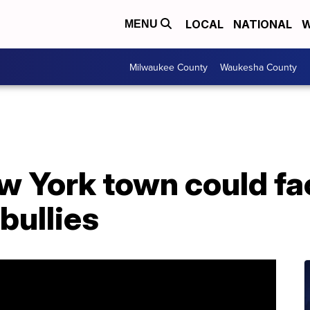
LOCAL
NATIONAL
W
MENU
Milwaukee County
Waukesha County
w York town could face
 bullies