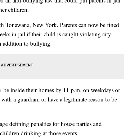
an anti-bullying law that could put parents in jail
her children.
orth Tonawana, New York. Parents can now be fined
s in jail if their child is caught violating city
n addition to bullying.
 be inside their homes by 11 p.m. on weekdays or
with a guardian, or have a legitimate reason to be
ge defining penalties for house parties and
hildren drinking at those events.