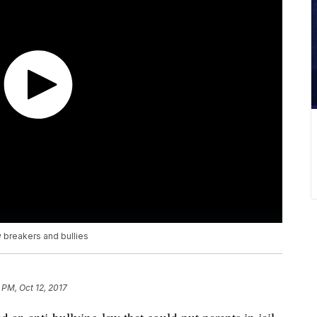
 breakers and bullies
 PM, Oct 12, 2017