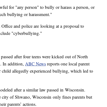
wful for "any person" to bully or harass a person, or
uch bullying or harassment."
ffice and police are looking at a proposal to
nclude "cyberbullying."
 passed after four teens were kicked out of North
 In addition,
ABC News
reports one local parent
r child allegedly experienced bullying, which led to
deled after a similar law passed in Wisconsin.
he city of Shwano, Wisconsin only fines parents but
heir parents’ actions.