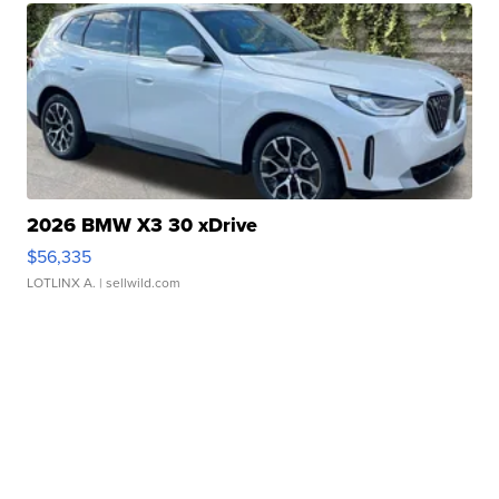
2026 BMW X3 30 xDrive
$56,335
LOTLINX A.
| sellwild.com