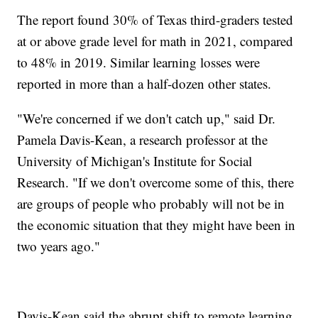
The report found 30% of Texas third-graders tested
at or above grade level for math in 2021, compared
to 48% in 2019. Similar learning losses were
reported in more than a half-dozen other states.
"We're concerned if we don't catch up," said Dr.
Pamela Davis-Kean, a research professor at the
University of Michigan's Institute for Social
Research. "If we don't overcome some of this, there
are groups of people who probably will not be in
the economic situation that they might have been in
two years ago."
Davis-Kean said the abrupt shift to remote learning