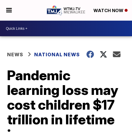
WATCH NOW
NEWS
NATIONAL NEWS
Pandemic
learning loss may
cost children $17
trillion in lifetime