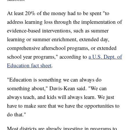
At least 20% of the money had to be spent "to
address learning loss through the implementation of
evidence-based interventions, such as summer
learning or summer enrichment, extended day,
comprehensive afterschool programs, or extended
school year programs," according to
a U.S. Dept. of
Education fact sheet
.
"Education is something we can always do
something about," Davis-Kean said. "We can
always teach, and kids will always learn. We just
have to make sure that we have the opportunities to
do that."
Most districts are already investing in programs to