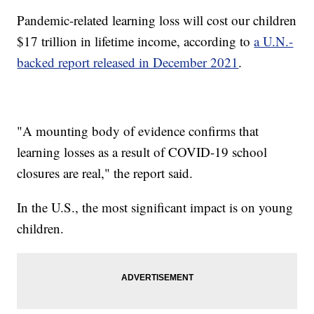
Pandemic-related learning loss will cost our children
$17 trillion in lifetime income, according to
a U.N.-
backed report released in December 2021
.
"A mounting body of evidence confirms that
learning losses as a result of COVID-19 school
closures are real," the report said.
In the U.S., the most significant impact is on young
children.