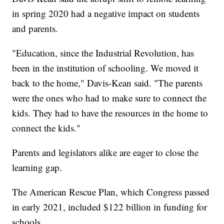
in spring 2020 had a negative impact on students
and parents.
"Education, since the Industrial Revolution, has
been in the institution of schooling. We moved it
back to the home," Davis-Kean said. "The parents
were the ones who had to make sure to connect the
kids. They had to have the resources in the home to
connect the kids."
Parents and legislators alike are eager to close the
learning gap.
The American Rescue Plan, which Congress passed
in early 2021, included $122 billion in funding for
schools.