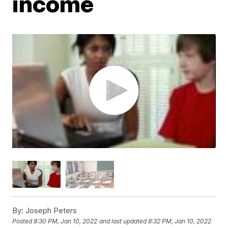
income
By:
Joseph Peters
Posted
8:30 PM, Jan 10, 2022
and last updated
8:32 PM, Jan 10, 2022