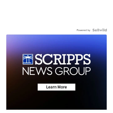
Powered by