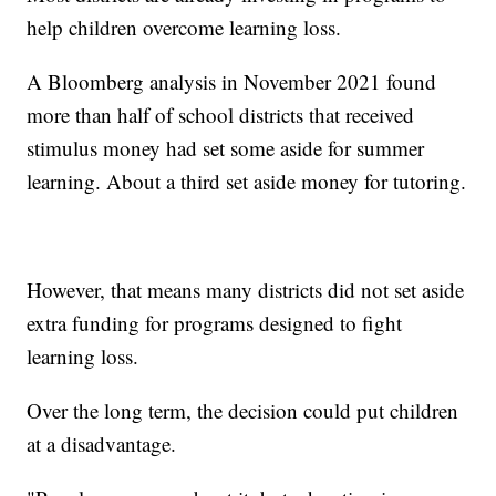
help children overcome learning loss.
A Bloomberg analysis in November 2021 found
more than half of school districts that received
stimulus money had set some aside for summer
learning. About a third set aside money for tutoring.
However, that means many districts did not set aside
extra funding for programs designed to fight
learning loss.
Over the long term, the decision could put children
at a disadvantage.