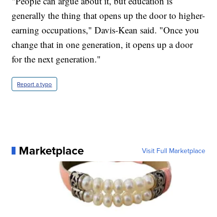
"People can argue about it, but education is
generally the thing that opens up the door to higher-
earning occupations," Davis-Kean said. "Once you
change that in one generation, it opens up a door
for the next generation."
Report a typo
Marketplace
Visit Full Marketplace