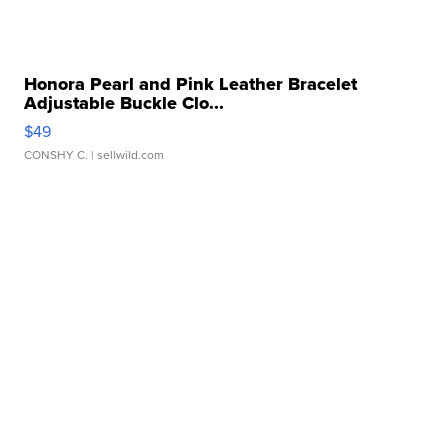
Honora Pearl and Pink Leather Bracelet
Adjustable Buckle Clo...
$49
CONSHY C.
| sellwild.com