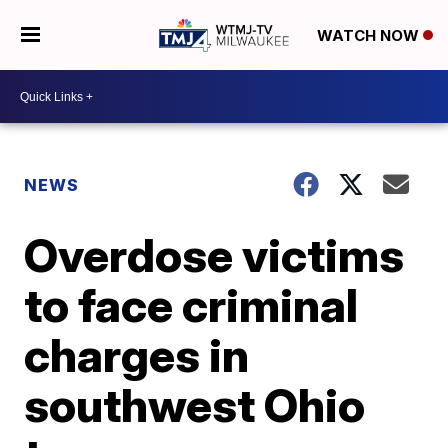
WATCH NOW
NEWS
Overdose victims
to face criminal
charges in
southwest Ohio