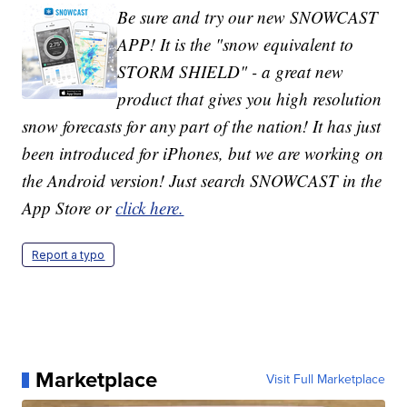
Be sure and try our new SNOWCAST
APP! It is the "snow equivalent to
STORM SHIELD" - a great new
product that gives you high resolution
snow forecasts for any part of the nation! It has just
been introduced for iPhones, but we are working on
the Android version! Just search SNOWCAST in the
App Store or
click here.
Report a typo
Marketplace
Visit Full Marketplace