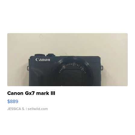
Canon Gx7 mark III
$889
JESSICA S.
| sellwild.com