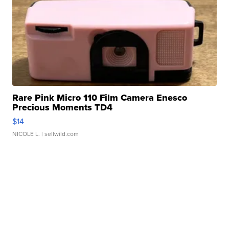
Rare Pink Micro 110 Film Camera Enesco
Precious Moments TD4
$14
NICOLE L.
| sellwild.com