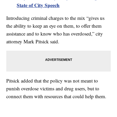
State of City Speech
Introducing criminal charges to the mix “gives us
the ability to keep an eye on them, to offer them
assistance and to know who has overdosed,” city
attorney Mark Pitsick said.
Pitsick added that the policy was not meant to
punish overdose victims and drug users, but to
connect them with resources that could help them.