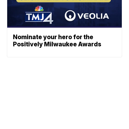
Nominate your hero for the
Positively Milwaukee Awards