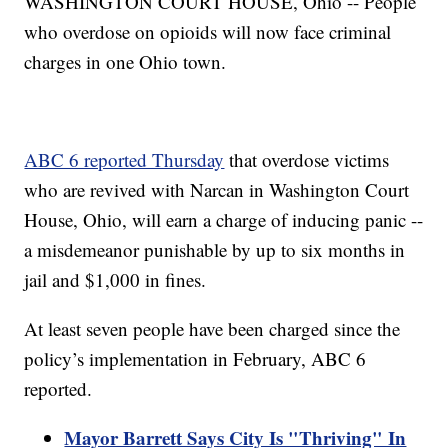
WASHINGTON COURT HOUSE, Ohio -- People
who overdose on opioids will now face criminal
charges in one Ohio town.
ABC 6 reported Thursday
that overdose victims
who are revived with Narcan in Washington Court
House, Ohio, will earn a charge of inducing panic --
a misdemeanor punishable by up to six months in
jail and $1,000 in fines.
At least seven people have been charged since the
policy’s implementation in February, ABC 6
reported.
Mayor Barrett Says City Is "Thriving" In