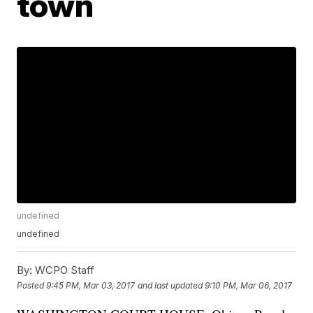
town
undefined
undefined
By:
WCPO Staff
Posted
9:45 PM, Mar 03, 2017
and last updated
9:10 PM, Mar 06, 2017