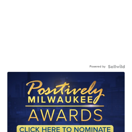
Powered by