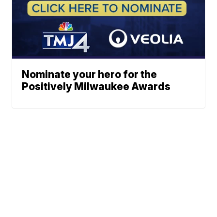
Nominate your hero for the
Positively Milwaukee Awards