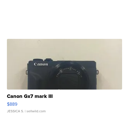
Canon Gx7 mark III
$889
JESSICA S.
| sellwild.com