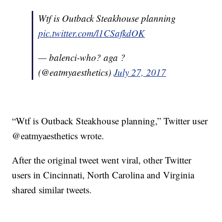
Wtf is Outback Steakhouse planning
pic.twitter.com/l1CSafkdOK
— balenci-who? aga ?
(@eatmyaesthetics)
July 27, 2017
“Wtf is Outback Steakhouse planning,” Twitter user
@eatmyaesthetics wrote.
After the original tweet went viral, other Twitter
users in Cincinnati, North Carolina and Virginia
shared similar tweets.