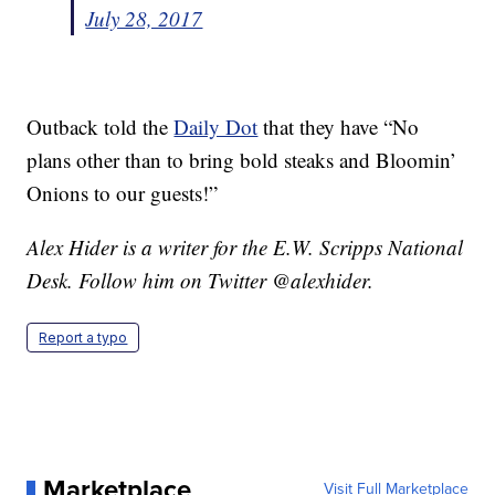
July 28, 2017
Outback told the
Daily Dot
that they have “No
plans other than to bring bold steaks and Bloomin’
Onions to our guests!”
Alex Hider is a writer for the E.W. Scripps National
Desk. Follow him on Twitter @alexhider.
Report a typo
Marketplace
Visit Full Marketplace