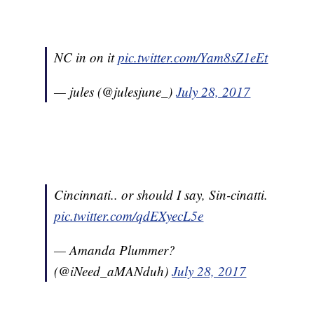
NC in on it
pic.twitter.com/Yam8sZ1eEt
— jules (@julesjune_)
July 28, 2017
Cincinnati.. or should I say, Sin-cinatti.
pic.twitter.com/qdEXyecL5e
— Amanda Plummer?
(@iNeed_aMANduh)
July 28, 2017