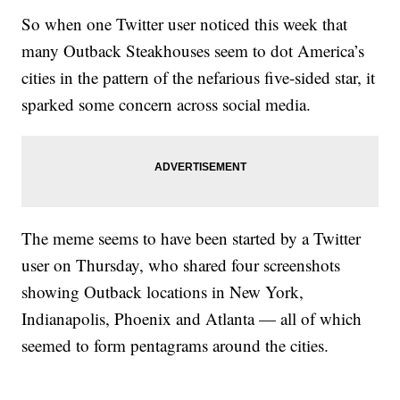
So when one Twitter user noticed this week that
many Outback Steakhouses seem to dot America’s
cities in the pattern of the nefarious five-sided star, it
sparked some concern across social media.
The meme seems to have been started by a Twitter
user on Thursday, who shared four screenshots
showing Outback locations in New York,
Indianapolis, Phoenix and Atlanta — all of which
seemed to form pentagrams around the cities.