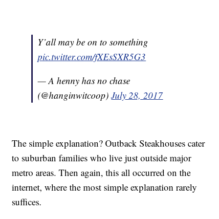
Y’all may be on to something
pic.twitter.com/fXEsSXR5G3
— A henny has no chase
(@hanginwitcoop)
July 28, 2017
The simple explanation? Outback Steakhouses cater
to suburban families who live just outside major
metro areas. Then again, this all occurred on the
internet, where the most simple explanation rarely
suffices.