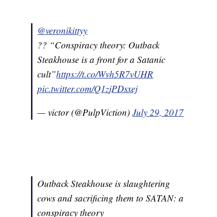
@veronikittyy
?? “Conspiracy theory: Outback
Steakhouse is a front for a Satanic
cult”
https://t.co/Wvh5R7vUHR
pic.twitter.com/Q1zjPDsxej
— victor (@PulpViction)
July 29, 2017
Outback Steakhouse is slaughtering
cows and sacrificing them to SATAN: a
conspiracy theory