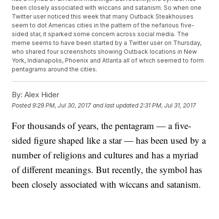
been closely associated with wiccans and satanism. So when one
Twitter user noticed this week that many Outback Steakhouses
seem to dot Americas cities in the pattern of the nefarious five-
sided star, it sparked some concern across social media. The
meme seems to have been started by a Twitter user on Thursday,
who shared four screenshots showing Outback locations in New
York, Indianapolis, Phoenix and Atlanta all of which seemed to form
pentagrams around the cities.
By:
Alex Hider
Posted
9:29 PM, Jul 30, 2017
and last updated
2:31 PM, Jul 31, 2017
For thousands of years, the pentagram — a five-
sided figure shaped like a star — has been used by a
number of religions and cultures and has a myriad
of different meanings. But recently, the symbol has
been closely associated with wiccans and satanism.