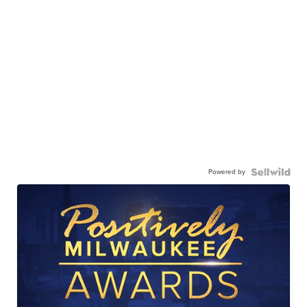
Powered by