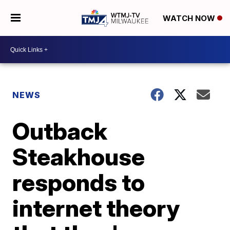
WATCH NOW
NEWS
Outback
Steakhouse
responds to
internet theory