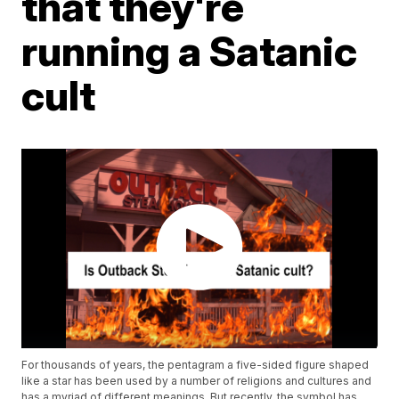
that they're
running a Satanic
cult
For thousands of years, the pentagram a five-sided figure shaped
like a star has been used by a number of religions and cultures and
has a myriad of different meanings. But recently, the symbol has