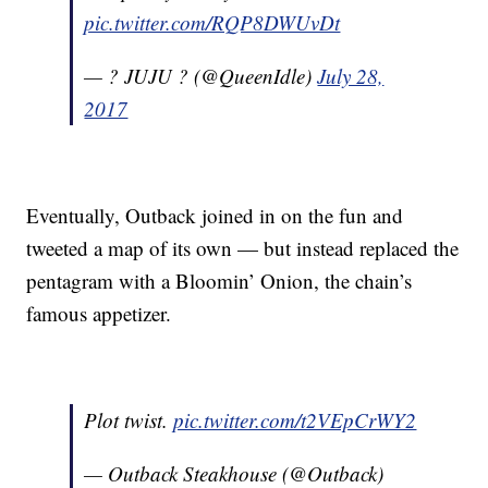
pic.twitter.com/RQP8DWUvDt
— ? JUJU ? (@QueenIdle)
July 28,
2017
Eventually, Outback joined in on the fun and
tweeted a map of its own — but instead replaced the
pentagram with a Bloomin’ Onion, the chain’s
famous appetizer.
Plot twist.
pic.twitter.com/t2VEpCrWY2
— Outback Steakhouse (@Outback)