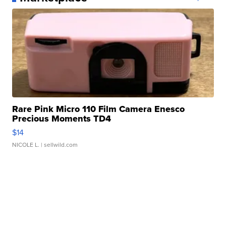
Rare Pink Micro 110 Film Camera Enesco
Precious Moments TD4
$14
NICOLE L.
| sellwild.com