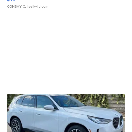
CONSHY C.
| sellwild.com