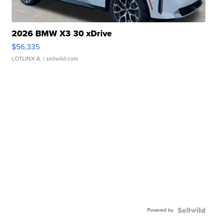
2026 BMW X3 30 xDrive
$56,335
LOTLINX A.
| sellwild.com
Powered by