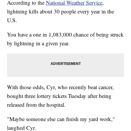
According to the
National Weather Service
,
lightning kills about 30 people every year in the
U.S.
You have a one in 1,083,000 chance of being struck
by lightning in a given year.
With those odds, Cyr, who recently beat cancer,
bought three lottery tickets Tuesday after being
released from the hospital.
"Maybe someone else can finish my yard work,"
laughed Cyr.