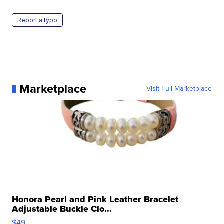
Report a typo
Marketplace
Visit Full Marketplace
Honora Pearl and Pink Leather Bracelet
Adjustable Buckle Clo...
$49