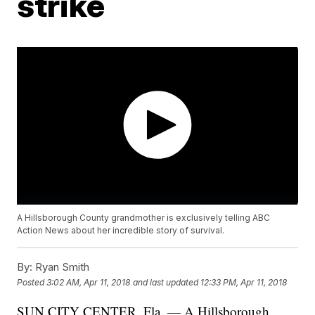
strike
A Hillsborough County grandmother is exclusively telling ABC
Action News about her incredible story of survival.
By:
Ryan Smith
Posted
3:02 AM, Apr 11, 2018
and last updated
12:33 PM, Apr 11, 2018
SUN CITY CENTER, Fla. — A Hillsborough