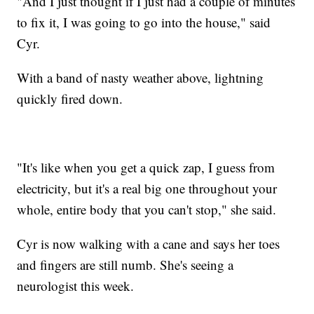
"And I just thought if I just had a couple of minutes
to fix it, I was going to go into the house," said
Cyr.
With a band of nasty weather above, lightning
quickly fired down.
"It's like when you get a quick zap, I guess from
electricity, but it's a real big one throughout your
whole, entire body that you can't stop," she said.
Cyr is now walking with a cane and says her toes
and fingers are still numb. She's seeing a
neurologist this week.