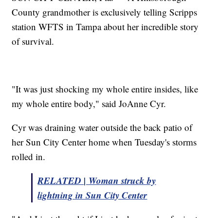
County grandmother is exclusively telling Scripps
station WFTS in Tampa about her incredible story
of survival.
"It was just shocking my whole entire insides, like
my whole entire body," said JoAnne Cyr.
Cyr was draining water outside the back patio of
her Sun City Center home when Tuesday's storms
rolled in.
RELATED | Woman struck by
lightning in Sun City Center