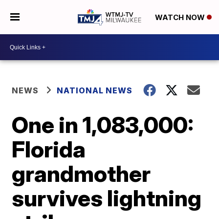
WATCH NOW
NEWS
NATIONAL NEWS
One in 1,083,000:
Florida
grandmother
survives lightning