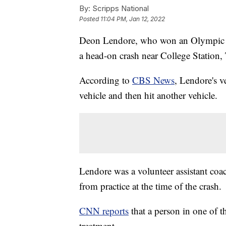
By:
Scripps National
Posted
11:04 PM, Jan 12, 2022
Deon Lendore, who won an Olympic b
a head-on crash near College Station
According to
CBS News
, Lendore's v
vehicle and then hit another vehicle.
Lendore was a volunteer assistant co
from practice at the time of the crash.
CNN reports
that a person in one of th
treatment.