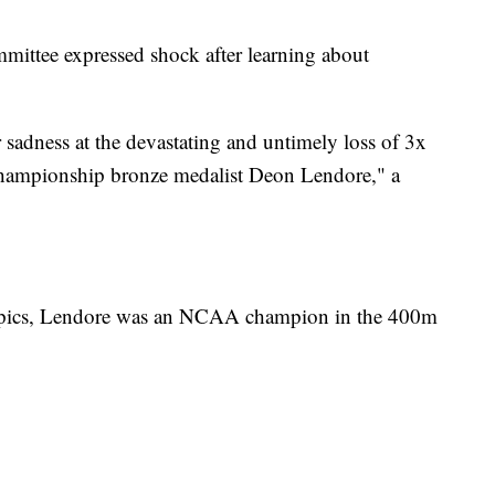
ttee expressed shock after learning about
sadness at the devastating and untimely loss of 3x
ampionship bronze medalist Deon Lendore," a
ympics, Lendore was an NCAA champion in the 400m