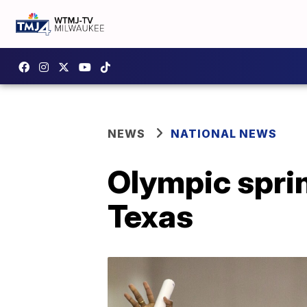
NEWS
NATIONAL NEWS
Olympic sprin
Texas