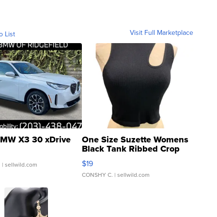
Visit Full Marketplace
o List
MW X3 30 xDrive
One Size Suzette Womens
Black Tank Ribbed Crop
Asymmetrical ...
$19
.
| sellwild.com
CONSHY C.
| sellwild.com