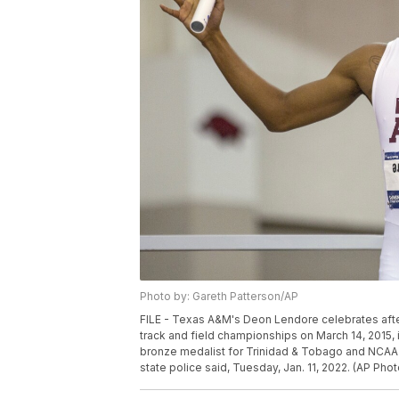
Photo by: Gareth Patterson/AP
FILE - Texas A&M's Deon Lendore celebrates after
track and field championships on March 14, 2015, i
bronze medalist for Trinidad & Tobago and NCAA c
state police said, Tuesday, Jan. 11, 2022. (AP Phot