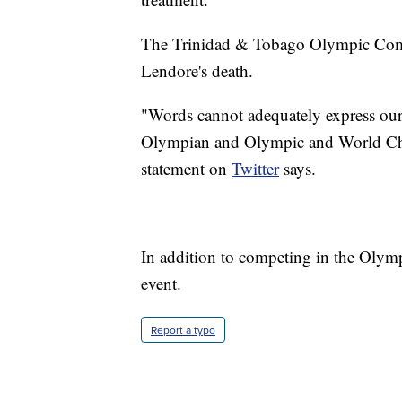
The Trinidad & Tobago Olympic Commi
Lendore's death.
"Words cannot adequately express our 
Olympian and Olympic and World Ch
statement on
Twitter
says.
In addition to competing in the Ol
event.
Report a typo