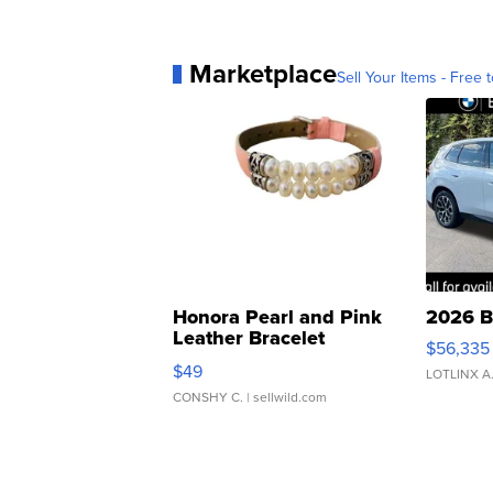
Marketplace
Sell Your Items - Free t
Honora Pearl and Pink
2026 B
Leather Bracelet
$56,335
Adjustable Buckle Clo...
$49
LOTLINX A
CONSHY C.
| sellwild.com