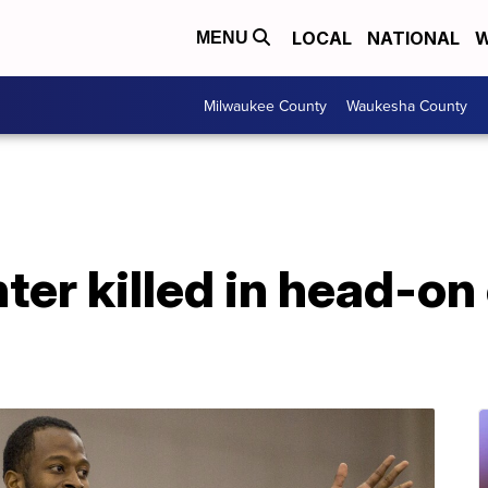
LOCAL
NATIONAL
W
MENU
Milwaukee County
Waukesha County
ter killed in head-on