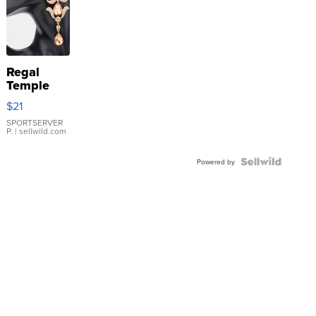
Regal
Temple
Droplet
$21
Earrings
SPORTSERVER
P.
| sellwild.com
Powered by