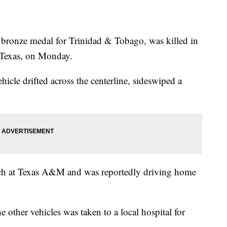
ronze medal for Trinidad & Tobago, was killed in
, Texas, on Monday.
ehicle drifted across the centerline, sideswiped a
ach at Texas A&M and was reportedly driving home
e other vehicles was taken to a local hospital for