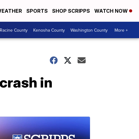
EATHER
SPORTS
SHOP SCRIPPS
WATCH NOW
Racine County
Kenosha County
Washington County
More +
 crash in