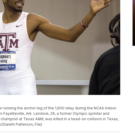
 running the anchor leg of the 1,600 relay during the NCAA indoor
n Fayetteville, Ark. Lendore, 29, a former Olympic sprinter and
hampion at Texas A&M, was killed in a head-on collision in Texas,
o/Gareth Patterson, File)