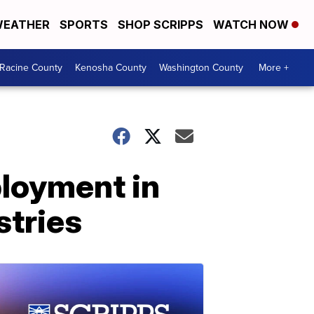
EATHER
SPORTS
SHOP SCRIPPS
WATCH NOW
Racine County
Kenosha County
Washington County
More +
loyment in
stries