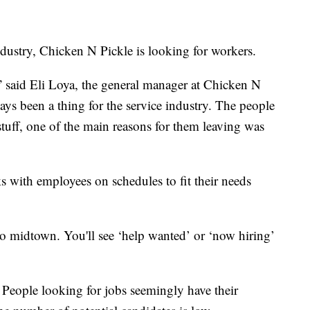
ndustry, Chicken N Pickle is looking for workers.
” said Eli Loya, the general manager at Chicken N
ways been a thing for the service industry. The people
 stuff, one of the main reasons for them leaving was
 with employees on schedules to fit their needs
 midtown. You'll see ‘help wanted’ or ‘now hiring’
. People looking for jobs seemingly have their