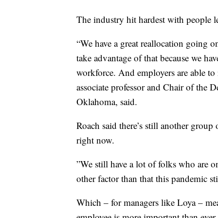
The industry hit hardest with people
“We have a great reallocation going on
take advantage of that because we hav
workforce. And employers are able to 
associate professor and Chair of the 
Oklahoma, said.
Roach said there’s still another group 
right now.
”We still have a lot of folks who are o
other factor than that this pandemic st
Which – for managers like Loya – mea
employee is more important than ever 