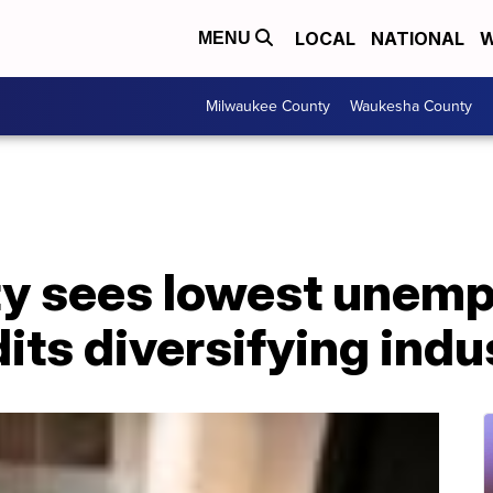
LOCAL
NATIONAL
W
MENU
Milwaukee County
Waukesha County
y sees lowest unemp
its diversifying indu