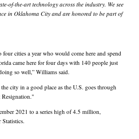
ate-of-the-art technology across the industry. We see
ce in Oklahoma City and are honored to be part of
 four cities a year who would come here and spend
lorida came here for four days with 140 people just
oing so well,” Williams said.
the city in a good place as the U.S. goes through
t Resignation."
mber 2021 to a series high of 4.5 million,
Statistics.