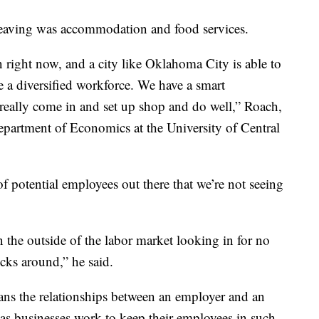
 leaving was accommodation and food services.
 right now, and a city like Oklahoma City is able to
e a diversified workforce. We have a smart
really come in and set up shop and do well,” Roach,
Department of Economics at the University of Central
of potential employees out there that we’re not seeing
n the outside of the labor market looking in for no
icks around,” he said.
ns the relationships between an employer and an
as businesses work to keep their employees in such