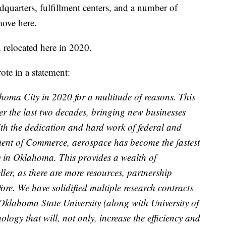
adquarters, fulfillment centers, and a number of
move here.
 relocated here in 2020.
te in a statement:
homa City in 2020 for a multitude of reasons. This
over the last two decades, bringing new businesses
ith the dedication and hard work of federal and
ent of Commerce, aerospace has become the fastest
y in Oklahoma. This provides a wealth of
ller, as there are more resources, partnership
fore. We have solidified multiple research contracts
Oklahoma State University (along with University of
ology that will, not only, increase the efficiency and