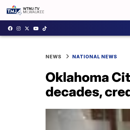
NEWS
NATIONAL NEWS
Oklahoma Cit
decades, cred