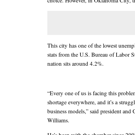
choice. However, in Oklahoma City, th
This city has one of the lowest unemp
stats from the U.S. Bureau of Labor St
nation sits around 4.2%.
“Every one of us is facing this problem
shortage everywhere, and it’s a struggl
business models,” said president an
Williams.
He’s been with the chamber since 200