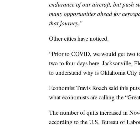
endurance of our aircraft, but push st
many opportunities ahead for aerospa
that journey.”
Other cities have noticed.
“Prior to COVID, we would get two to
two to four days here. Jacksonville, F
to understand why is Oklahoma City d
Economist Travis Roach said this puts 
what economists are calling the “Grea
The number of quits increased in Nove
according to the U.S. Bureau of Labor 