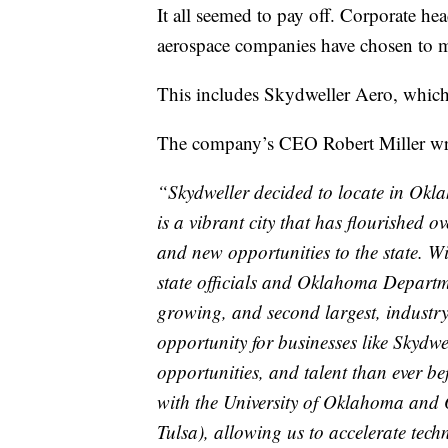
It all seemed to pay off. Corporate he
aerospace companies have chosen to 
This includes Skydweller Aero, which
The company’s CEO Robert Miller wro
“Skydweller decided to locate in Okla
is a vibrant city that has flourished 
and new opportunities to the state. W
state officials and Oklahoma Departm
growing, and second largest, industr
opportunity for businesses like Skydwe
opportunities, and talent than ever be
with the University of Oklahoma and 
Tulsa), allowing us to accelerate techn