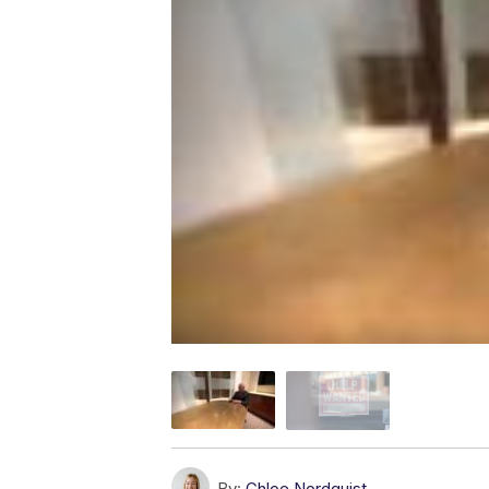
By:
Chloe Nordquist