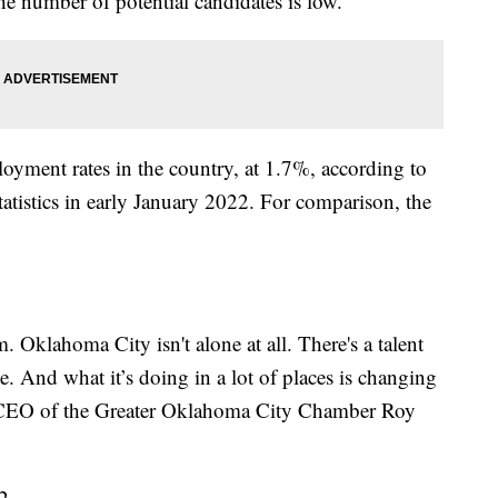
e number of potential candidates is low.
loyment rates in the country, at 1.7%, according to
atistics in early January 2022. For comparison, the
. Oklahoma City isn't alone at all. There's a talent
e. And what it’s doing in a lot of places is changing
d CEO of the Greater Oklahoma City Chamber Roy
2.