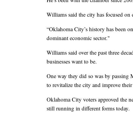
Williams said the city has focused on
“Oklahoma City’s history has been one 
dominant economic sector."
Williams said over the past three deca
businesses want to be.
One way they did so was by passing 
to revitalize the city and improve thei
Oklahoma City voters approved the ne
still running in different forms today.