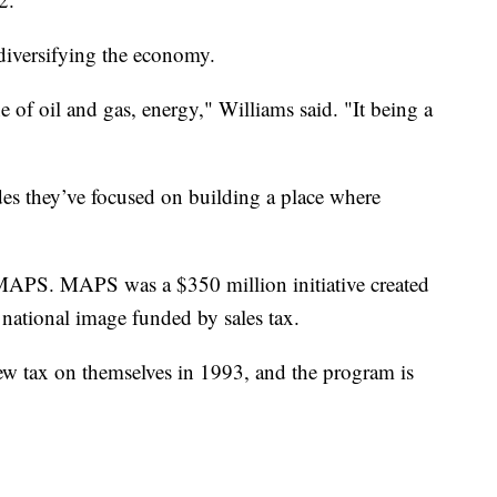
 diversifying the economy.
of oil and gas, energy," Williams said. "It being a
des they’ve focused on building a place where
MAPS. MAPS was a $350 million initiative created
r national image funded by sales tax.
w tax on themselves in 1993, and the program is