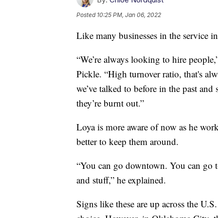
Posted
10:25 PM, Jan 06, 2022
Like many businesses in the service i
“We’re always looking to hire people,
Pickle. “High turnover ratio, that's al
we’ve talked to before in the past and
they’re burnt out.”
Loya is more aware of now as he works
better to keep them around.
“You can go downtown. You can go to
and stuff,” he explained.
Signs like these are up across the U.S