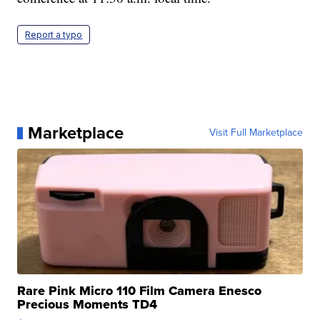
Report a typo
Marketplace
Visit Full Marketplace
Rare Pink Micro 110 Film Camera Enesco
Precious Moments TD4