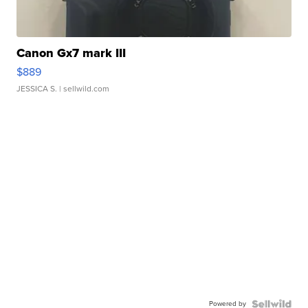
Canon Gx7 mark III
$889
JESSICA S.
| sellwild.com
Powered by