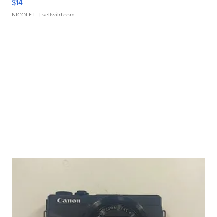
$14
NICOLE L.
| sellwild.com