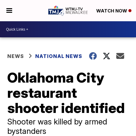
WATCH NOW
NEWS
NATIONAL NEWS
Oklahoma City
restaurant
shooter identified
Shooter was killed by armed
bystanders