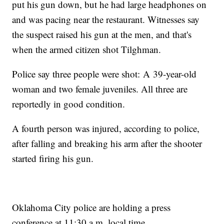
put his gun down, but he had large headphones on
and was pacing near the restaurant. Witnesses say
the suspect raised his gun at the men, and that's
when the armed citizen shot Tilghman.
Police say three people were shot: A 39-year-old
woman and two female juveniles. All three are
reportedly in good condition.
A fourth person was injured, according to police,
after falling and breaking his arm after the shooter
started firing his gun.
Oklahoma City police are holding a press
conference at 11:30 a.m. local time.