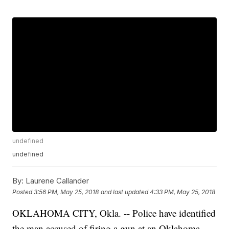
undefined
undefined
By:
Laurene Callander
Posted
3:56 PM, May 25, 2018
and last updated
4:33 PM, May 25, 2018
OKLAHOMA CITY, Okla. -- Police have identified
the man accused of firing a gun at an Oklahoma