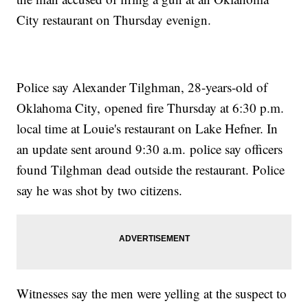
City restaurant on Thursday evenign.
Police say Alexander Tilghman, 28-years-old of
Oklahoma City, opened fire Thursday at 6:30 p.m.
local time at Louie's restaurant on Lake Hefner. In
an update sent around 9:30 a.m. police say officers
found Tilghman dead outside the restaurant. Police
say he was shot by two citizens.
Witnesses say the men were yelling at the suspect to